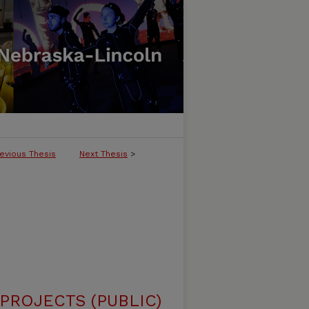
evious Thesis
Next Thesis
>
ROJECTS (PUBLIC)