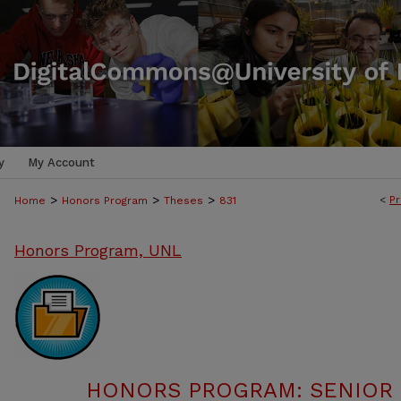
y
My Account
>
>
>
<
Pr
Home
Honors Program
Theses
831
Honors Program, UNL
HONORS PROGRAM: SENIOR P