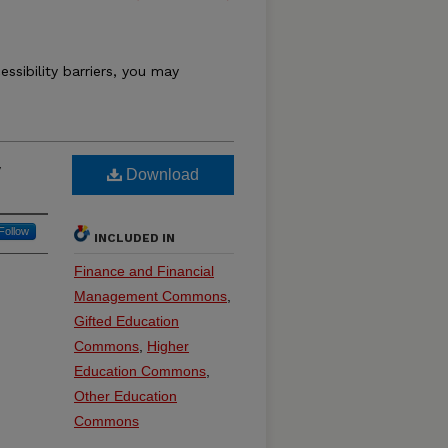
essibility barriers, you may
y
Download
Follow
INCLUDED IN
Finance and Financial
Management Commons
,
Gifted Education
Commons
,
Higher
Education Commons
,
Other Education
Commons