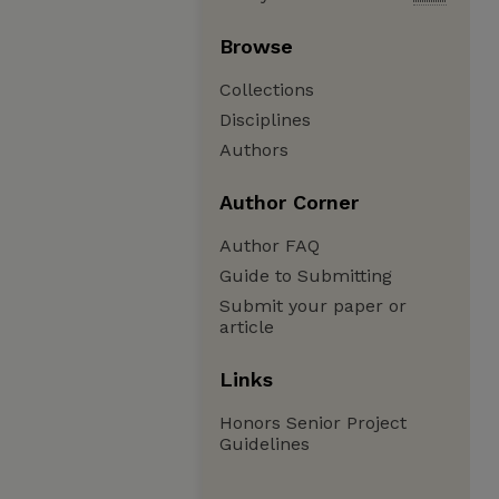
Browse
Collections
Disciplines
Authors
Author Corner
Author FAQ
Guide to Submitting
Submit your paper or
article
Links
Honors Senior Project
Guidelines