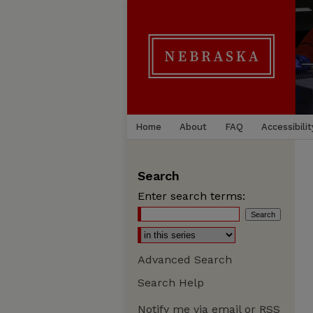
Home
About
FAQ
Accessibilit
Search
Enter search terms:
Advanced Search
Search Help
Notify me via email or
RSS