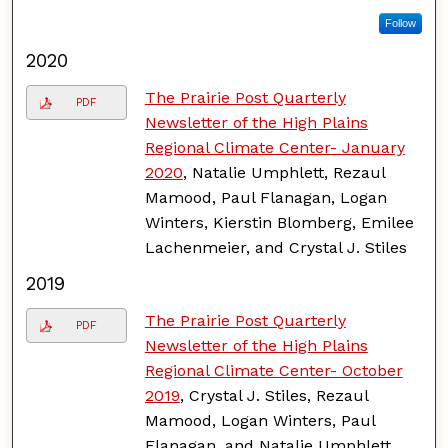
Follow
2020
The Prairie Post Quarterly
PDF
Newsletter of the High Plains
Regional Climate Center- January
2020
, Natalie Umphlett, Rezaul
Mamood, Paul Flanagan, Logan
Winters, Kierstin Blomberg, Emilee
Lachenmeier, and Crystal J. Stiles
2019
The Prairie Post Quarterly
PDF
Newsletter of the High Plains
Regional Climate Center- October
2019
, Crystal J. Stiles, Rezaul
Mamood, Logan Winters, Paul
Flanagan, and Natalie Umphlett