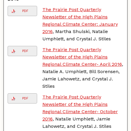
The Prairie Post Quarterly
PDF
Newsletter of the High Plains
Regional Climate Center: January
2016
, Martha Shulski, Natalie
Umphlett, and Crystal J. Stiles
The Prairie Post Quarterly
PDF
Newsletter of the High Plains
Regional Climate Center- April 2016
,
Natalie A. Umphlett, Bill Sorensen,
Jamie Lahowetz, and Crystal J.
Stiles
The Prairie Post Quarterly
PDF
Newsletter of the High Plains
Regional Climate Center- October
2016
, Natalie Umphlett, Jamie
Lahowetz, and Crystal J. Stiles