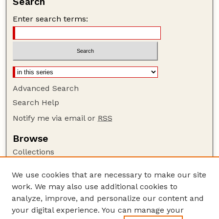
Search
Enter search terms:
Advanced Search
Search Help
Notify me via email or
RSS
Browse
Collections
Disciplines
We use cookies that are necessary to make our site
Authors
work. We may also use additional cookies to
Author Corner
analyze, improve, and personalize our content and
your digital experience. You can manage your
Author FAQ