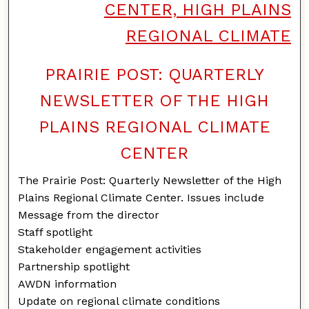
CENTER, HIGH PLAINS
REGIONAL CLIMATE
PRAIRIE POST: QUARTERLY
NEWSLETTER OF THE HIGH
PLAINS REGIONAL CLIMATE
CENTER
The Prairie Post: Quarterly Newsletter of the High
Plains Regional Climate Center. Issues include
Message from the director
Staff spotlight
Stakeholder engagement activities
Partnership spotlight
AWDN information
Update on regional climate conditions