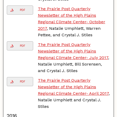
The Prairie Post Quarterly
PDF
Newsletter of the High Plains
Regional Climate Center- October
2017
, Natalie Umphlett, Warren
Pettee, and Crystal J. Stiles
The Prairie Post Quarterly
PDF
Newsletter of the High Plains
Regional Climate Center- July 2017
,
Natalie Umphlett, Bill Sorensen,
and Crystal J. Stiles
The Prairie Post Quarterly
PDF
Newsletter of the High Plains
Regional Climate Center- April 2017
,
Natalie Umphlett and Crystal J.
Stiles
2016