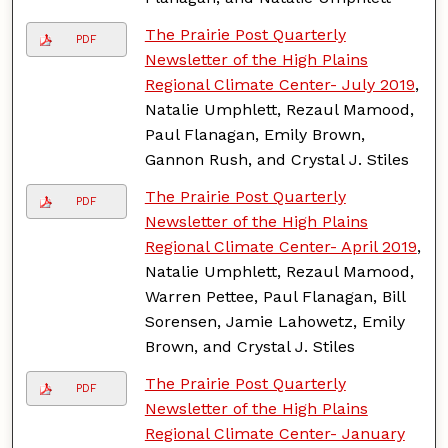
The Prairie Post Quarterly
PDF
Newsletter of the High Plains
Regional Climate Center- July 2019
,
Natalie Umphlett, Rezaul Mamood,
Paul Flanagan, Emily Brown,
Gannon Rush, and Crystal J. Stiles
The Prairie Post Quarterly
PDF
Newsletter of the High Plains
Regional Climate Center- April 2019
,
Natalie Umphlett, Rezaul Mamood,
Warren Pettee, Paul Flanagan, Bill
Sorensen, Jamie Lahowetz, Emily
Brown, and Crystal J. Stiles
The Prairie Post Quarterly
PDF
Newsletter of the High Plains
Regional Climate Center- January