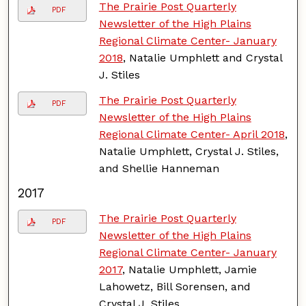
The Prairie Post Quarterly
PDF
Newsletter of the High Plains
Regional Climate Center- January
2018
, Natalie Umphlett and Crystal
J. Stiles
The Prairie Post Quarterly
PDF
Newsletter of the High Plains
Regional Climate Center- April 2018
,
Natalie Umphlett, Crystal J. Stiles,
and Shellie Hanneman
2017
The Prairie Post Quarterly
PDF
Newsletter of the High Plains
Regional Climate Center- January
2017
, Natalie Umphlett, Jamie
Lahowetz, Bill Sorensen, and
Crystal J. Stiles