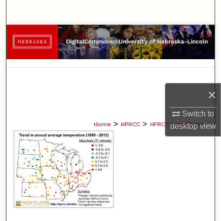
Search
Browse Collections
My Account
About
×
Digital Commons Network™
Switch to
>
>
Home
HPRCC
HPRCC Newsletter
desktop
view