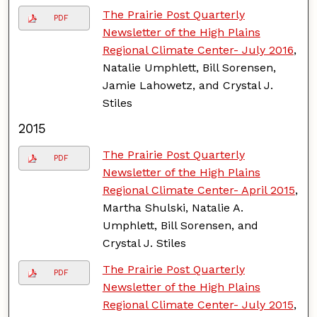
The Prairie Post Quarterly
PDF
Newsletter of the High Plains
Regional Climate Center- July 2016
,
Natalie Umphlett, Bill Sorensen,
Jamie Lahowetz, and Crystal J.
Stiles
2015
The Prairie Post Quarterly
PDF
Newsletter of the High Plains
Regional Climate Center- April 2015
,
Martha Shulski, Natalie A.
Umphlett, Bill Sorensen, and
Crystal J. Stiles
The Prairie Post Quarterly
PDF
Newsletter of the High Plains
Regional Climate Center- July 2015
,