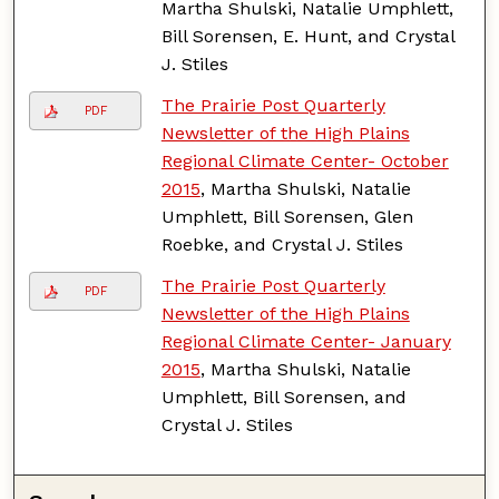
Martha Shulski, Natalie Umphlett,
Bill Sorensen, E. Hunt, and Crystal
J. Stiles
The Prairie Post Quarterly
PDF
Newsletter of the High Plains
Regional Climate Center- October
2015
, Martha Shulski, Natalie
Umphlett, Bill Sorensen, Glen
Roebke, and Crystal J. Stiles
The Prairie Post Quarterly
PDF
Newsletter of the High Plains
Regional Climate Center- January
2015
, Martha Shulski, Natalie
Umphlett, Bill Sorensen, and
Crystal J. Stiles