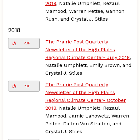
2019
, Natalie Umphlett, Rezaul
Mamood, Warren Pettee, Gannon
Rush, and Crystal J. Stiles
2018
The Prairie Post Quarterly
PDF
Newsletter of the High Plains
Regional Climate Center- July 2018
,
Natalie Umphlett, Emily Brown, and
Crystal J. Stiles
The Prairie Post Quarterly
PDF
Newsletter of the High Plains
Regional Climate Center- October
2018
, Natalie Umphlett, Rezaul
Mamood, Jamie Lahowetz, Warren
Pettee, Dalton Van Stratten, and
Crystal J. Stiles