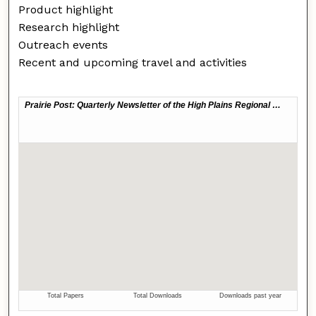
Product highlight
Research highlight
Outreach events
Recent and upcoming travel and activities