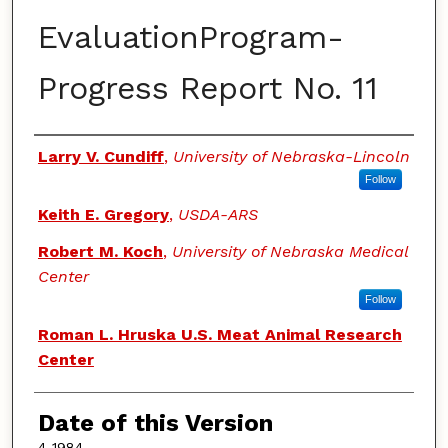
EvaluationProgram-
Progress Report No. 11
Authors
Larry V. Cundiff
,
University of Nebraska-Lincoln
Follow
Keith E. Gregory
,
USDA-ARS
Robert M. Koch
,
University of Nebraska Medical
Center
Follow
Roman L. Hruska U.S. Meat Animal Research
Center
Date of this Version
4-1984