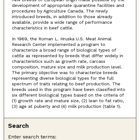
development of appropriate quarantine facilities and
procedures by Agriculture Canada. The newly
introduced breeds, in addition to those already
available, provide a wide range of performance
characteristics in beef cattle.
In 1969, the Roman L. Hruska U.S. Meat Animal
Research Center implemented a program to
characterize a broad range of biological types of
cattle as represented by breeds that differ widely in
characteristics such as growth rate, carcass
composition, mature size and milk production level.
The primary objective was to characterize breeds
representing diverse biological types for the full
spectrum of traits relating to beef production. The
breeds used in this program have been classified into
six different biological types based on the criteria of
(1) growth rate and mature size, (2) lean to fat ratio,
(3) age at puberty and (4) milk production (table 1).
Search
Enter search terms: