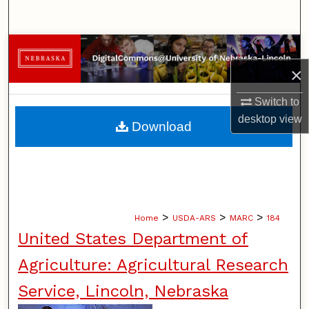
Search
Browse Collections
×
My Account
Switch to
About
desktop
view
Download
Digital Commons Network™
>
>
>
Home
USDA-ARS
MARC
184
United States Department of
Agriculture: Agricultural Research
Service, Lincoln, Nebraska