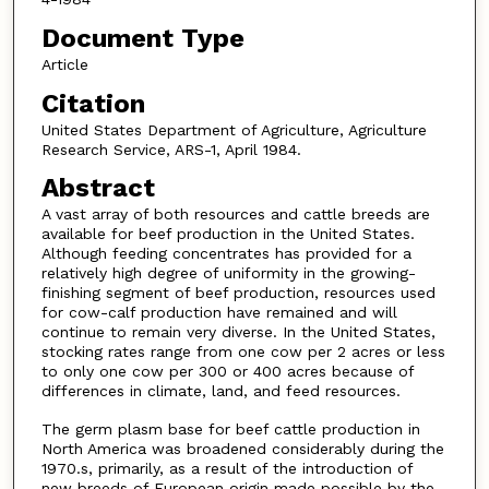
Document Type
Article
Citation
United States Department of Agriculture, Agriculture
Research Service, ARS-1, April 1984.
Abstract
A vast array of both resources and cattle breeds are
available for beef production in the United States.
Although feeding concentrates has provided for a
relatively high degree of uniformity in the growing-
finishing segment of beef production, resources used
for cow-calf production have remained and will
continue to remain very diverse. In the United States,
stocking rates range from one cow per 2 acres or less
to only one cow per 300 or 400 acres because of
differences in climate, land, and feed resources.
The germ plasm base for beef cattle production in
North America was broadened considerably during the
1970.s, primarily, as a result of the introduction of
new breeds of European origin made possible by the