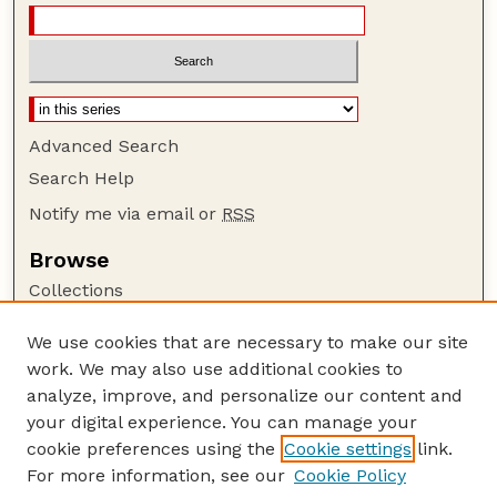
Advanced Search
Search Help
Notify me via email or
RSS
Browse
Collections
Disciplines
We use cookies that are necessary to make our site
Authors
work. We may also use additional cookies to
Author Corner
analyze, improve, and personalize our content and
your digital experience. You can manage your
Author FAQ
cookie preferences using the
Cookie settings
link.
Guide to Submitting
For more information, see our
Cookie Policy
Links