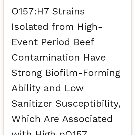
O157:H7 Strains
Isolated from High-
Event Period Beef
Contamination Have
Strong Biofilm-Forming
Ability and Low
Sanitizer Susceptibility,
Which Are Associated
with High pO157