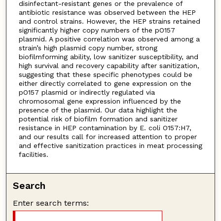
disinfectant-resistant genes or the prevalence of
antibiotic resistance was observed between the HEP
and control strains. However, the HEP strains retained
significantly higher copy numbers of the pO157
plasmid. A positive correlation was observed among a
strain’s high plasmid copy number, strong
biofilmforming ability, low sanitizer susceptibility, and
high survival and recovery capability after sanitization,
suggesting that these specific phenotypes could be
either directly correlated to gene expression on the
pO157 plasmid or indirectly regulated via
chromosomal gene expression influenced by the
presence of the plasmid. Our data highlight the
potential risk of biofilm formation and sanitizer
resistance in HEP contamination by E. coli O157:H7,
and our results call for increased attention to proper
and effective sanitization practices in meat processing
facilities.
Search
Enter search terms: