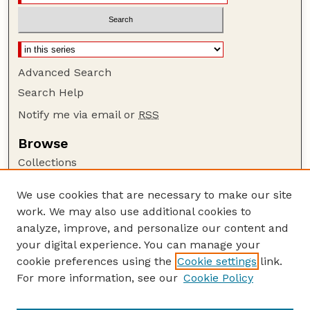
Advanced Search
Search Help
Notify me via email or
RSS
Browse
Collections
Disciplines
We use cookies that are necessary to make our site
Authors
work. We may also use additional cookies to
Author Corner
analyze, improve, and personalize our content and
your digital experience. You can manage your
Author FAQ
cookie preferences using the
Cookie settings
link.
Guide to Submitting
For more information, see our
Cookie Policy
Links
USDA-ARS Website