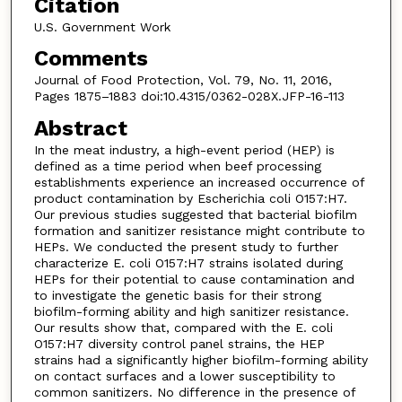
Citation
U.S. Government Work
Comments
Journal of Food Protection, Vol. 79, No. 11, 2016,
Pages 1875–1883 doi:10.4315/0362-028X.JFP-16-113
Abstract
In the meat industry, a high-event period (HEP) is
defined as a time period when beef processing
establishments experience an increased occurrence of
product contamination by Escherichia coli O157:H7.
Our previous studies suggested that bacterial biofilm
formation and sanitizer resistance might contribute to
HEPs. We conducted the present study to further
characterize E. coli O157:H7 strains isolated during
HEPs for their potential to cause contamination and
to investigate the genetic basis for their strong
biofilm-forming ability and high sanitizer resistance.
Our results show that, compared with the E. coli
O157:H7 diversity control panel strains, the HEP
strains had a significantly higher biofilm-forming ability
on contact surfaces and a lower susceptibility to
common sanitizers. No difference in the presence of