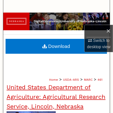
Search
Browse Collections
×
My Account
Switch to
About
Download
desktop
view
Digital Commons Network™
>
>
>
Home
USDA-ARS
MARC
461
United States Department of
Agriculture: Agricultural Research
Service, Lincoln, Nebraska