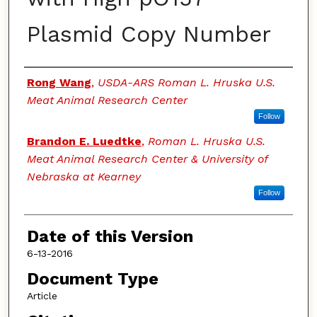
Plasmid Copy Number
Authors
Rong Wang
,
USDA-ARS Roman L. Hruska U.S.
Meat Animal Research Center
Follow
Brandon E. Luedtke
,
Roman L. Hruska U.S.
Meat Animal Research Center & University of
Nebraska at Kearney
Follow
Date of this Version
6-13-2016
Document Type
Article