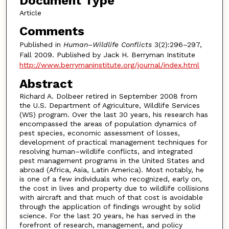
Document Type
Article
Comments
Published in
Human–Wildlife Conflicts
3(2):296–297,
Fall 2009. Published by Jack H. Berryman Institute
http://www.berrymaninstitute.org/journal/index.html
Abstract
Richard A. Dolbeer retired in September 2008 from
the U.S. Department of Agriculture, Wildlife Services
(WS) program. Over the last 30 years, his research has
encompassed the areas of population dynamics of
pest species, economic assessment of losses,
development of practical management techniques for
resolving human–wildlife conflicts, and integrated
pest management programs in the United States and
abroad (Africa, Asia, Latin America). Most notably, he
is one of a few individuals who recognized, early on,
the cost in lives and property due to wildlife collisions
with aircraft and that much of that cost is avoidable
through the application of findings wrought by solid
science. For the last 20 years, he has served in the
forefront of research, management, and policy