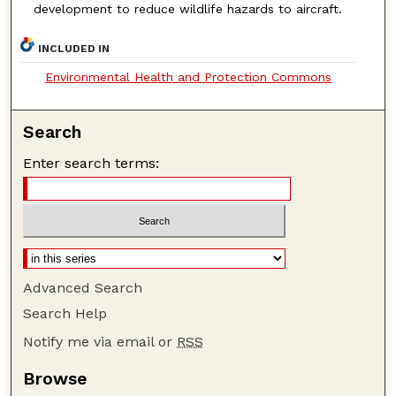
development to reduce wildlife hazards to aircraft.
INCLUDED IN
Environmental Health and Protection Commons
Search
Enter search terms:
Advanced Search
Search Help
Notify me via email or
RSS
Browse