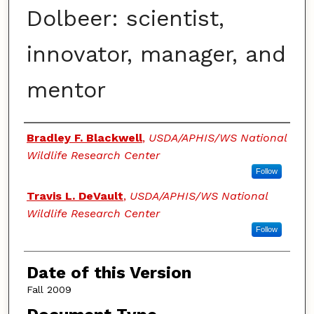
Dolbeer: scientist,
innovator, manager, and
mentor
Authors
Bradley F. Blackwell
,
USDA/APHIS/WS National
Wildlife Research Center
Follow
Travis L. DeVault
,
USDA/APHIS/WS National
Wildlife Research Center
Follow
Date of this Version
Fall 2009