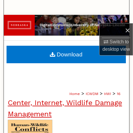
Search
Browse Collections
×
My Account
Switch to
desktop
view
About
Download
Digital Commons Network™
>
>
>
Home
ICWDM
HWI
16
Center, Internet, Wildlife Damage
Management