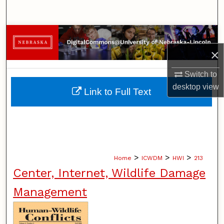
Search
Browse Collections
×
My Account
Switch to
About
desktop
view
Link to Full Text
Digital Commons Network™
>
>
>
Home
ICWDM
HWI
213
Center, Internet, Wildlife Damage
Management