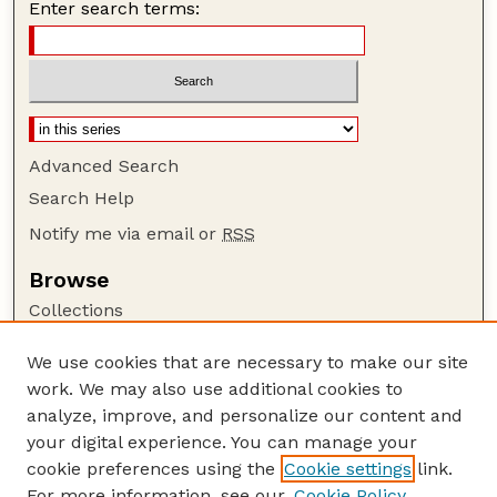
Enter search terms:
Advanced Search
Search Help
Notify me via email or
RSS
Browse
Collections
Disciplines
We use cookies that are necessary to make our site
Authors
work. We may also use additional cookies to
Author Corner
analyze, improve, and personalize our content and
your digital experience. You can manage your
Author FAQ
cookie preferences using the
Cookie settings
link.
Guide to Submitting
For more information, see our
Cookie Policy