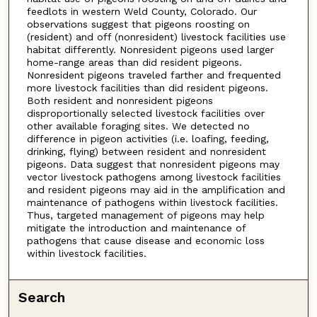
feedlots in western Weld County, Colorado. Our
observations suggest that pigeons roosting on
(resident) and off (nonresident) livestock facilities use
habitat differently. Nonresident pigeons used larger
home-range areas than did resident pigeons.
Nonresident pigeons traveled farther and frequented
more livestock facilities than did resident pigeons.
Both resident and nonresident pigeons
disproportionally selected livestock facilities over
other available foraging sites. We detected no
difference in pigeon activities (i.e. loafing, feeding,
drinking, flying) between resident and nonresident
pigeons. Data suggest that nonresident pigeons may
vector livestock pathogens among livestock facilities
and resident pigeons may aid in the amplification and
maintenance of pathogens within livestock facilities.
Thus, targeted management of pigeons may help
mitigate the introduction and maintenance of
pathogens that cause disease and economic loss
within livestock facilities.
Search