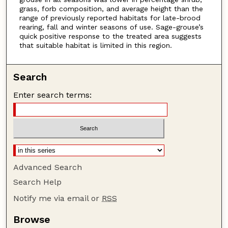
grass, forb composition, and average height than the
range of previously reported habitats for late-brood
rearing, fall and winter seasons of use. Sage-grouse’s
quick positive response to the treated area suggests
that suitable habitat is limited in this region.
Search
Enter search terms:
Advanced Search
Search Help
Notify me via email or
RSS
Browse