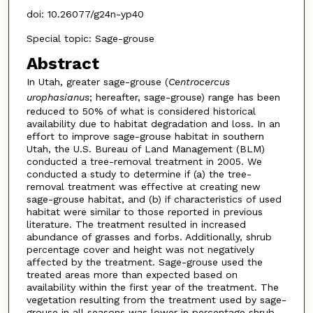
doi: 10.26077/g24n-yp40
Special topic: Sage-grouse
Abstract
In Utah, greater sage-grouse (
Centrocercus
urophasianus
; hereafter, sage-grouse) range has been
reduced to 50% of what is considered historical
availability due to habitat degradation and loss. In an
effort to improve sage-grouse habitat in southern
Utah, the U.S. Bureau of Land Management (BLM)
conducted a tree-removal treatment in 2005. We
conducted a study to determine if (a) the tree-
removal treatment was effective at creating new
sage-grouse habitat, and (b) if characteristics of used
habitat were similar to those reported in previous
literature. The treatment resulted in increased
abundance of grasses and forbs. Additionally, shrub
percentage cover and height was not negatively
affected by the treatment. Sage-grouse used the
treated areas more than expected based on
availability within the first year of the treatment. The
vegetation resulting from the treatment used by sage-
grouse in all seasons was lower in percentage shrub,