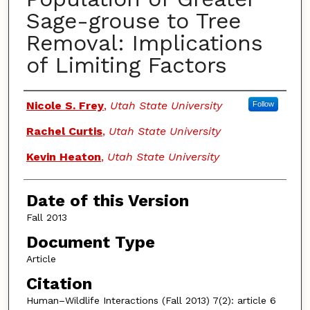
Sage-grouse to Tree
Removal: Implications
of Limiting Factors
Authors
Nicole S. Frey
,
Utah State University
Follow
Rachel Curtis
,
Utah State University
Kevin Heaton
,
Utah State University
Date of this Version
Fall 2013
Document Type
Article
Citation
Human–Wildlife Interactions (Fall 2013) 7(2): article 6