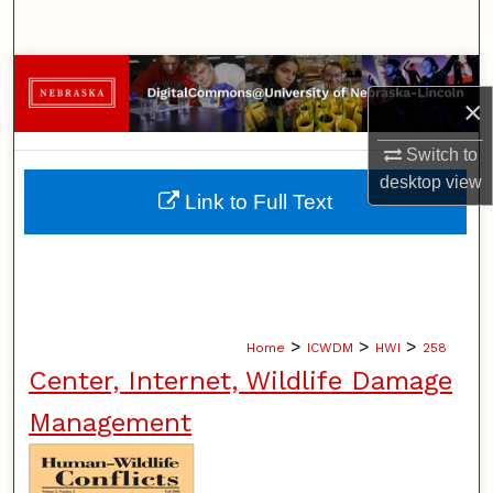
Search
Browse Collections
×
My Account
Switch to
desktop
view
About
Link to Full Text
Digital Commons Network™
>
>
>
Home
ICWDM
HWI
258
Center, Internet, Wildlife Damage
Management