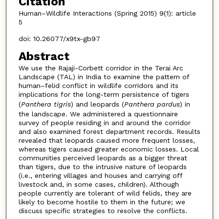
Citation
Human–Wildlife Interactions (Spring 2015) 9(1): article
5
doi: 10.26077/x9tx-gb97
Abstract
We use the Rajaji-Corbett corridor in the Terai Arc
Landscape (TAL) in India to examine the pattern of
human–felid conflict in wildlife corridors and its
implications for the long-term persistence of tigers
(
Panthera tigris
) and leopards (
Panthera pardus
) in
the landscape. We administered a questionnaire
survey of people residing in and around the corridor
and also examined forest department records. Results
revealed that leopards caused more frequent losses,
whereas tigers caused greater economic losses. Local
communities perceived leopards as a bigger threat
than tigers, due to the intrusive nature of leopards
(i.e., entering villages and houses and carrying off
livestock and, in some cases, children). Although
people currently are tolerant of wild felids, they are
likely to become hostile to them in the future; we
discuss specific strategies to resolve the conflicts.