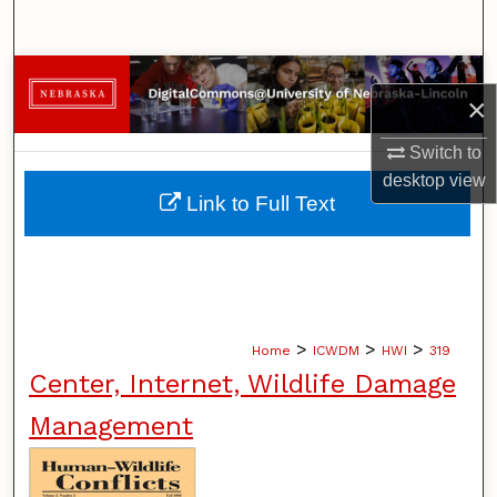
Search
Browse Collections
×
My Account
Switch to
desktop
view
About
Link to Full Text
Digital Commons Network™
>
>
>
Home
ICWDM
HWI
319
Center, Internet, Wildlife Damage
Management