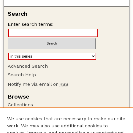
Search
Enter search terms:
Advanced Search
Search Help
Notify me via email or
RSS
Browse
Collections
Disciplines
We use cookies that are necessary to make our site
Authors
work. We may also use additional cookies to
Author Corner
analyze, improve, and personalize our content and