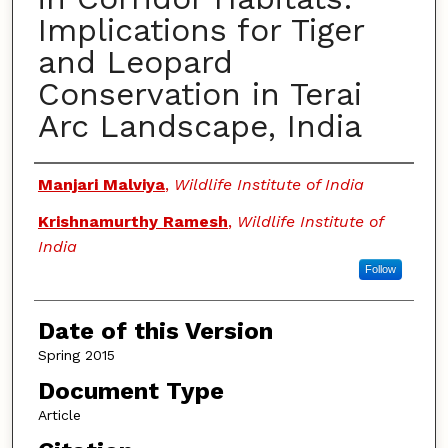
Implications for Tiger
and Leopard
Conservation in Terai
Arc Landscape, India
Authors
Manjari Malviya
,
Wildlife Institute of India
Krishnamurthy Ramesh
,
Wildlife Institute of
India
Follow
Date of this Version
Spring 2015
Document Type
Article