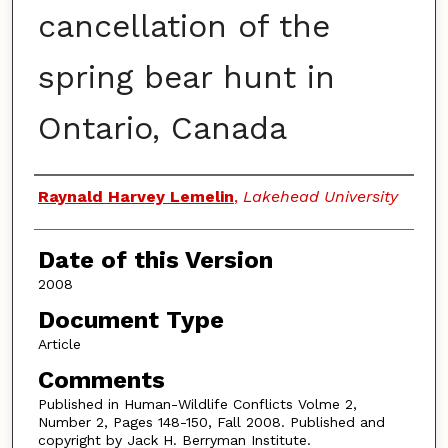
cancellation of the
spring bear hunt in
Ontario, Canada
Authors
Raynald Harvey Lemelin
,
Lakehead University
Date of this Version
2008
Document Type
Article
Comments
Published in Human-Wildlife Conflicts Volme 2,
Number 2, Pages 148-150, Fall 2008. Published and
copyright by Jack H. Berryman Institute.