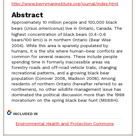
http://www.berrymaninstitute.org/journal/index.html
Abstract
Approximately 10 million people and 100,000 black
bears (
Ursus americanus
) live in Ontario, Canada. The
highest concentration of black bears (0.4–0.6
bears/100 km
) is in northern Ontario (Bear Wise
2
2004). While this area is sparsely populated by
humans, it is the site where human–bear conflicts are
common for several reasons. These include people
spending time in formerly inaccessible areas via
forestry roads and off-road vehicle trails, changing
recreational patterns, and a growing black bear
population (Conover 2008, Madison 2008). Among
residents of northern Ontario (hereafter referred to as
northerners), no other wildlife management issue has
dominated the political discussion more than the 1999
moratorium on the spring black bear hunt (MSBBH).
INCLUDED IN
Environmental Health and Protection Commons