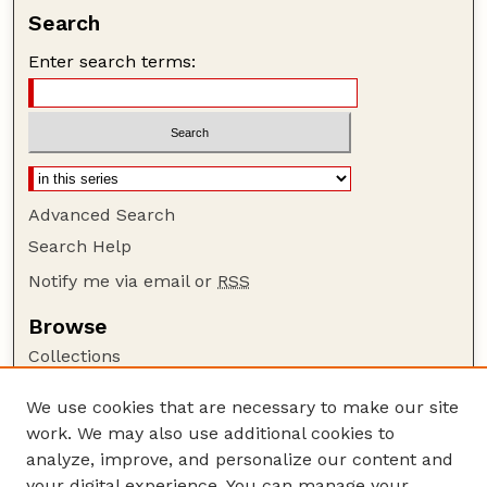
Search
Enter search terms:
Advanced Search
Search Help
Notify me via email or
RSS
Browse
Collections
Disciplines
We use cookies that are necessary to make our site
Authors
work. We may also use additional cookies to
Author Corner
analyze, improve, and personalize our content and
your digital experience. You can manage your
Author FAQ