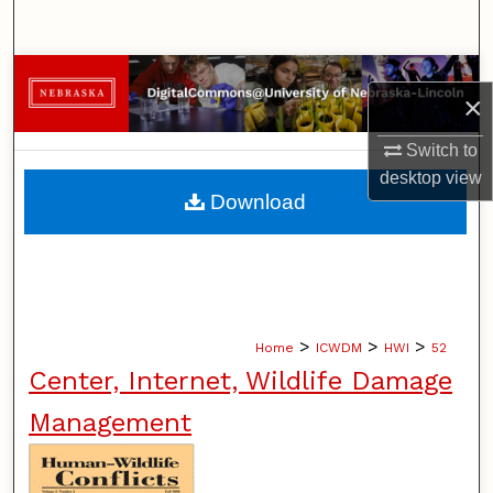
Search
Browse Collections
×
My Account
Switch to
desktop
view
About
Download
Digital Commons Network™
>
>
>
Home
ICWDM
HWI
52
Center, Internet, Wildlife Damage
Management