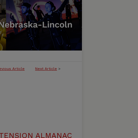
evious Article
Next Article
>
XTENSION ALMANAC