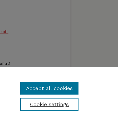
soil-
of a 2
t the
cator
learn
Accept all cookies
Cookie settings