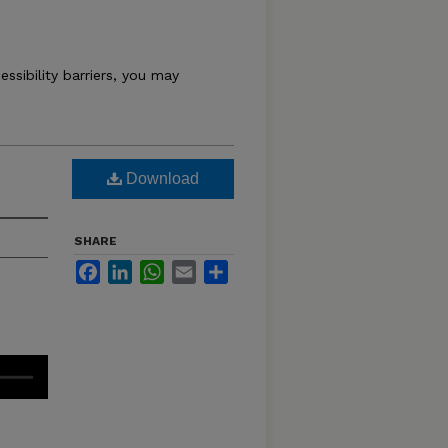
essibility barriers, you may
Download
SHARE
Facebook
LinkedIn
WhatsApp
Email
Share