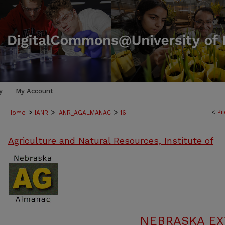
y
My Account
>
>
>
<
Pr
Home
IANR
IANR_AGALMANAC
16
Agriculture and Natural Resources, Institute of
NEBRASKA E