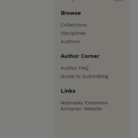
Browse
Collections
Disciplines
Authors
Author Corner
Author FAQ
Guide to Submitting
Links
Nebraska Extension
Almanac Website