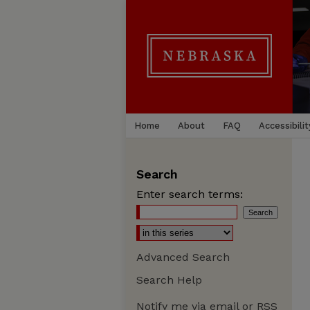
Home
About
FAQ
Accessibilit
Search
Enter search terms:
Advanced Search
Search Help
Notify me via email or
RSS