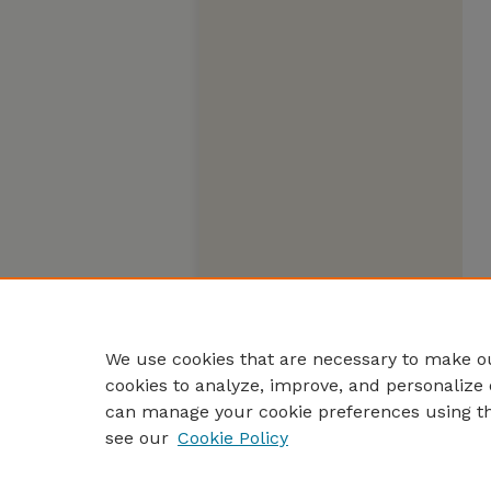
We use cookies that are necessary to make ou
cookies to analyze, improve, and personalize 
can manage your cookie preferences using t
see our
Cookie Policy