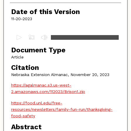
Date of this Version
11-20-2023
0
s
Document Type
e
c
Article
o
Citation
n
Nebraska Extension Almanac, November 20, 2023
d
https://agalmanac.s3.us-west-
s
2.amazonaws.com/112023/Brison1.zip
o
f
https://food.unl.edu/free-
4
resources/newsletters/family-fun-run/thanksgiving-
m
food-safety
i
Abstract
n