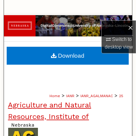
Search
Browse Collections
×
My Account
Switch to
desktop
view
About
Download
Digital Commons Network™
>
>
>
Home
IANR
IANR_AGALMANAC
25
Agriculture and Natural
Resources, Institute of