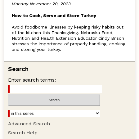
Monday November 20, 2023
u
t
How to Cook, Serve and Store Turkey
e
Avoid foodborne illnesses by keeping risky habits out
s
of the kitchen this Thanksgiving. Nebraska Food,
,
Nutrition and Health Extension Educator Cindy Brison
stresses the importance of properly handling, cooking
4
and storing your turkey.
6
s
Search
e
c
Enter search terms:
o
n
d
s
Advanced Search
Search Help