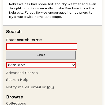
Nebraska has had some hot and dry weather and even
t
drought conditions recently. Justin Evertson from the
e
Nebraska Forest Service encourages homeowners to
s
try a waterwise home landscape.
,
2
Search
6
Enter search terms:
s
e
c
o
n
d
Advanced Search
s
Search Help
Notify me via email or
RSS
Browse
Collections