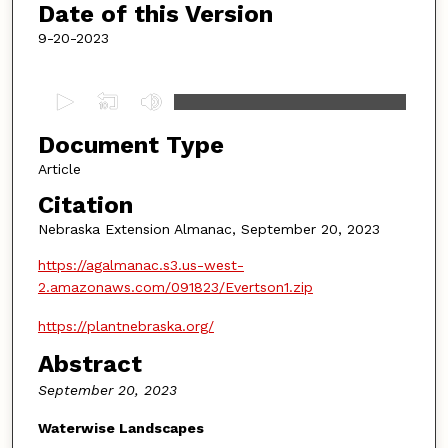
Date of this Version
9-20-2023
0
s
Document Type
e
c
Article
o
Citation
n
Nebraska Extension Almanac, September 20, 2023
d
https://agalmanac.s3.us-west-
s
2.amazonaws.com/091823/Evertson1.zip
o
f
https://plantnebraska.org/
4
Abstract
m
September 20, 2023
i
n
Waterwise Landscapes
u