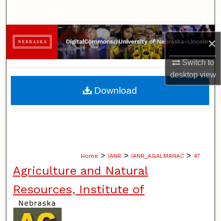
Search
Browse Collections
×
My Account
Switch to
desktop
view
About
Download
Digital Commons Network™
>
>
>
Home
IANR
IANR_AGALMANAC
47
Agriculture and Natural
Resources, Institute of