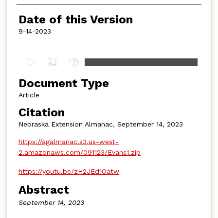
Date of this Version
9-14-2023
0
s
Document Type
e
c
Article
o
Citation
n
Nebraska Extension Almanac, September 14, 2023
d
https://agalmanac.s3.us-west-
s
2.amazonaws.com/091123/Evans1.zip
o
f
https://youtu.be/zH2JEd1Oatw
4
Abstract
m
September 14, 2023
i
n