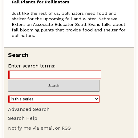
Fall Plants for Pollinators
u
Just like the rest of us, pollinators need food and
t
shelter for the upcoming fall and winter. Nebraska
e
Extension Associate Educator Scott Evans talks about
s
fall blooming plants that provide food and shelter for
pollinators.
,
7
s
Search
e
Enter search terms:
c
o
n
d
s
Advanced Search
Search Help
Notify me via email or
RSS