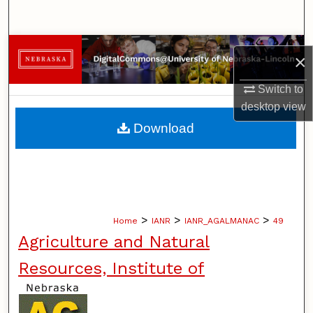
Search
Browse Collections
×
My Account
Switch to
desktop
view
About
Download
Digital Commons Network™
>
>
>
Home
IANR
IANR_AGALMANAC
49
Agriculture and Natural
Resources, Institute of