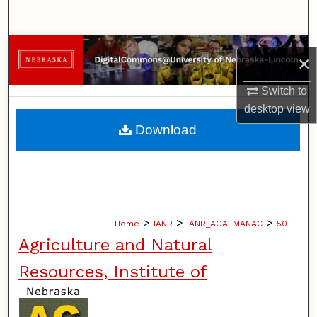
Search
Browse Collections
×
My Account
Switch to
desktop
view
About
Download
Digital Commons Network™
>
>
>
Home
IANR
IANR_AGALMANAC
50
Agriculture and Natural
Resources, Institute of