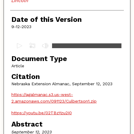
Lincoln
Date of this Version
9-12-2023
0
s
Document Type
e
c
Article
o
Citation
n
Nebraska Extension Almanac, September 12, 2023
d
https://agalmanac.s3.us-west-
s
2.amazonaws.com/091123/Culbertson1.zip
o
f
https://youtu.be/02TBzYzu2I0
4
Abstract
m
September 12, 2023
i