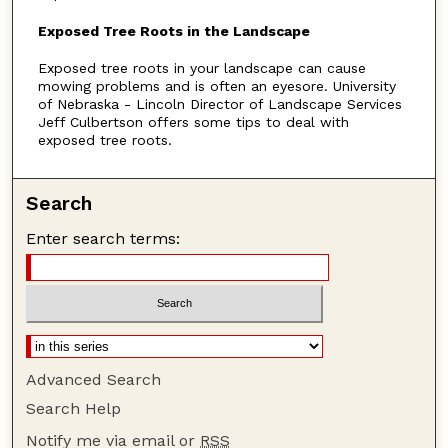
n
Exposed Tree Roots in the Landscape
u
Exposed tree roots in your landscape can cause
t
mowing problems and is often an eyesore. University
e
of Nebraska - Lincoln Director of Landscape Services
s
Jeff Culbertson offers some tips to deal with
exposed tree roots.
,
1
0
Search
s
Enter search terms:
e
c
o
n
d
s
Advanced Search
Search Help
Notify me via email or
RSS