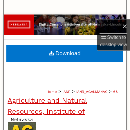
Search
Browse Collections
×
My Account
Switch to
desktop
view
About
Download
Digital Commons Network™
>
>
>
Home
IANR
IANR_AGALMANAC
68
Agriculture and Natural
Resources, Institute of