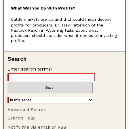
u
What Will You Do With Profits?
t
Cattle markets are up and that could mean decent
e
profits for producers. Dr. Trey Patterson of the
s
Padlock Ranch in Wyoming talks about what
,
producers should consider when it comes to investing
profits.
5
3
s
Search
e
Enter search terms:
c
o
n
d
s
Advanced Search
Search Help
Notify me via email or
RSS