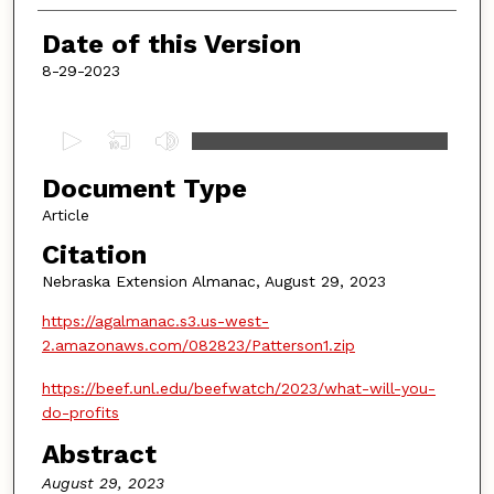
Date of this Version
8-29-2023
0
s
Document Type
e
c
Article
o
Citation
n
Nebraska Extension Almanac, August 29, 2023
d
https://agalmanac.s3.us-west-
s
2.amazonaws.com/082823/Patterson1.zip
o
f
https://beef.unl.edu/beefwatch/2023/what-will-you-
4
do-profits
m
Abstract
i
August 29, 2023
n