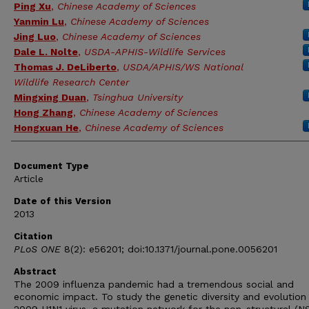
Ping Xu
,
Chinese Academy of Sciences
Yanmin Lu
,
Chinese Academy of Sciences
Jing Luo
,
Chinese Academy of Sciences
Dale L. Nolte
,
USDA-APHIS-Wildlife Services
Thomas J. DeLiberto
,
USDA/APHIS/WS National
Wildlife Research Center
Mingxing Duan
,
Tsinghua University
Hong Zhang
,
Chinese Academy of Sciences
Hongxuan He
,
Chinese Academy of Sciences
Document Type
Article
Date of this Version
2013
Citation
PLoS ONE
8(2): e56201; doi:10.1371/journal.pone.0056201
Abstract
The 2009 influenza pandemic had a tremendous social and
economic impact. To study the genetic diversity and evolution