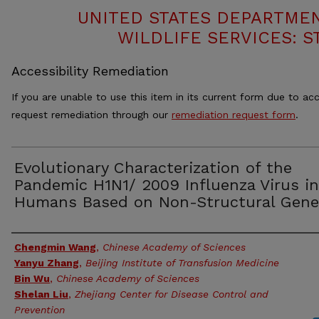
UNITED STATES DEPARTMEN
WILDLIFE SERVICES: S
Accessibility Remediation
If you are unable to use this item in its current form due to acc
request remediation through our
remediation request form
.
Evolutionary Characterization of the
Pandemic H1N1/ 2009 Influenza Virus in
Humans Based on Non-Structural Gene
Authors
Chengmin Wang
,
Chinese Academy of Sciences
Yanyu Zhang
,
Beijing Institute of Transfusion Medicine
Bin Wu
,
Chinese Academy of Sciences
Shelan Liu
,
Zhejiang Center for Disease Control and
Prevention