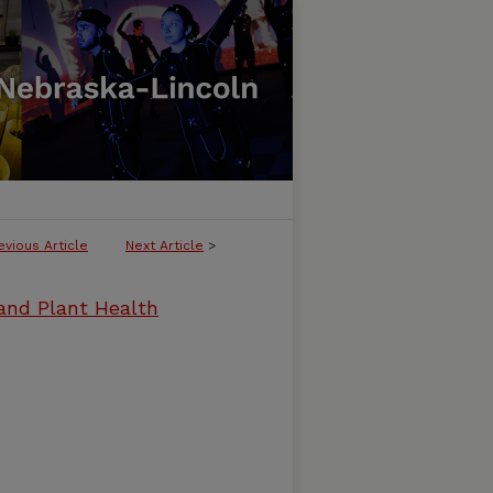
evious Article
Next Article
>
and Plant Health