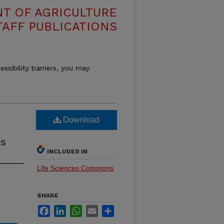
T OF AGRICULTURE
TAFF PUBLICATIONS
essibility barriers, you may
Download
s
INCLUDED IN
Life Sciences Commons
SHARE
Facebook
LinkedIn
WhatsApp
Email
Share