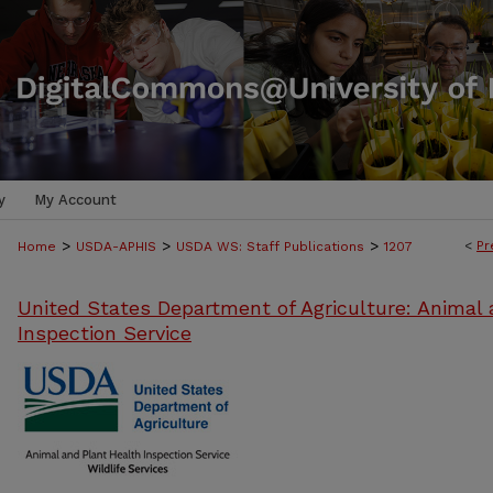
y
My Account
>
>
>
<
Pr
Home
USDA-APHIS
USDA WS: Staff Publications
1207
United States Department of Agriculture: Animal 
Inspection Service