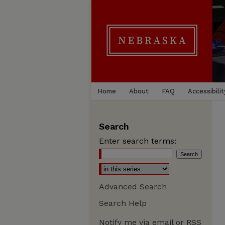
Home
About
FAQ
Accessibilit
Search
Enter search terms:
Advanced Search
Search Help
Notify me via email or
RSS