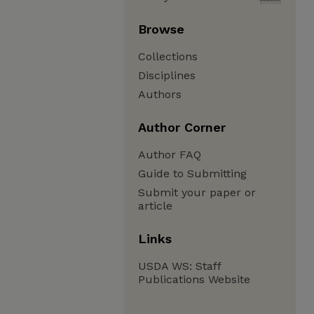
Browse
Collections
Disciplines
Authors
Author Corner
Author FAQ
Guide to Submitting
Submit your paper or
article
Links
USDA WS: Staff
Publications Website