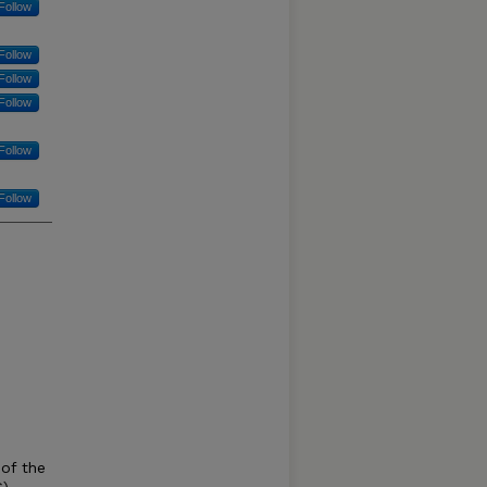
Follow
Follow
Follow
Follow
Follow
Follow
 of the