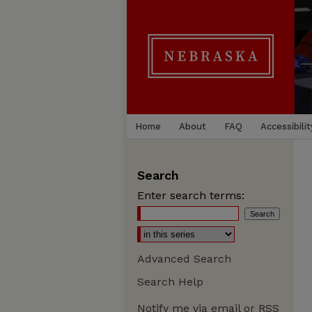
Home
About
FAQ
Accessibilit
Search
Enter search terms:
Advanced Search
Search Help
Notify me via email or
RSS