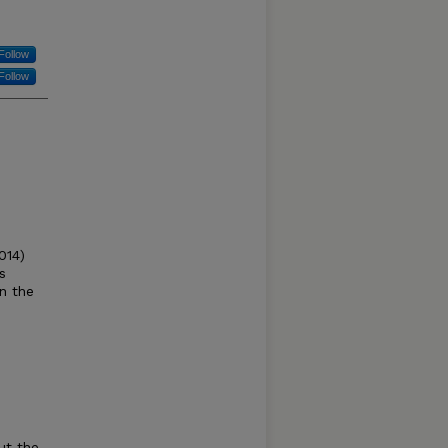
Follow
Follow
014)
s
n the
ut the