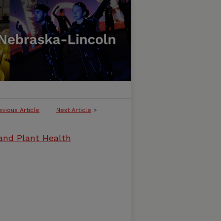
evious Article
Next Article
>
and Plant Health