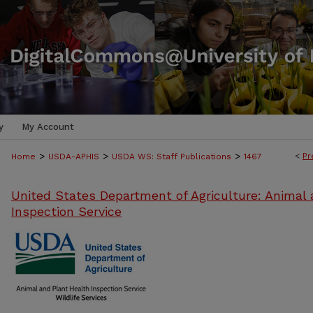
y
My Account
>
>
>
<
Pr
Home
USDA-APHIS
USDA WS: Staff Publications
1467
United States Department of Agriculture: Animal 
Inspection Service