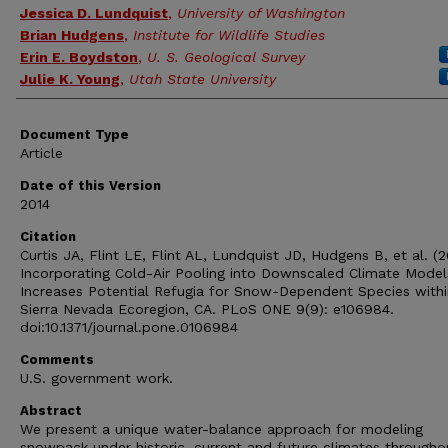
Jessica D. Lundquist
,
University of Washington
Brian Hudgens
,
Institute for Wildlife Studies
Erin E. Boydston
,
U. S. Geological Survey
Julie K. Young
,
Utah State University
Document Type
Article
Date of this Version
2014
Citation
Curtis JA, Flint LE, Flint AL, Lundquist JD, Hudgens B, et al. (2
Incorporating Cold-Air Pooling into Downscaled Climate Model
Increases Potential Refugia for Snow-Dependent Species withi
Sierra Nevada Ecoregion, CA. PLoS ONE 9(9): e106984.
doi:10.1371/journal.pone.0106984
Comments
U.S. government work.
Abstract
We present a unique water-balance approach for modeling
snowpack under historic, current and future climates througho