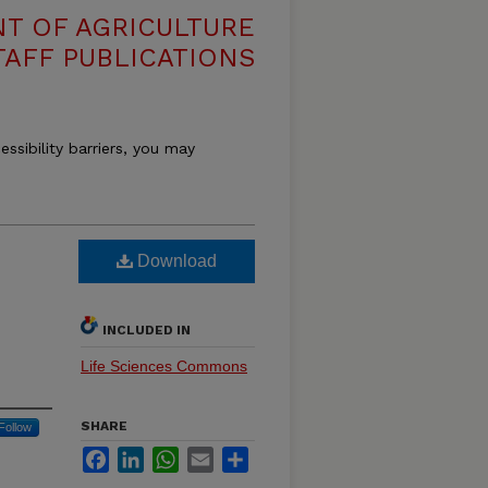
T OF AGRICULTURE
TAFF PUBLICATIONS
essibility barriers, you may
Download
INCLUDED IN
Life Sciences Commons
SHARE
Follow
Facebook
LinkedIn
WhatsApp
Email
Share