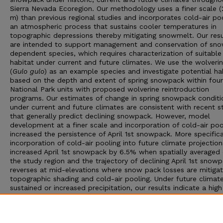
Sierra Nevada Ecoregion. Our methodology uses a finer scale 
m) than previous regional studies and incorporates cold-air poo
an atmospheric process that sustains cooler temperatures in
topographic depressions thereby mitigating snowmelt. Our resu
are intended to support management and conservation of sn
dependent species, which requires characterization of suitable
habitat under current and future climates. We use the wolveri
(
Gulo gulo
) as an example species and investigate potential ha
based on the depth and extent of spring snowpack within four
National Park units with proposed wolverine reintroduction
programs. Our estimates of change in spring snowpack conditi
under current and future climates are consistent with recent s
that generally predict declining snowpack. However, model
development at a finer scale and incorporation of cold-air poo
increased the persistence of April 1st snowpack. More specifical
incorporation of cold-air pooling into future climate projection
increased April 1st snowpack by 6.5% when spatially averaged 
the study region and the trajectory of declining April 1st snow
reverses at mid-elevations where snow pack losses are mitiga
topographic shading and cold-air pooling. Under future climat
sustained or increased precipitation, our results indicate a high
likelihood for the persistence of late spring snowpack at eleva
above approximately 2,800 m and identify potential climate re
sites for snow-dependent species at mid-elevations, where