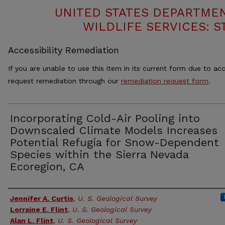
UNITED STATES DEPARTMEN
WILDLIFE SERVICES: S
Accessibility Remediation
If you are unable to use this item in its current form due to acc
request remediation through our
remediation request form
.
Incorporating Cold-Air Pooling into
Downscaled Climate Models Increases
Potential Refugia for Snow-Dependent
Species within the Sierra Nevada
Ecoregion, CA
Authors
Jennifer A. Curtis
,
U. S. Geological Survey
Lorraine E. Flint
,
U. S. Geological Survey
Alan L. Flint
,
U. S. Geological Survey