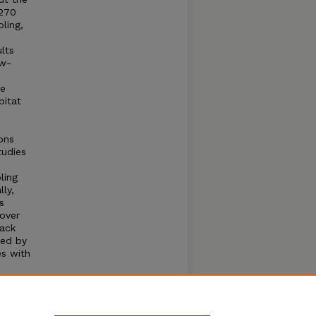
(270
ling,
lts
ow-
ne
bitat
ons
tudies
ling
ly,
s
over
pack
ted by
es with
tions
fugia