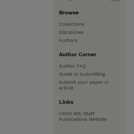
Browse
Collections
Disciplines
Authors
Author Corner
Author FAQ
Guide to Submitting
Submit your paper or
article
Links
USDA WS: Staff
Publications Website