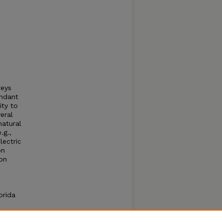
reys
undant
ity to
eral
natural
.g.,
electric
on
ion
orida
ive
g of