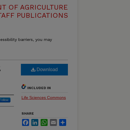
T OF AGRICULTURE
TAFF PUBLICATIONS
essibility barriers, you may
,
Download
INCLUDED IN
Life Sciences Commons
Follow
SHARE
Facebook
LinkedIn
WhatsApp
Email
Share