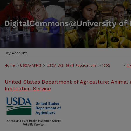
My Account
>
>
>
<
Pr
Home
USDA-APHIS
USDA WS: Staff Publications
1602
United States Department of Agriculture: Animal 
Inspection Service