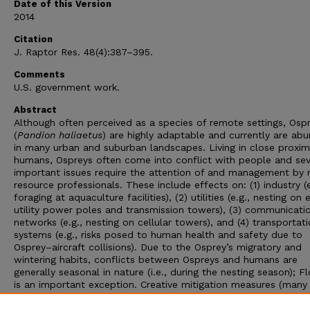
Date of this Version
2014
Citation
J. Raptor Res. 48(4):387–395.
Comments
U.S. government work.
Abstract
Although often perceived as a species of remote settings, Osp
(
Pandion haliaetus
) are highly adaptable and currently are ab
in many urban and suburban landscapes. Living in close proxim
humans, Ospreys often come into conflict with people and sev
important issues require the attention of and management by 
resource professionals. These include effects on: (1) industry (e
foraging at aquaculture facilities), (2) utilities (e.g., nesting on 
utility power poles and transmission towers), (3) communicati
networks (e.g., nesting on cellular towers), and (4) transportat
systems (e.g., risks posed to human health and safety due to
Osprey–aircraft collisions). Due to the Osprey’s migratory and
wintering habits, conflicts between Ospreys and humans are
generally seasonal in nature (i.e., during the nesting season); Fl
is an important exception. Creative mitigation measures (many
currently being developed and evaluated) that combine effect
management and monitoring will provide a better understandin