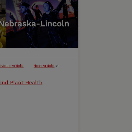
evious Article
Next Article
>
and Plant Health