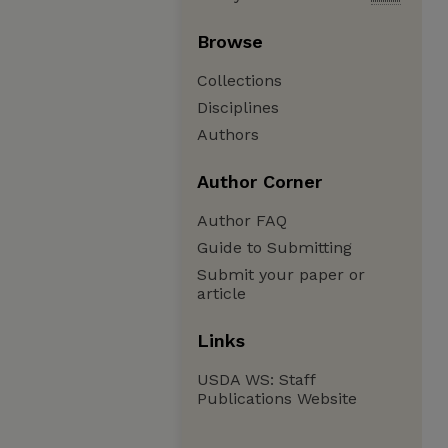
Browse
Collections
Disciplines
Authors
Author Corner
Author FAQ
Guide to Submitting
Submit your paper or
article
Links
USDA WS: Staff
Publications Website