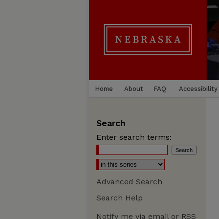
Home
About
FAQ
Accessibility
Search
Enter search terms:
Advanced Search
Search Help
Notify me via email or
RSS