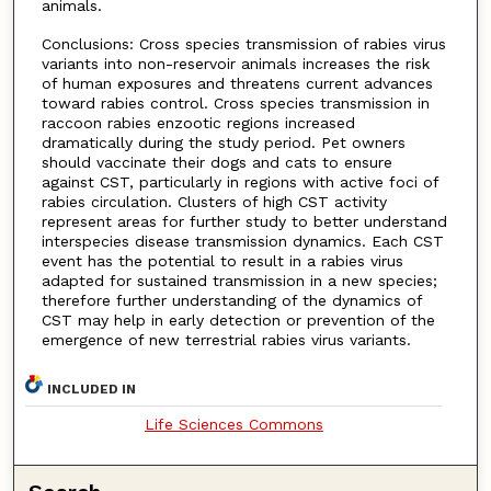
animals.
Conclusions: Cross species transmission of rabies virus
variants into non-reservoir animals increases the risk
of human exposures and threatens current advances
toward rabies control. Cross species transmission in
raccoon rabies enzootic regions increased
dramatically during the study period. Pet owners
should vaccinate their dogs and cats to ensure
against CST, particularly in regions with active foci of
rabies circulation. Clusters of high CST activity
represent areas for further study to better understand
interspecies disease transmission dynamics. Each CST
event has the potential to result in a rabies virus
adapted for sustained transmission in a new species;
therefore further understanding of the dynamics of
CST may help in early detection or prevention of the
emergence of new terrestrial rabies virus variants.
INCLUDED IN
Life Sciences Commons