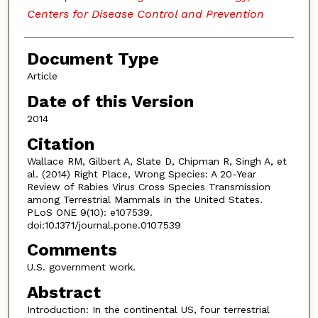
Centers for Disease Control and Prevention
Document Type
Article
Date of this Version
2014
Citation
Wallace RM, Gilbert A, Slate D, Chipman R, Singh A, et
al. (2014) Right Place, Wrong Species: A 20-Year
Review of Rabies Virus Cross Species Transmission
among Terrestrial Mammals in the United States.
PLoS ONE 9(10): e107539.
doi:10.1371/journal.pone.0107539
Comments
U.S. government work.
Abstract
Introduction: In the continental US, four terrestrial