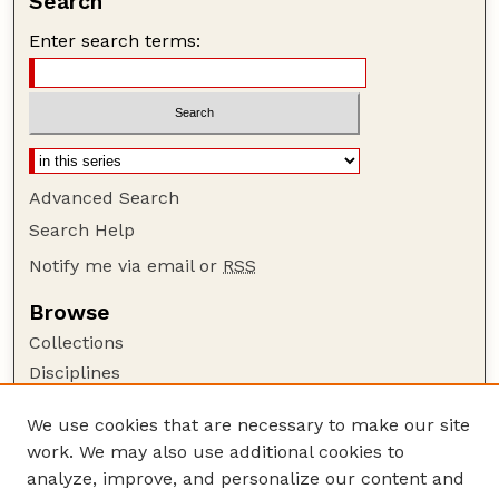
Search
Enter search terms:
Advanced Search
Search Help
Notify me via email or
RSS
Browse
Collections
Disciplines
Authors
We use cookies that are necessary to make our site
Author Corner
work. We may also use additional cookies to
Author FAQ
analyze, improve, and personalize our content and