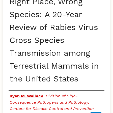
Right Place, Wrong
Species: A 20-Year
Review of Rabies Virus
Cross Species
Transmission among
Terrestrial Mammals in
the United States
Authors
Ryan M. Wallace
,
Division of High-
Consequence Pathogens and Pathology,
Centers for Disease Control and Prevention