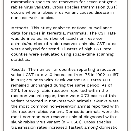
mammalian species are reservoirs for seven antigenic
rabies virus variants. Cross species transmission (CST)
occurs when a rabies virus variant causes disease in
non-reservoir species.
Methods: This study analyzed national surveillance
data for rabies in terrestrial mammals. The CST rate
was defined as: number of rabid non-reservoir
animals/number of rabid reservoir animals. CST rates
were analyzed for trend. Clusters of high CST rate
counties were evaluated using space-time scanning
statistics.
Results: The number of counties reporting a raccoon
variant CST rate >1.0 increased from 75 in 1992 to 187
in 2011; counties with skunk variant CST rates >1.0
remained unchanged during the same period. As of
2011, for every rabid raccoon reported within the
raccoon variant region, there were 0.73 cases of this
variant reported in non-reservoir animals. Skunks were
the most common non-reservoir animal reported with
the raccoon rabies variant. Domestic animals were the
most common non-reservoir animal diagnosed with a
skunk rabies virus variant (n = 1,601). Cross species
transmission rates increased fastest among domestic