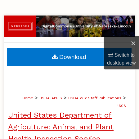
Search
Browse Collections
My Account
×
About
Switch to
Download
desktop
view
Digital Commons Network™
>
>
>
Home
USDA-APHIS
USDA WS: Staff Publications
1608
United States Department of
Agriculture: Animal and Plant
Health Inspection Service