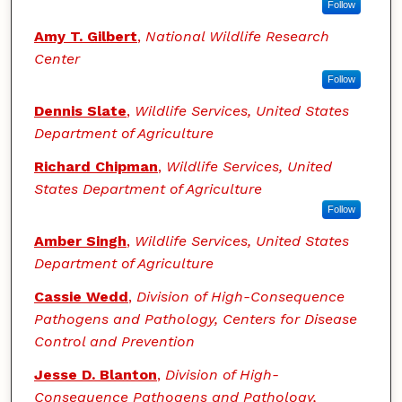
Follow
Amy T. Gilbert
,
National Wildlife Research
Center
Follow
Dennis Slate
,
Wildlife Services, United States
Department of Agriculture
Richard Chipman
,
Wildlife Services, United
States Department of Agriculture
Follow
Amber Singh
,
Wildlife Services, United States
Department of Agriculture
Cassie Wedd
,
Division of High-Consequence
Pathogens and Pathology, Centers for Disease
Control and Prevention
Jesse D. Blanton
,
Division of High-
Consequence Pathogens and Pathology,