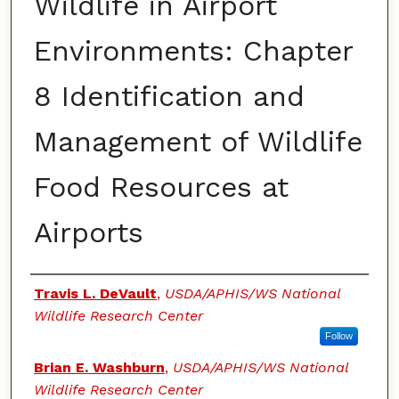
Wildlife in Airport
Environments: Chapter
8 Identification and
Management of Wildlife
Food Resources at
Airports
Authors
Travis L. DeVault
,
USDA/APHIS/WS National
Wildlife Research Center
Follow
Brian E. Washburn
,
USDA/APHIS/WS National
Wildlife Research Center