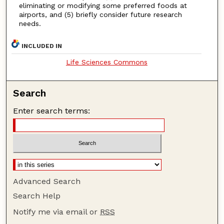
eliminating or modifying some preferred foods at
airports, and (5) briefly consider future research
needs.
INCLUDED IN
Life Sciences Commons
Search
Enter search terms:
Advanced Search
Search Help
Notify me via email or
RSS