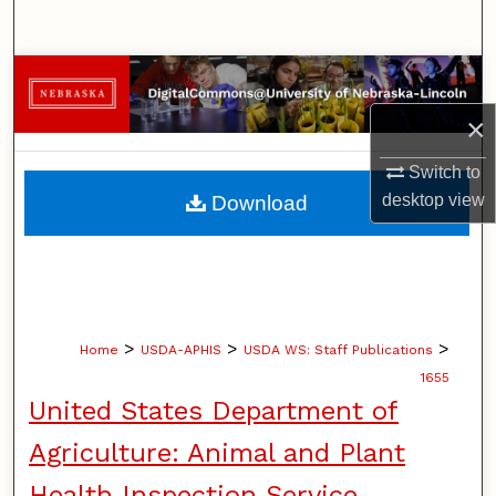
Search
Browse Collections
×
My Account
Switch to
About
desktop
view
Download
Digital Commons Network™
>
>
>
Home
USDA-APHIS
USDA WS: Staff Publications
1655
United States Department of
Agriculture: Animal and Plant
Health Inspection Service