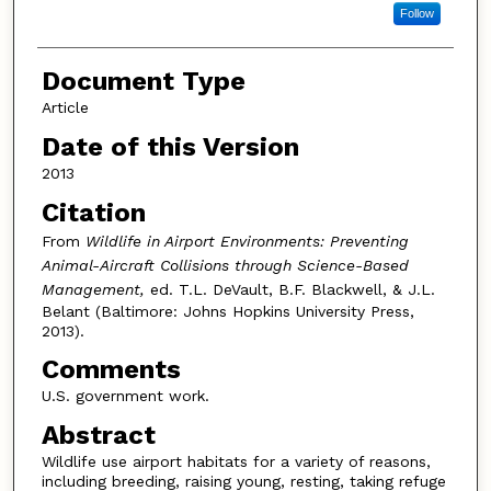
Follow
Document Type
Article
Date of this Version
2013
Citation
From
Wildlife in Airport Environments: Preventing
Animal-Aircraft Collisions through Science-Based
Management,
ed. T.L. DeVault, B.F. Blackwell, & J.L.
Belant (Baltimore: Johns Hopkins University Press,
2013).
Comments
U.S. government work.
Abstract
Wildlife use airport habitats for a variety of reasons,
including breeding, raising young, resting, taking refuge