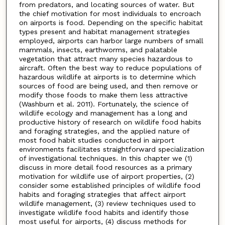
from predators, and locating sources of water. But
the chief motivation for most individuals to encroach
on airports is food. Depending on the specific habitat
types present and habitat management strategies
employed, airports can harbor large numbers of small
mammals, insects, earthworms, and palatable
vegetation that attract many species hazardous to
aircraft. Often the best way to reduce populations of
hazardous wildlife at airports is to determine which
sources of food are being used, and then remove or
modify those foods to make them less attractive
(Washburn et al. 2011). Fortunately, the science of
wildlife ecology and management has a long and
productive history of research on wildlife food habits
and foraging strategies, and the applied nature of
most food habit studies conducted in airport
environments facilitates straightforward specialization
of investigational techniques. In this chapter we (1)
discuss in more detail food resources as a primary
motivation for wildlife use of airport properties, (2)
consider some established principles of wildlife food
habits and foraging strategies that affect airport
wildlife management, (3) review techniques used to
investigate wildlife food habits and identify those
most useful for airports, (4) discuss methods for