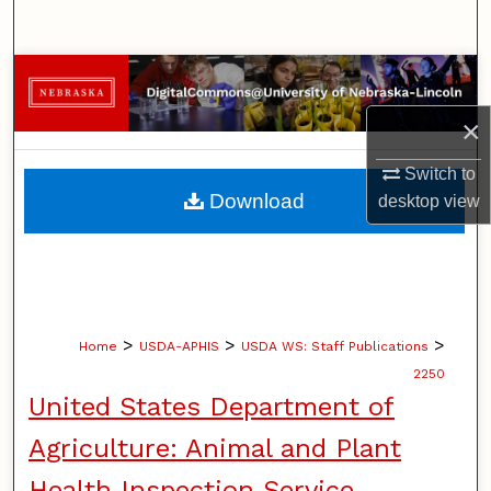
Search
Browse Collections
×
My Account
Switch to
About
Download
desktop
view
Digital Commons Network™
>
>
>
Home
USDA-APHIS
USDA WS: Staff Publications
2250
United States Department of
Agriculture: Animal and Plant
Health Inspection Service