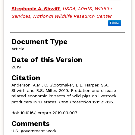
Stephanie A. Shwiff
,
USDA, APHIS, Wildlife
Services, National Wildlife Research Center
Follow
Document Type
Article
Date of this Version
2019
Citation
Anderson, A.M., C. Slootmaker, E.E. Harper, S.A.
Shwiff, and R.S. Miller. 2019. Predation and disease-
related economic impacts of wild pigs on livestock
producers in 13 states.
Crop Protection
121:121-126.
doi: 10.1016/j.cropro.2019.03.007
Comments
U.S. government work