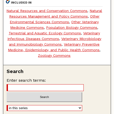
INCLUDED IN
Natural Resources and Conservation Commons
,
Natural
Resources Management and Policy Commons
,
Other
Environmental Sciences Commons
,
Other Veterinary
Medicine Commons
,
Population Biology Commons
,
Terrestrial and Aquatic Ecology Commons
,
Veterinary
Infectious Diseases Commons
,
Veterinary Microbiology
and Immunobiology Commons
,
Veterinary Preventive
Medicine, Epidemiology, and Public Health Commons
,
Zoology Commons
Search
Enter search terms: