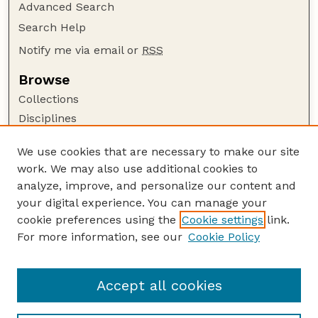
Advanced Search
Search Help
Notify me via email or
RSS
Browse
Collections
Disciplines
Authors
We use cookies that are necessary to make our site
Author Corner
work. We may also use additional cookies to
Author FAQ
analyze, improve, and personalize our content and
your digital experience. You can manage your
Guide to Submitting
cookie preferences using the
Cookie settings
link.
Submit your paper or article
For more information, see our
Cookie Policy
Links
USDA WS: Staff Publications Website
Accept all cookies