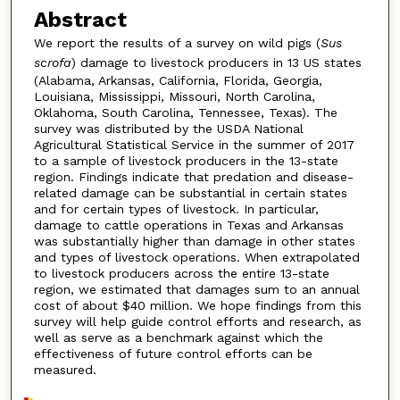
Abstract
We report the results of a survey on wild pigs (
Sus
scrofa
) damage to livestock producers in 13 US states
(Alabama, Arkansas, California, Florida, Georgia,
Louisiana, Mississippi, Missouri, North Carolina,
Oklahoma, South Carolina, Tennessee, Texas). The
survey was distributed by the USDA National
Agricultural Statistical Service in the summer of 2017
to a sample of livestock producers in the 13-state
region. Findings indicate that predation and disease-
related damage can be substantial in certain states
and for certain types of livestock. In particular,
damage to cattle operations in Texas and Arkansas
was substantially higher than damage in other states
and types of livestock operations. When extrapolated
to livestock producers across the entire 13-state
region, we estimated that damages sum to an annual
cost of about $40 million. We hope findings from this
survey will help guide control efforts and research, as
well as serve as a benchmark against which the
effectiveness of future control efforts can be
measured.