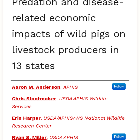
Predation and disease-
related economic
impacts of wild pigs on
livestock producers in
13 states
Authors
Aaron M. Anderson
,
APHIS
Follow
Chris Slootmaker
,
USDA APHIS Wildlife
Services
Erin Harper
,
USDA/APHIS/WS National Wildlife
Research Center
Ryan S. Miller
,
USDA APHIS
Follow