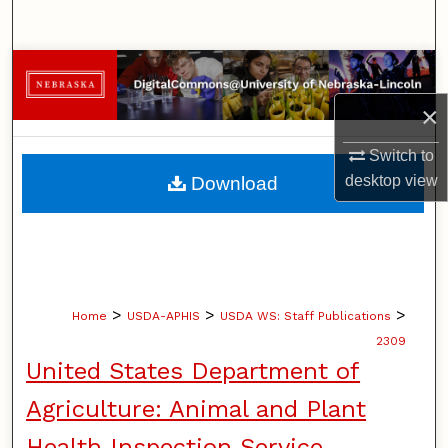
Search
Browse Collections
×
My Account
Switch to
About
desktop
view
Download
Digital Commons Network™
>
>
>
Home
USDA-APHIS
USDA WS: Staff Publications
2309
United States Department of
Agriculture: Animal and Plant
Health Inspection Service