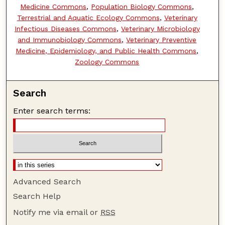
Medicine Commons
,
Population Biology Commons
,
Terrestrial and Aquatic Ecology Commons
,
Veterinary
Infectious Diseases Commons
,
Veterinary Microbiology
and Immunobiology Commons
,
Veterinary Preventive
Medicine, Epidemiology, and Public Health Commons
,
Zoology Commons
Search
Enter search terms:
Advanced Search
Search Help
Notify me via email or
RSS