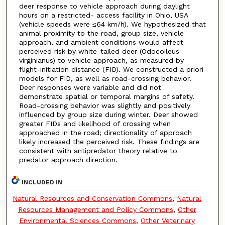
deer response to vehicle approach during daylight
hours on a restricted- access facility in Ohio, USA
(vehicle speeds were ≤64 km/h). We hypothesized that
animal proximity to the road, group size, vehicle
approach, and ambient conditions would affect
perceived risk by white-tailed deer (Odocoileus
virginianus) to vehicle approach, as measured by
flight-initiation distance (FID). We constructed a priori
models for FID, as well as road-crossing behavior.
Deer responses were variable and did not
demonstrate spatial or temporal margins of safety.
Road-crossing behavior was slightly and positively
influenced by group size during winter. Deer showed
greater FIDs and likelihood of crossing when
approached in the road; directionality of approach
likely increased the perceived risk. These findings are
consistent with antipredator theory relative to
predator approach direction.
INCLUDED IN
Natural Resources and Conservation Commons
,
Natural
Resources Management and Policy Commons
,
Other
Environmental Sciences Commons
,
Other Veterinary