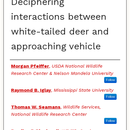
Deciphering
interactions between
white-tailed deer and
approaching vehicle
Authors
Morgan Pfeiffer
,
USDA National Wildlife
Research Center & Nelson Mandela University
Follow
Raymond B. Iglay
,
Mississippi State University
Follow
Thomas W. Seamans
,
Wildlife Services,
National Wildlife Research Center
Follow