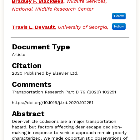
Bradley F. Blackwell
,
Wildlife Services,
National Wildlife Research Center
Follow
Travis L. DeVault
,
University of Georgia,
Follow
Document Type
Article
Citation
2020 Published by Elsevier Ltd.
Comments
Transportation Research Part D 79 (2020) 102251
https://doi.org/10.1016/j.trd.2020.102251
Abstract
Deer-vehicle collisions are a major transportation
hazard, but factors affecting deer escape decision-
making in response to vehicle approach remain poorly
characterized. We made opportunistic observations of