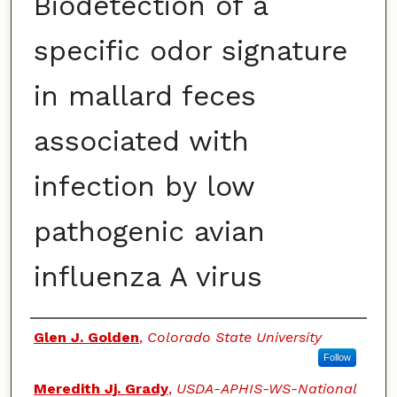
Biodetection of a
specific odor signature
in mallard feces
associated with
infection by low
pathogenic avian
influenza A virus
Authors
Glen J. Golden
,
Colorado State University
Follow
Meredith Jj. Grady
,
USDA-APHIS-WS-National