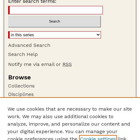
Enter search terms:
Advanced Search
Search Help
Notify me via email or
RSS
Browse
Collections
Disciplines
Authors
We use cookies that are necessary to make our site
Author Corner
work. We may also use additional cookies to
Author FAQ
analyze, improve, and personalize our content and
your digital experience. You can manage your
Guide to Submitting
cookie preferences using the
Cookie settings
link.