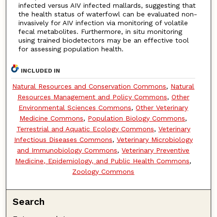
infected versus AIV infected mallards, suggesting that
the health status of waterfowl can be evaluated non-
invasively for AIV infection via monitoring of volatile
fecal metabolites. Furthermore, in situ monitoring
using trained biodetectors may be an effective tool
for assessing population health.
INCLUDED IN
Natural Resources and Conservation Commons
,
Natural
Resources Management and Policy Commons
,
Other
Environmental Sciences Commons
,
Other Veterinary
Medicine Commons
,
Population Biology Commons
,
Terrestrial and Aquatic Ecology Commons
,
Veterinary
Infectious Diseases Commons
,
Veterinary Microbiology
and Immunobiology Commons
,
Veterinary Preventive
Medicine, Epidemiology, and Public Health Commons
,
Zoology Commons
Search