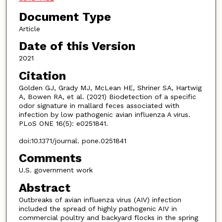
Document Type
Article
Date of this Version
2021
Citation
Golden GJ, Grady MJ, McLean HE, Shriner SA, Hartwig
A, Bowen RA, et al. (2021) Biodetection of a specific
odor signature in mallard feces associated with
infection by low pathogenic avian influenza A virus.
PLoS ONE 16(5): e0251841.
doi:10.1371/journal. pone.0251841
Comments
U.S. government work
Abstract
Outbreaks of avian influenza virus (AIV) infection
included the spread of highly pathogenic AIV in
commercial poultry and backyard flocks in the spring