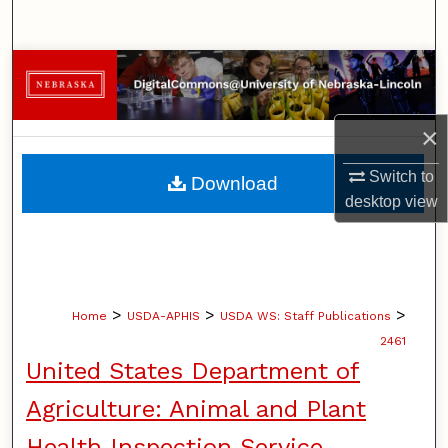
Search
Browse Collections
My Account
×
About
Switch to
Download
desktop
view
Digital Commons Network™
>
>
>
Home
USDA-APHIS
USDA WS: Staff Publications
2461
United States Department of
Agriculture: Animal and Plant
Health Inspection Service