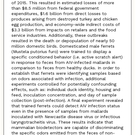
of 2015. This resulted in estimated losses of more
than $8.5 million from federal government
expenditures, $1.6 billion from direct losses to
produces arising from destroyed turkey and chicken
egg production, and economy-wide indirect costs of
$3.3 billion from impacts on retailers and the food
service industries. Additionally, these outbreaks
resulted in the death or depopulation of nearly 50
million domestic birds. Domesticated male ferrets
(Mustela putorius furo) were trained to display a
specific conditioned behavior (i.e. active scratch alert)
in response to feces from AIV-infected mallards in
comparison to feces from healthy ducks. In order to
establish that ferrets were identifying samples based
on odors associated with infection, additional
experiments controlled for potentially confounding
effects, such as: individual duck identity, housing and
feed, inoculation concentration, and day of sample
collection (post-infection). A final experiment revealed
that trained ferrets could detect AIV infection status
even in the presence of samples from mallards
inoculated with Newcastle disease virus or infectious
laryngotracheitis virus. These results indicate that
mammalian biodetectors are capable of discriminating
the specific odors emitted from the feces of non-