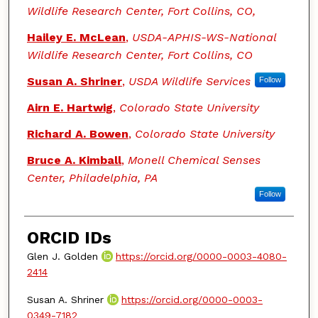
Wildlife Research Center, Fort Collins, CO,
Hailey E. McLean
,
USDA-APHIS-WS-National
Wildlife Research Center, Fort Collins, CO
Susan A. Shriner
,
USDA Wildlife Services
Follow
Airn E. Hartwig
,
Colorado State University
Richard A. Bowen
,
Colorado State University
Bruce A. Kimball
,
Monell Chemical Senses
Center, Philadelphia, PA
Follow
ORCID IDs
Glen J. Golden
https://orcid.org/0000-0003-4080-
2414
Susan A. Shriner
https://orcid.org/0000-0003-
0349-7182