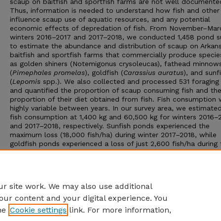
scaup on baitfish and sportfish farms are not well documente
Thus, information is needed to understand how fish and other
influence scaup use of aquatic resources, and any potential
economic effects of depredation of fish. From November–Marc
winters 2016–2017 and 2017–2018, we conducted 1,458 pond s
to estimate the abundance and distribution of scaup on Arkan
baitfish and sportfish farms that commercially produce specie
as golden shiners (Notemigonus crysoleucas), fathead minnow
(
Pimephales promelas
), goldfish (
Carassius auratus
), and sunf
(
Lepomis
spp.). We also collected and processed 531 foraging
and quantified the proportion of scaup consuming fish and th
proportion of their diet obtained from fish. Fish consumption
highly variable between years. In our survey area, we estimated
fish consumption at 1,400 kg and 60,500 kg for winters 2016–
and 2017–2018, respectively. Sunfish ponds experienced the
maximum loss (18,000 fish/ha) during winter 2017–2018, while
goldfish ponds experienced a loss of just 2,600 fish/ha during 
same winter. The estimates of baitfish and sportfish loss to s
revealed potential management strategies for minimizing fish l
and can inform economic analysis of the financial impact of s
on producers.
r site work. We may also use additional
our content and your digital experience. You
he
Cookie settings
link. For more information,