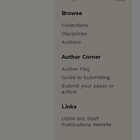
Browse
Collections
Disciplines
Authors
Author Corner
Author FAQ
Guide to Submitting
Submit your paper or
article
Links
USDA WS: Staff
Publications Website