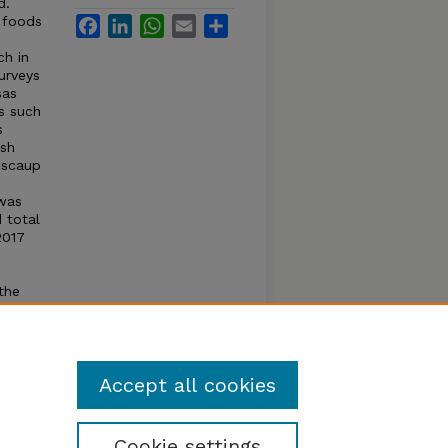
d.
 foods
Facebook
LinkedIn
WhatsApp
Email
Share
h in
urveys
sas
s such
s
ish
 scaup
e
 was
 total
2017
the
caup
oss
caup
Accept all cookies
Cookie settings