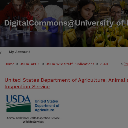
y
My Account
>
>
>
<
Pr
Home
USDA-APHIS
USDA WS: Staff Publications
2540
United States Department of Agriculture: Animal 
Inspection Service