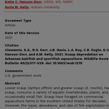
Katie C. Hanson-Dorr
,
USDA, WS, NWRC
Anita M. Kelly
,
Auburn University
Document Type
Article
Date of this Version
2021
Citation
Clements, S.A., B.S. Dorr, J.B. Davis, L.A. Roy, C.R. Engle, K.C
Hanson-Dorr, and A.M. Kelly. 2021.
Scaup depredation on
Arkansas baitfish and sportfish aquaculture.
Wildlife Socie
Bulletin 45(3):517-528. doi: 10.1002/wsb.1219
Comments
U.S. government work
Abstract
Lesser scaup (
Aythya affinis
) and greater scaup (
A. marila
), he
scaup, consume a variety of aquatic invertebrates, plants, and
occasionally small fish. Scaup have foraged on commercial
aquaculture farms in the southern United States for decades.
However, the types, abundance, and rate of fish exploitation b