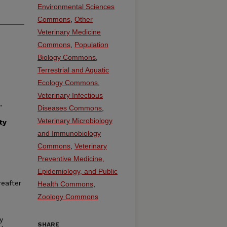
Environmental Sciences
Commons
,
Other
Veterinary Medicine
Commons
,
Population
Biology Commons
,
Terrestrial and Aquatic
Ecology Commons
,
Veterinary Infectious
.
Diseases Commons
,
Veterinary Microbiology
ty
and Immunobiology
Commons
,
Veterinary
Preventive Medicine,
Epidemiology, and Public
reafter
Health Commons
,
Zoology Commons
y
SHARE