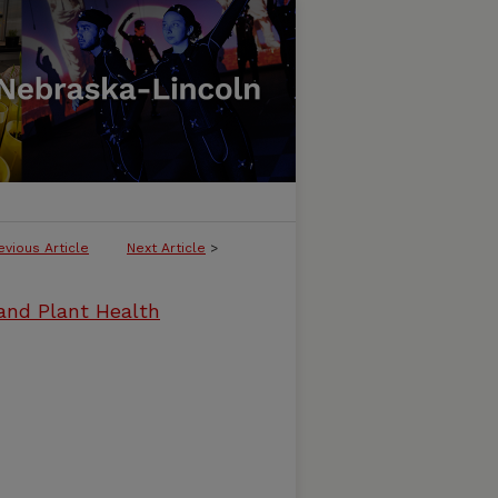
evious Article
Next Article
>
and Plant Health