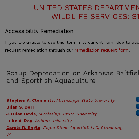
UNITED STATES DEPARTMEN
WILDLIFE SERVICES: S
Accessibility Remediation
If you are unable to use this item in its current form due to acc
request remediation through our
remediation request form
.
Scaup Depredation on Arkansas Baitfis
and Sportfish Aquaculture
Authors
Stephen A. Clements
,
Mississippi State University
Brian S. Dorr
J. Brian Davis
,
Mississippi State University
Luke A. Roy
,
Auburn University
Carole R. Engle
,
Engle‐Stone Aquatic$ LLC, Strasburg,
VA