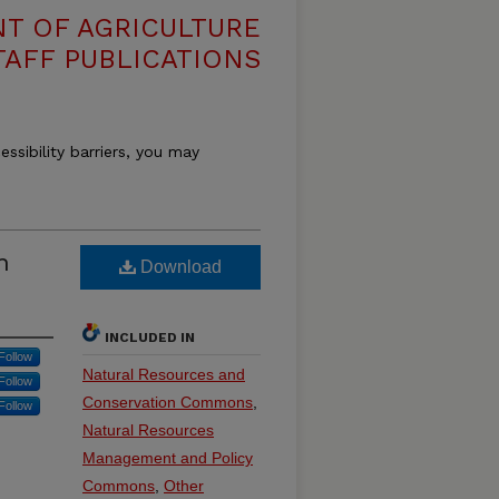
T OF AGRICULTURE
TAFF PUBLICATIONS
essibility barriers, you may
h
Download
INCLUDED IN
Follow
Natural Resources and
Follow
Conservation Commons
,
Follow
Natural Resources
Management and Policy
Commons
,
Other