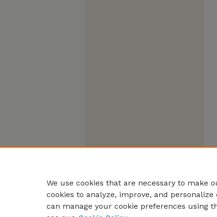
We use cookies that are necessary to make ou
cookies to analyze, improve, and personalize 
can manage your cookie preferences using t