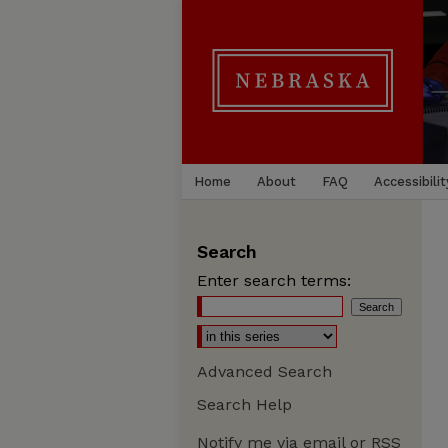
Home
About
FAQ
Accessibilit
Search
Enter search terms:
Advanced Search
Search Help
Notify me via email or
RSS