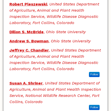
Robert Pleszewski
,
United States Department
of Agriculture, Animal and Plant Health
Inspection Service, Wildlife Disease Diagnostic
Laboratory, Fort Collins, Colorado
Dillon S. McBride
,
Ohio State University
Andrew S. Bowman
,
Ohio State University
Jeffrey C. Chandler
,
United States Department
of Agriculture, Animal and Plant Health
Inspection Service, Wildlife Disease Diagnostic
Laboratory, Fort Collins, Colorado
Follow
Susan A. Shriner
,
United States Department of
Agriculture, Animal and Plant Health Inspection
Service, National Wildlife Research Center, Fort
Collins, Colorado
Follow