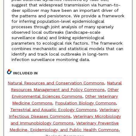
suggest that widespread transmission via human-to-
deer spillover may have been an important driver of
the patterns and persistence. We provide a framework
for inferring population-level epidemiological
processes through joint analysis of many sparsely
observed local outbreaks (landscape-scale
surveillance data) and linking epidemiological
parameters to ecological risk factors. The framework
combines mechanistic and statistical models that can
identify and track local outbreaks in long-term
infection surveillance monitoring data.
INCLUDED IN
Natural Resources and Conservation Commons
,
Natural
Resources Management and Policy Commons
,
Other
Environmental Sciences Commons
,
Other Veterinary
Medicine Commons
,
Population Biology Commons
,
Terrestrial and Aquatic Ecology Commons
,
Veterinary
Infectious Diseases Commons
,
Veterinary Microbiology
and Immunobiology Commons
,
Veterinary Preventive
Medicine, Epidemiology, and Public Health Commons
,