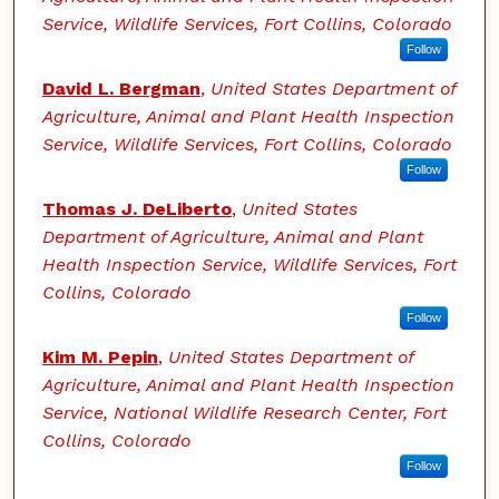
Service, Wildlife Services, Fort Collins, Colorado
Follow
David L. Bergman
,
United States Department of
Agriculture, Animal and Plant Health Inspection
Service, Wildlife Services, Fort Collins, Colorado
Follow
Thomas J. DeLiberto
,
United States
Department of Agriculture, Animal and Plant
Health Inspection Service, Wildlife Services, Fort
Collins, Colorado
Follow
Kim M. Pepin
,
United States Department of
Agriculture, Animal and Plant Health Inspection
Service, National Wildlife Research Center, Fort
Collins, Colorado
Follow