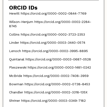
ORCID IDs
Hewitt https://orcid.org/0000-0002-0844-7769
Wilson-Henjum https://orcid.org/0000-0002-2284-
8745
Collins https://orcid.org/0000-0002-3723-2353
Linder https://orcid.org/0000-0003-3440-0574
Lenoch https://orcid.org/0000-0002-3995-8895
Quintanal https://orcid.org/0000-0003-0687-0528
Pleszewski https://orcid.org/0000-0003-1481-0242
McBride https://orcid.org/0000-0002-7408-3959
Bowman https://orcid.org/0000-0002-0738-8453
Chandler https://orcid.org/0000-0002-3318-135X
Shriner https://orcid.org/0000-0003-0349-7182