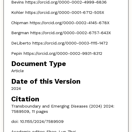
Bevins https://orcid.org/0000-0002-4999-6836
Kohler https://orcid.org/0000-0001-6712-505X
Chipman https://orcid.org/0000-0002-4145-678X
Bergman https://orcid.org/0000-0002-6757-643X
DeLiberto https://orcid.org/0000-0003-1115-1472
Pepin https://orcid.org/0000-0002-9931-8312
Document Type
Article
Date of this Version
2024
Citation
Transboundary and Emerging Diseases (2024) 2024:
7589509, 11 pages
doi: 10.1155/2024/7589509
Academic editor: Shao-Lun Zhai