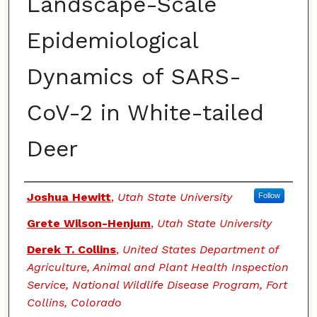
Landscape-Scale
Epidemiological
Dynamics of SARS-
CoV-2 in White-tailed
Deer
Authors
Joshua Hewitt
,
Utah State University
Follow
Grete Wilson-Henjum
,
Utah State University
Derek T. Collins
,
United States Department of
Agriculture, Animal and Plant Health Inspection
Service, National Wildlife Disease Program, Fort
Collins, Colorado