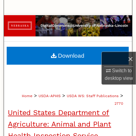
Search
Browse Collections
My Account
About
Download
×
Digital Commons Network™
Switch to
desktop
view
>
>
>
Home
USDA-APHIS
USDA WS: Staff Publications
2770
United States Department of
Agriculture: Animal and Plant
Health Inspection Service