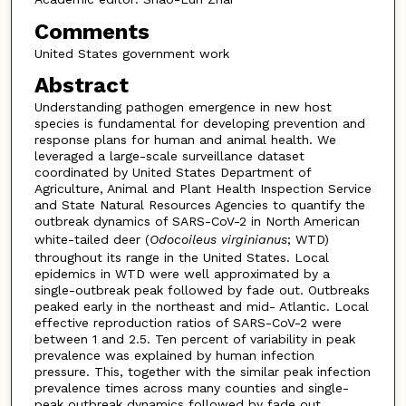
Comments
United States government work
Abstract
Understanding pathogen emergence in new host
species is fundamental for developing prevention and
response plans for human and animal health. We
leveraged a large-scale surveillance dataset
coordinated by United States Department of
Agriculture, Animal and Plant Health Inspection Service
and State Natural Resources Agencies to quantify the
outbreak dynamics of SARS-CoV-2 in North American
white-tailed deer (
Odocoileus virginianus
; WTD)
throughout its range in the United States. Local
epidemics in WTD were well approximated by a
single-outbreak peak followed by fade out. Outbreaks
peaked early in the northeast and mid- Atlantic. Local
effective reproduction ratios of SARS-CoV-2 were
between 1 and 2.5. Ten percent of variability in peak
prevalence was explained by human infection
pressure. This, together with the similar peak infection
prevalence times across many counties and single-
peak outbreak dynamics followed by fade out,