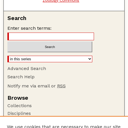
Zoology Commons
Search
Enter search terms:
Advanced Search
Search Help
Notify me via email or
RSS
Browse
Collections
Disciplines
Authors
We use cookies that are necessary to make our site