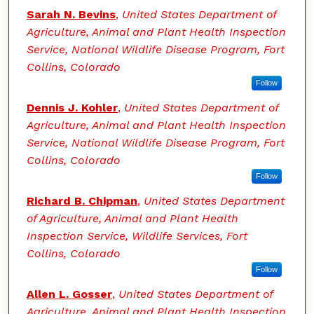
Sarah N. Bevins
,
United States Department of
Agriculture, Animal and Plant Health Inspection
Service, National Wildlife Disease Program, Fort
Collins, Colorado
Follow
Dennis J. Kohler
,
United States Department of
Agriculture, Animal and Plant Health Inspection
Service, National Wildlife Disease Program, Fort
Collins, Colorado
Follow
Richard B. Chipman
,
United States Department
of Agriculture, Animal and Plant Health
Inspection Service, Wildlife Services, Fort
Collins, Colorado
Follow
Allen L. Gosser
,
United States Department of
Agriculture, Animal and Plant Health Inspection