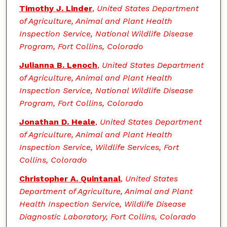
Timothy J. Linder
,
United States Department
of Agriculture, Animal and Plant Health
Inspection Service, National Wildlife Disease
Program, Fort Collins, Colorado
Julianna B. Lenoch
,
United States Department
of Agriculture, Animal and Plant Health
Inspection Service, National Wildlife Disease
Program, Fort Collins, Colorado
Jonathan D. Heale
,
United States Department
of Agriculture, Animal and Plant Health
Inspection Service, Wildlife Services, Fort
Collins, Colorado
Christopher A. Quintanal
,
United States
Department of Agriculture, Animal and Plant
Health Inspection Service, Wildlife Disease
Diagnostic Laboratory, Fort Collins, Colorado