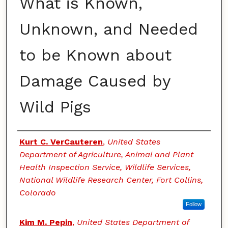
What is Known,
Unknown, and Needed
to be Known about
Damage Caused by
Wild Pigs
Authors
Kurt C. VerCauteren
,
United States
Department of Agriculture, Animal and Plant
Health Inspection Service, Wildlife Services,
National Wildlife Research Center, Fort Collins,
Colorado
Follow
Kim M. Pepin
,
United States Department of