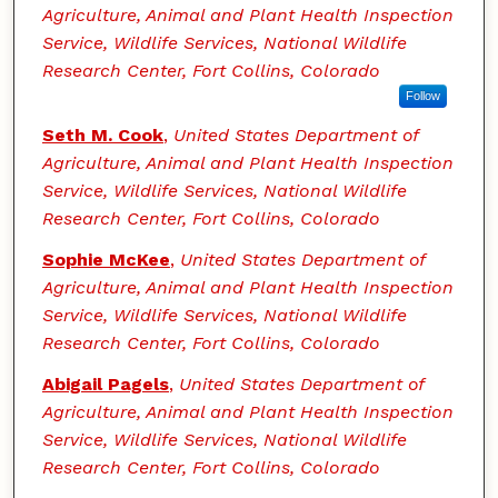
Agriculture, Animal and Plant Health Inspection
Service, Wildlife Services, National Wildlife
Research Center, Fort Collins, Colorado
Follow
Seth M. Cook
,
United States Department of
Agriculture, Animal and Plant Health Inspection
Service, Wildlife Services, National Wildlife
Research Center, Fort Collins, Colorado
Sophie McKee
,
United States Department of
Agriculture, Animal and Plant Health Inspection
Service, Wildlife Services, National Wildlife
Research Center, Fort Collins, Colorado
Abigail Pagels
,
United States Department of
Agriculture, Animal and Plant Health Inspection
Service, Wildlife Services, National Wildlife
Research Center, Fort Collins, Colorado