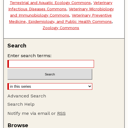
Terrestrial and Aquatic Ecology Commons
,
Veterinary
Infectious Diseases Commons
,
Veterinary Microbiology
and Immunobiology Commons
,
Veterinary Preventive
Medicine, Epidemiology, and Public Health Commons
,
Zoology Commons
Search
Enter search terms:
Advanced Search
Search Help
Notify me via email or
RSS
Browse