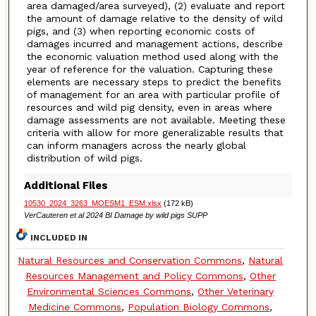
area damaged/area surveyed), (2) evaluate and report
the amount of damage relative to the density of wild
pigs, and (3) when reporting economic costs of
damages incurred and management actions, describe
the economic valuation method used along with the
year of reference for the valuation. Capturing these
elements are necessary steps to predict the benefits
of management for an area with particular profile of
resources and wild pig density, even in areas where
damage assessments are not available. Meeting these
criteria with allow for more generalizable results that
can inform managers across the nearly global
distribution of wild pigs.
Additional Files
10530_2024_3263_MOESM1_ESM.xlsx
(172 kB)
VerCauteren et al 2024 BI Damage by wild pigs SUPP
INCLUDED IN
Natural Resources and Conservation Commons
,
Natural
Resources Management and Policy Commons
,
Other
Environmental Sciences Commons
,
Other Veterinary
Medicine Commons
,
Population Biology Commons
,