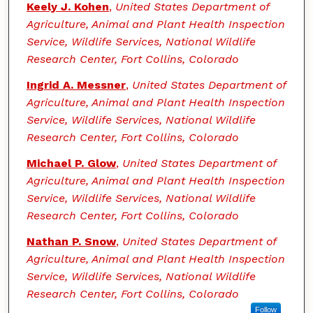
Keely J. Kohen
,
United States Department of
Agriculture, Animal and Plant Health Inspection
Service, Wildlife Services, National Wildlife
Research Center, Fort Collins, Colorado
Ingrid A. Messner
,
United States Department of
Agriculture, Animal and Plant Health Inspection
Service, Wildlife Services, National Wildlife
Research Center, Fort Collins, Colorado
Michael P. Glow
,
United States Department of
Agriculture, Animal and Plant Health Inspection
Service, Wildlife Services, National Wildlife
Research Center, Fort Collins, Colorado
Nathan P. Snow
,
United States Department of
Agriculture, Animal and Plant Health Inspection
Service, Wildlife Services, National Wildlife
Research Center, Fort Collins, Colorado
Follow