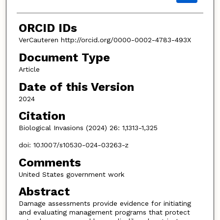
ORCID IDs
VerCauteren http://orcid.org/0000-0002-4783-493X
Document Type
Article
Date of this Version
2024
Citation
Biological Invasions (2024) 26: 1,1313-1,325
doi: 10.1007/s10530-024-03263-z
Comments
United States government work
Abstract
Damage assessments provide evidence for initiating
and evaluating management programs that protect