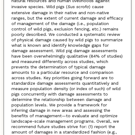
natural resources and human livelihoods against
invasive species. Wild pigs (
Sus scrofa
) cause
extensive damage in their native and non-native
ranges, but the extent of current damage and efficacy
of management of the damage (i.e., population
control of wild pigs, exclusion fencing, etc.) remains
poorly described. We conducted a systematic review
of physical damage caused by wild pigs to summarize
what is known and identify knowledge gaps for
damage assessment. Wild pig damage assessments
have been overwhelmingly qualitative (84% of studies)
and measured differently across studies, which
prevents the determination of typical damage
amounts to a particular resource and comparison
across studies. Key priorities going forward are to
standardize damage assessments quantitatively and
measure population density (or index of such) of wild
pigs concurrently with damage assessments to
determine the relationship between damage and
population levels. We provide a framework for
inferring damage in new areas and assessing the
benefits of management—to evaluate and optimize
landscape-scale management programs. Overall, we
recommend future studies strive for: (1) report the
amount of damages in a standardized fashion (e.g.,