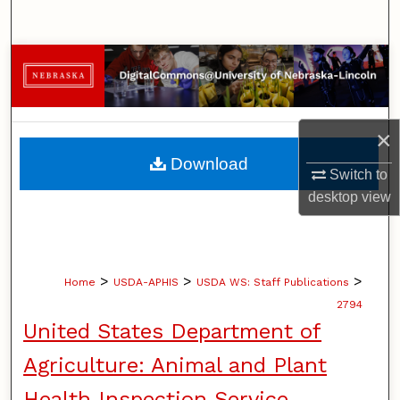
Search
Browse Collections
My Account
×
About
Download
Switch to
Digital Commons Network™
desktop
view
>
>
>
Home
USDA-APHIS
USDA WS: Staff Publications
2794
United States Department of
Agriculture: Animal and Plant
Health Inspection Service