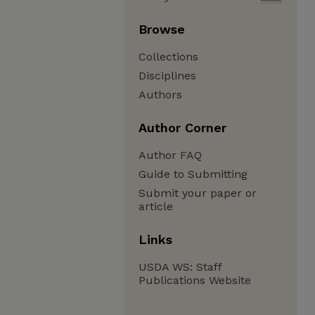
Browse
Collections
Disciplines
Authors
Author Corner
Author FAQ
Guide to Submitting
Submit your paper or
article
Links
USDA WS: Staff
Publications Website