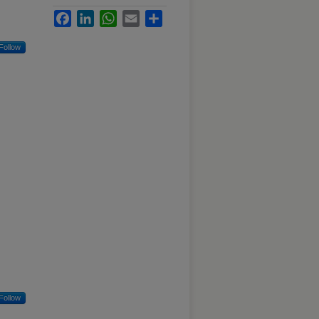
Facebook
LinkedIn
WhatsApp
Email
Share
Follow
Follow