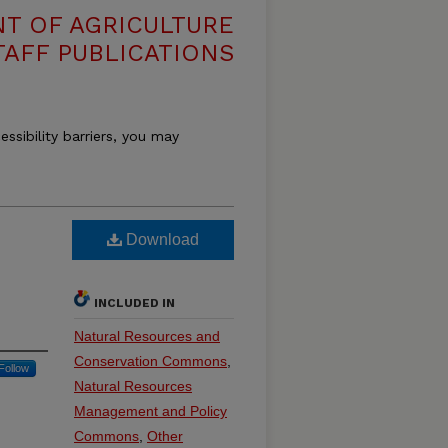
T OF AGRICULTURE
TAFF PUBLICATIONS
essibility barriers, you may
Download
INCLUDED IN
Natural Resources and
Conservation Commons
,
Follow
Natural Resources
Management and Policy
Commons
,
Other