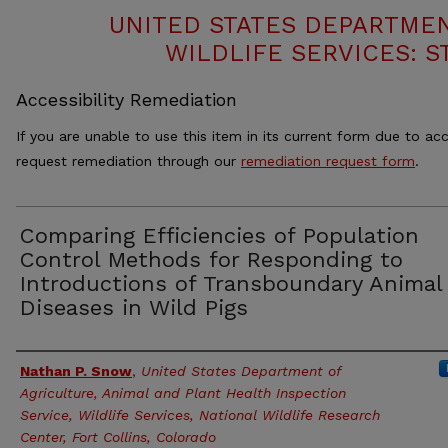
UNITED STATES DEPARTMEN
WILDLIFE SERVICES: S
Accessibility Remediation
If you are unable to use this item in its current form due to acc
request remediation through our
remediation request form
.
Comparing Efficiencies of Population
Control Methods for Responding to
Introductions of Transboundary Animal
Diseases in Wild Pigs
Authors
Nathan P. Snow
,
United States Department of
Agriculture, Animal and Plant Health Inspection
Service, Wildlife Services, National Wildlife Research
Center, Fort Collins, Colorado