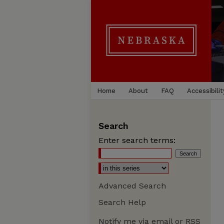
Home
About
FAQ
Accessibilit
Search
Enter search terms:
Advanced Search
Search Help
Notify me via email or
RSS