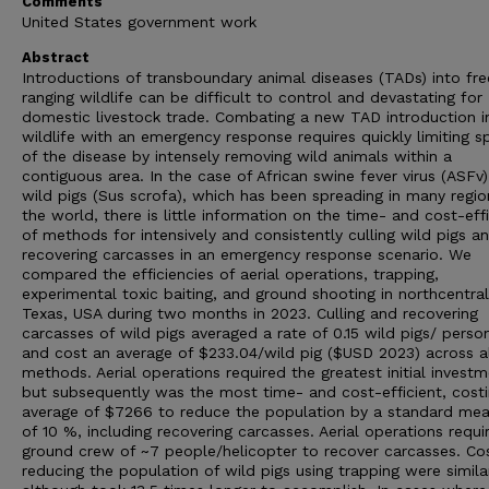
Comments
United States government work
Abstract
Introductions of transboundary animal diseases (TADs) into fre
ranging wildlife can be difficult to control and devastating for
domestic livestock trade. Combating a new TAD introduction i
wildlife with an emergency response requires quickly limiting s
of the disease by intensely removing wild animals within a
contiguous area. In the case of African swine fever virus (ASFv)
wild pigs (Sus scrofa), which has been spreading in many regio
the world, there is little information on the time- and cost-eff
of methods for intensively and consistently culling wild pigs a
recovering carcasses in an emergency response scenario. We
compared the efficiencies of aerial operations, trapping,
experimental toxic baiting, and ground shooting in northcentral
Texas, USA during two months in 2023. Culling and recovering
carcasses of wild pigs averaged a rate of 0.15 wild pigs/ perso
and cost an average of $233.04/wild pig ($USD 2023) across al
methods. Aerial operations required the greatest initial invest
but subsequently was the most time- and cost-efficient, cost
average of $7266 to reduce the population by a standard mea
of 10 %, including recovering carcasses. Aerial operations requi
ground crew of ~7 people/helicopter to recover carcasses. Cos
reducing the population of wild pigs using trapping were simila