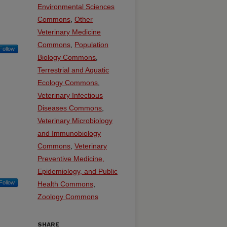
Environmental Sciences
Commons
,
Other
Veterinary Medicine
Commons
,
Population
Follow
Biology Commons
,
Terrestrial and Aquatic
Ecology Commons
,
Veterinary Infectious
Diseases Commons
,
Veterinary Microbiology
and Immunobiology
Commons
,
Veterinary
Preventive Medicine,
Epidemiology, and Public
Follow
Health Commons
,
Zoology Commons
SHARE