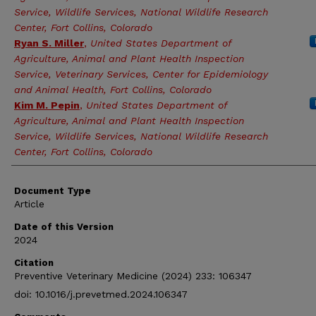
Service, Wildlife Services, National Wildlife Research
Center, Fort Collins, Colorado
Ryan S. Miller
,
United States Department of
Agriculture, Animal and Plant Health Inspection
Service, Veterinary Services, Center for Epidemiology
and Animal Health, Fort Collins, Colorado
Kim M. Pepin
,
United States Department of
Agriculture, Animal and Plant Health Inspection
Service, Wildlife Services, National Wildlife Research
Center, Fort Collins, Colorado
Document Type
Article
Date of this Version
2024
Citation
Preventive Veterinary Medicine (2024) 233: 106347
doi: 10.1016/j.prevetmed.2024.106347