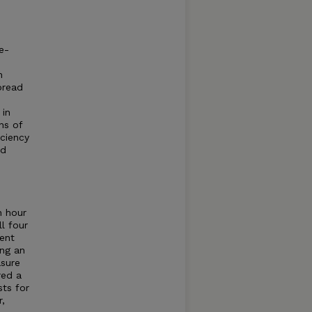
e-
n
pread
 in
ns of
iciency
nd
n hour
l four
ment
ing an
sure
red a
ts for
r,