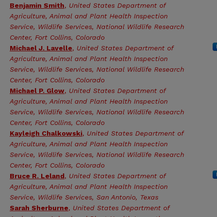
Benjamin Smith
,
United States Department of
Agriculture, Animal and Plant Health Inspection
Service, Wildlife Services, National Wildlife Research
Center, Fort Collins, Colorado
Michael J. Lavelle
,
United States Department of
Agriculture, Animal and Plant Health Inspection
Service, Wildlife Services, National Wildlife Research
Center, Fort Collins, Colorado
Michael P. Glow
,
United States Department of
Agriculture, Animal and Plant Health Inspection
Service, Wildlife Services, National Wildlife Research
Center, Fort Collins, Colorado
Kayleigh Chalkowski
,
United States Department of
Agriculture, Animal and Plant Health Inspection
Service, Wildlife Services, National Wildlife Research
Center, Fort Collins, Colorado
Bruce R. Leland
,
United States Department of
Agriculture, Animal and Plant Health Inspection
Service, Wildlife Services, San Antonio, Texas
Sarah Sherburne
,
United States Department of