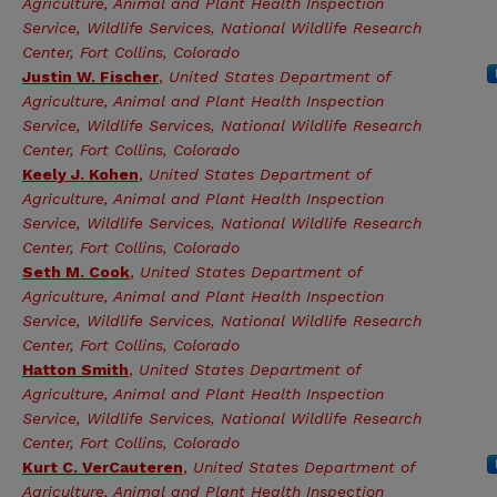
Agriculture, Animal and Plant Health Inspection
Service, Wildlife Services, National Wildlife Research
Center, Fort Collins, Colorado
Justin W. Fischer
,
United States Department of
Agriculture, Animal and Plant Health Inspection
Service, Wildlife Services, National Wildlife Research
Center, Fort Collins, Colorado
Keely J. Kohen
,
United States Department of
Agriculture, Animal and Plant Health Inspection
Service, Wildlife Services, National Wildlife Research
Center, Fort Collins, Colorado
Seth M. Cook
,
United States Department of
Agriculture, Animal and Plant Health Inspection
Service, Wildlife Services, National Wildlife Research
Center, Fort Collins, Colorado
Hatton Smith
,
United States Department of
Agriculture, Animal and Plant Health Inspection
Service, Wildlife Services, National Wildlife Research
Center, Fort Collins, Colorado
Kurt C. VerCauteren
,
United States Department of
Agriculture, Animal and Plant Health Inspection