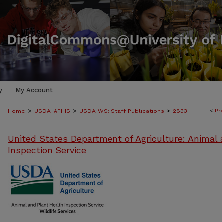
y
My Account
>
>
>
<
Pr
Home
USDA-APHIS
USDA WS: Staff Publications
2833
United States Department of Agriculture: Animal 
Inspection Service