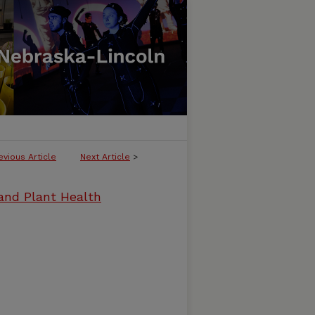
evious Article
Next Article
>
and Plant Health