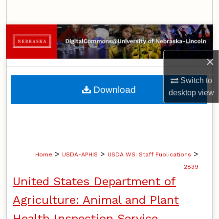
Search
Browse Collections
×
My Account
Switch to
About
Download
desktop
view
Digital Commons Network™
>
>
>
Home
USDA-APHIS
USDA WS: Staff Publications
2839
United States Department of
Agriculture: Animal and Plant
Health Inspection Service