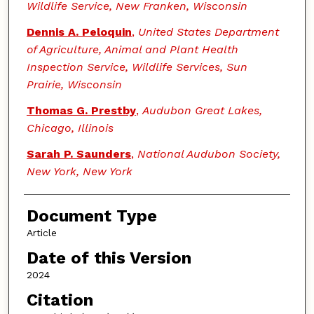
Wildlife Service, New Franken, Wisconsin
Dennis A. Peloquin
,
United States Department
of Agriculture, Animal and Plant Health
Inspection Service, Wildlife Services, Sun
Prairie, Wisconsin
Thomas G. Prestby
,
Audubon Great Lakes,
Chicago, Illinois
Sarah P. Saunders
,
National Audubon Society,
New York, New York
Document Type
Article
Date of this Version
2024
Citation