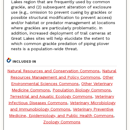
Lakes region that are frequently used by common
grackle, and (2) subsequent alteration of exclosure
use (e.g., omission to prevent cueing by grackles or
possible structural modification to prevent access)
and/or habitat or predator management at locations
where grackles are particularly problematic. In
addition, increased deployment of trail cameras at
Great Lakes sites will help elucidate the extent to
which common grackle predation of piping plover
nests is a population-wide threat.
INCLUDED IN
Natural Resources and Conservation Commons
,
Natural
Resources Management and Policy Commons
,
Other
Environmental Sciences Commons
,
Other Veterinary
Medicine Commons
,
Population Biology Commons
,
Terrestrial and Aquatic Ecology Commons
,
Veterinary
Infectious Diseases Commons
,
Veterinary Microbiology
and Immunobiology Commons
,
Veterinary Preventive
Medicine, Epidemiology, and Public Health Commons
,
Zoology Commons