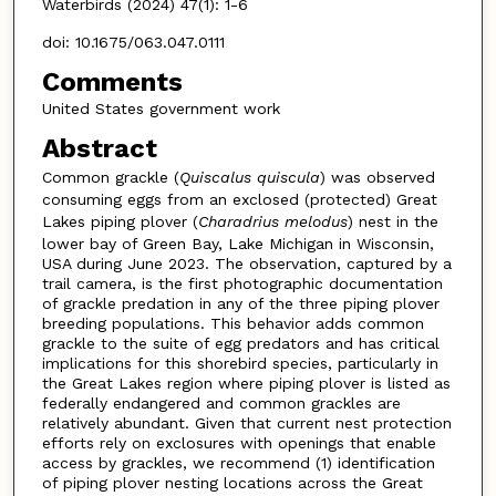
Waterbirds (2024) 47(1): 1-6
doi: 10.1675/063.047.0111
Comments
United States government work
Abstract
Common grackle (
Quiscalus quiscula
) was observed
consuming eggs from an exclosed (protected) Great
Lakes piping plover (
Charadrius melodus
) nest in the
lower bay of Green Bay, Lake Michigan in Wisconsin,
USA during June 2023. The observation, captured by a
trail camera, is the first photographic documentation
of grackle predation in any of the three piping plover
breeding populations. This behavior adds common
grackle to the suite of egg predators and has critical
implications for this shorebird species, particularly in
the Great Lakes region where piping plover is listed as
federally endangered and common grackles are
relatively abundant. Given that current nest protection
efforts rely on exclosures with openings that enable
access by grackles, we recommend (1) identification
of piping plover nesting locations across the Great