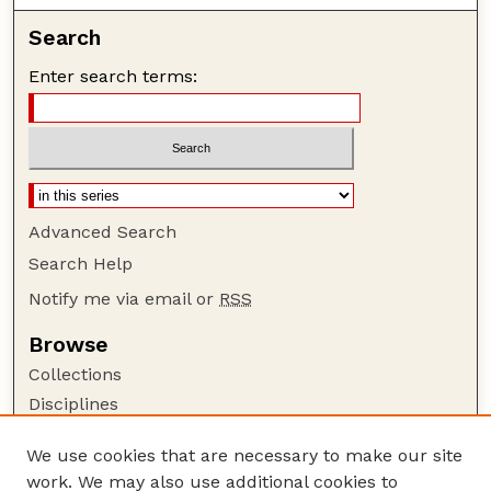
Search
Enter search terms:
Advanced Search
Search Help
Notify me via email or
RSS
Browse
Collections
Disciplines
Authors
We use cookies that are necessary to make our site
Author Corner
work. We may also use additional cookies to