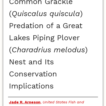
Common Grackle
(
Quiscalus quiscula
)
Predation of a Great
Lakes Piping Plover
(
Charadrius melodus
)
Nest and Its
Conservation
Implications
Authors
Jade R. Arneson
,
United States Fish and