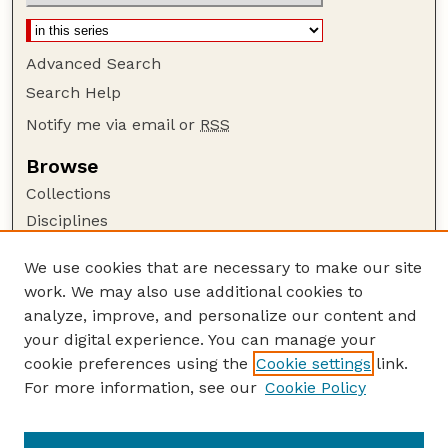
Advanced Search
Search Help
Notify me via email or
RSS
Browse
Collections
Disciplines
Authors
We use cookies that are necessary to make our site
Author Corner
work. We may also use additional cookies to
Author FAQ
analyze, improve, and personalize our content and
your digital experience. You can manage your
Guide to Submitting
cookie preferences using the
Cookie settings
link.
Submit your paper or article
For more information, see our
Cookie Policy
Links
USDA WS: Staff Publications Website