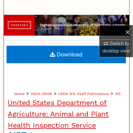
Search
Browse Collections
×
My Account
Switch to
About
desktop
view
Download
Digital Commons Network™
>
>
>
Home
USDA-APHIS
USDA WS: Staff Publications
310
United States Department of
Agriculture: Animal and Plant
Health Inspection Service