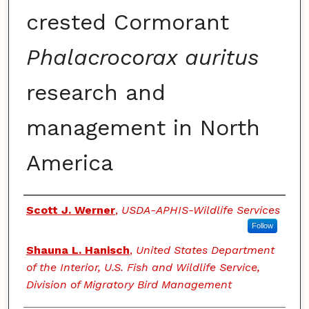
crested Cormorant
Phalacrocorax auritus
research and
management in North
America
Authors
Scott J. Werner
,
USDA-APHIS-Wildlife Services
Follow
Shauna L. Hanisch
,
United States Department
of the Interior, U.S. Fish and Wildlife Service,
Division of Migratory Bird Management