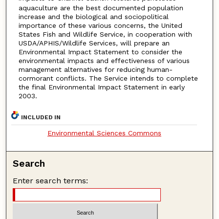
aquaculture are the best documented population
increase and the biological and sociopolitical
importance of these various concerns, the United
States Fish and Wildlife Service, in cooperation with
USDA/APHIS/Wildlife Services, will prepare an
Environmental Impact Statement to consider the
environmental impacts and effectiveness of various
management alternatives for reducing human-
cormorant conflicts. The Service intends to complete
the final Environmental Impact Statement in early
2003.
INCLUDED IN
Environmental Sciences Commons
Search
Enter search terms: