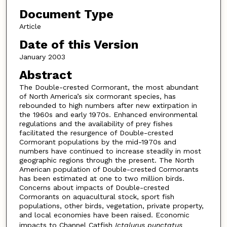
Document Type
Article
Date of this Version
January 2003
Abstract
The Double-crested Cormorant, the most abundant
of North America’s six cormorant species, has
rebounded to high numbers after new extirpation in
the 1960s and early 1970s. Enhanced environmental
regulations and the availability of prey fishes
facilitated the resurgence of Double-crested
Cormorant populations by the mid-1970s and
numbers have continued to increase steadily in most
geographic regions through the present. The North
American population of Double-crested Cormorants
has been estimated at one to two million birds.
Concerns about impacts of Double-crested
Cormorants on aquacultural stock, sport fish
populations, other birds, vegetation, private property,
and local economies have been raised. Economic
impacts to Channel Catfish
Ictalurus punctatus