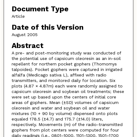
Document Type
Article
Date of this Version
August 2005
Abstract
A pre- and post-monitoring study was conducted of
the potential use of capsicum oleoresin as an in-soil
repellent for northern pocket gophers (Thomomys
talpoides). Pocket gophers were captured in irrigated
alfalfa (Medicago sativa L), affixed with radio
transmitters, and monitored daily for location. Six
plots (4.87 × 4.87m) each were randomly assigned to
capsicum oleoresin and soybean oil treatments; these
were set up based upon the centers of initial core
areas of gophers. Mean (±SD) volumes of capsicum
oleoresin and water and soybean oil and water
mixtures (10 + 90 by volume) dispensed onto plots
equaled 178.5 (±4.7) and 175.7 (±14.0) liters,
respectively. Movements (m) of the radio-transmitted
gophers from plot centers were computed for four
daily readings (i.e., 0801–1000, 1101–1300, 1501–1700