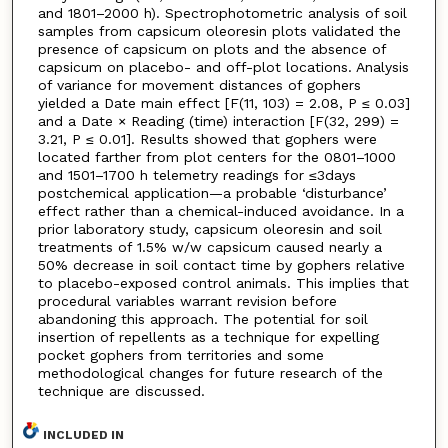
and 1801–2000 h). Spectrophotometric analysis of soil
samples from capsicum oleoresin plots validated the
presence of capsicum on plots and the absence of
capsicum on placebo- and off-plot locations. Analysis
of variance for movement distances of gophers
yielded a Date main effect [F(11, 103) = 2.08, P ≤ 0.03]
and a Date × Reading (time) interaction [F(32, 299) =
3.21, P ≤ 0.01]. Results showed that gophers were
located farther from plot centers for the 0801–1000
and 1501–1700 h telemetry readings for ≤3days
postchemical application—a probable ‘disturbance’
effect rather than a chemical-induced avoidance. In a
prior laboratory study, capsicum oleoresin and soil
treatments of 1.5% w/w capsicum caused nearly a
50% decrease in soil contact time by gophers relative
to placebo-exposed control animals. This implies that
procedural variables warrant revision before
abandoning this approach. The potential for soil
insertion of repellents as a technique for expelling
pocket gophers from territories and some
methodological changes for future research of the
technique are discussed.
INCLUDED IN