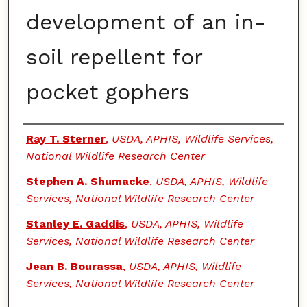
development of an in-
soil repellent for
pocket gophers
Authors
Ray T. Sterner
,
USDA, APHIS, Wildlife Services,
National Wildlife Research Center
Stephen A. Shumacke
,
USDA, APHIS, Wildlife
Services, National Wildlife Research Center
Stanley E. Gaddis
,
USDA, APHIS, Wildlife
Services, National Wildlife Research Center
Jean B. Bourassa
,
USDA, APHIS, Wildlife
Services, National Wildlife Research Center