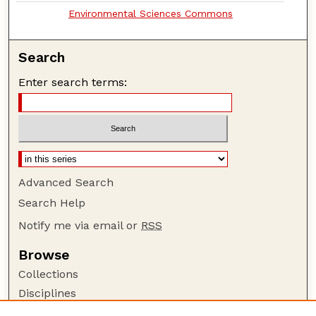
Environmental Sciences Commons
Search
Enter search terms:
Advanced Search
Search Help
Notify me via email or
RSS
Browse
Collections
Disciplines
Authors