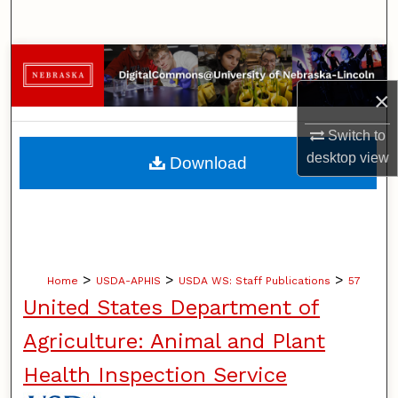
Search
Browse Collections
×
My Account
Switch to
About
desktop
view
Download
Digital Commons Network™
>
>
>
Home
USDA-APHIS
USDA WS: Staff Publications
57
United States Department of
Agriculture: Animal and Plant
Health Inspection Service