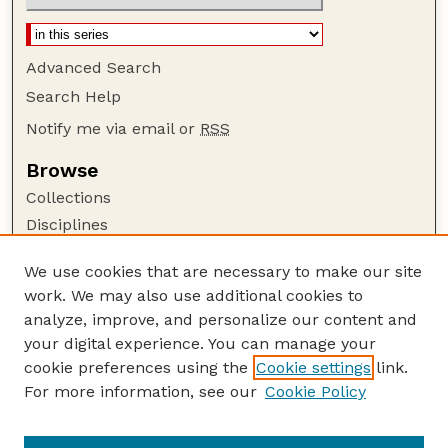
Advanced Search
Search Help
Notify me via email or
RSS
Browse
Collections
Disciplines
Authors
We use cookies that are necessary to make our site
Author Corner
work. We may also use additional cookies to
Author FAQ
analyze, improve, and personalize our content and
your digital experience. You can manage your
Guide to Submitting
cookie preferences using the
Cookie settings
link.
Submit your paper or article
For more information, see our
Cookie Policy
Links
USDA WS: Staff Publications Website