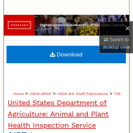
Search
Browse Collections
×
My Account
Switch to
desktop
view
About
Download
Digital Commons Network™
>
>
>
Home
USDA-APHIS
USDA WS: Staff Publications
739
United States Department of
Agriculture: Animal and Plant
Health Inspection Service