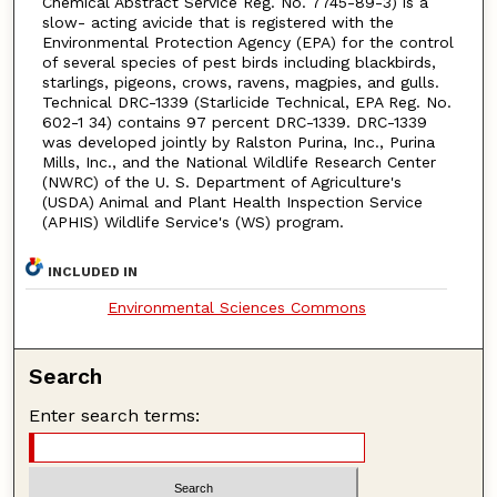
Chemical Abstract Service Reg. No. 7745-89-3) is a
slow- acting avicide that is registered with the
Environmental Protection Agency (EPA) for the control
of several species of pest birds including blackbirds,
starlings, pigeons, crows, ravens, magpies, and gulls.
Technical DRC-1339 (Starlicide Technical, EPA Reg. No.
602-1 34) contains 97 percent DRC-1339. DRC-1339
was developed jointly by Ralston Purina, Inc., Purina
Mills, Inc., and the National Wildlife Research Center
(NWRC) of the U. S. Department of Agriculture's
(USDA) Animal and Plant Health Inspection Service
(APHIS) Wildlife Service's (WS) program.
INCLUDED IN
Environmental Sciences Commons
Search
Enter search terms: