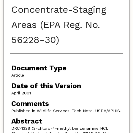
Concentrate-Staging
Areas (EPA Reg. No.
56228-30)
Authors
Document Type
Article
Date of this Version
April 2001
Comments
Published in Wildlife Services' Tech Note. USDA/APHIS.
Abstract
DRC-1339 (3-chloro-4-methyl benzenamine HCI,