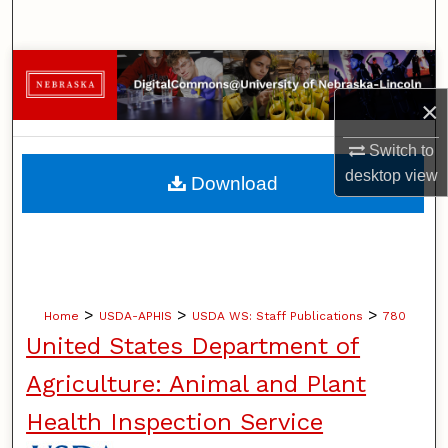
Search
Browse Collections
×
My Account
Switch to
About
desktop
view
Download
Digital Commons Network™
>
>
>
Home
USDA-APHIS
USDA WS: Staff Publications
780
United States Department of
Agriculture: Animal and Plant
Health Inspection Service