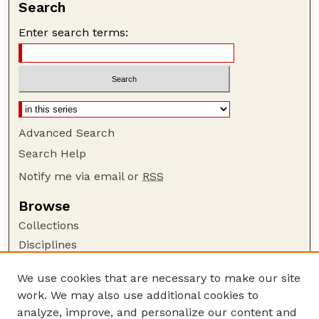
Search
Enter search terms:
Advanced Search
Search Help
Notify me via email or
RSS
Browse
Collections
Disciplines
Authors
We use cookies that are necessary to make our site
Author Corner
work. We may also use additional cookies to
Author FAQ
analyze, improve, and personalize our content and