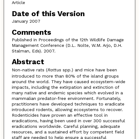
Article
Date of this Version
January 2007
Comments
Published in Proceedings of the 12th Wildlife Damage
Management Conference (D.L. Nolte, W.M. Arjo, D.H.
Stalman, Eds). 2007.
Abstract
Non-native rats (
Rattus
spp.) and mice have been
introduced to more than 80% of the island groups
around the world. They have caused ecosystem-wide
impacts, including the extirpation and extinction of
many native and endemic species which evolved in a
mammalian predator-free environment. Fortunately,
practitioners have developed techniques to eradicate
introduced rodents, allowing ecosystems to recover.
Rodenticides have proven an effective tool in
eradications, having been used in over 300 successful
eradications worldwide. Careful planning, adequate
resources, and a sustained effort by competent field
staff are needed to help ensure a successful