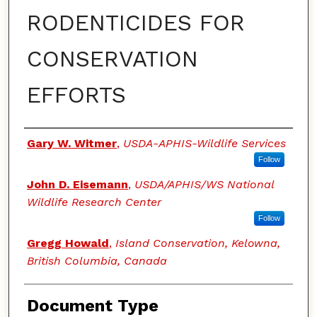
RODENTICIDES FOR
CONSERVATION
EFFORTS
Authors
Gary W. Witmer
,
USDA-APHIS-Wildlife Services
Follow
John D. Eisemann
,
USDA/APHIS/WS National
Wildlife Research Center
Follow
Gregg Howald
,
Island Conservation, Kelowna,
British Columbia, Canada
Document Type