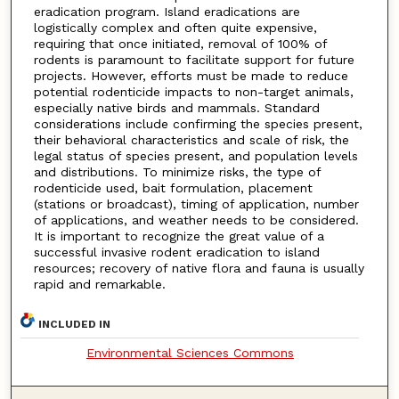
eradication program. Island eradications are
logistically complex and often quite expensive,
requiring that once initiated, removal of 100% of
rodents is paramount to facilitate support for future
projects. However, efforts must be made to reduce
potential rodenticide impacts to non-target animals,
especially native birds and mammals. Standard
considerations include confirming the species present,
their behavioral characteristics and scale of risk, the
legal status of species present, and population levels
and distributions. To minimize risks, the type of
rodenticide used, bait formulation, placement
(stations or broadcast), timing of application, number
of applications, and weather needs to be considered.
It is important to recognize the great value of a
successful invasive rodent eradication to island
resources; recovery of native flora and fauna is usually
rapid and remarkable.
INCLUDED IN
Environmental Sciences Commons