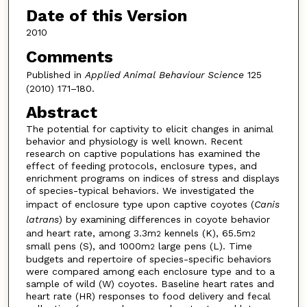
Date of this Version
2010
Comments
Published in
Applied Animal Behaviour Science
125
(2010) 171–180.
Abstract
The potential for captivity to elicit changes in animal
behavior and physiology is well known. Recent
research on captive populations has examined the
effect of feeding protocols, enclosure types, and
enrichment programs on indices of stress and displays
of species-typical behaviors. We investigated the
impact of enclosure type upon captive coyotes (
Canis
latrans
) by examining differences in coyote behavior
and heart rate, among 3.3m
kennels (K), 65.5m
2
2
small pens (S), and 1000m
large pens (L). Time
2
budgets and repertoire of species-specific behaviors
were compared among each enclosure type and to a
sample of wild (W) coyotes. Baseline heart rates and
heart rate (HR) responses to food delivery and fecal