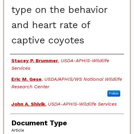
type on the behavior
and heart rate of
captive coyotes
Authors
Stacey P. Brummer
,
USDA-APHIS-Wildlife
Services
Eric M. Gese
,
USDA/APHIS/WS National Wildlife
Research Center
Follow
John A. Shivik
,
USDA-APHIS-Wildlife Services
Document Type
Article