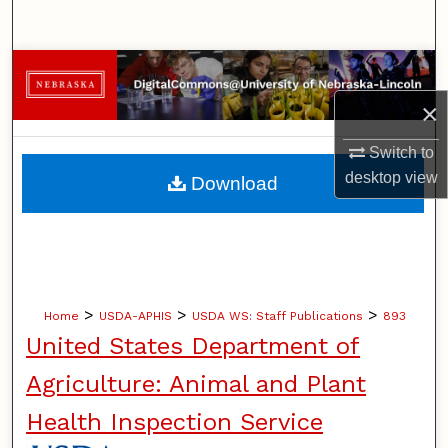
Search
Browse Collections
×
My Account
Switch to
About
desktop
view
Download
Digital Commons Network™
>
>
>
Home
USDA-APHIS
USDA WS: Staff Publications
893
United States Department of
Agriculture: Animal and Plant
Health Inspection Service