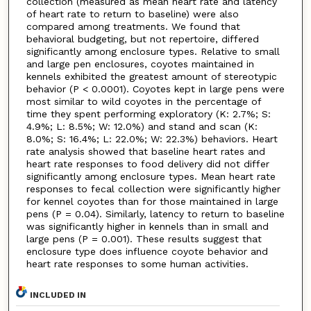
collection (measured as mean heart rate and latency
of heart rate to return to baseline) were also
compared among treatments. We found that
behavioral budgeting, but not repertoire, differed
significantly among enclosure types. Relative to small
and large pen enclosures, coyotes maintained in
kennels exhibited the greatest amount of stereotypic
behavior (P < 0.0001). Coyotes kept in large pens were
most similar to wild coyotes in the percentage of
time they spent performing exploratory (K: 2.7%; S:
4.9%; L: 8.5%; W: 12.0%) and stand and scan (K:
8.0%; S: 16.4%; L: 22.0%; W: 22.3%) behaviors. Heart
rate analysis showed that baseline heart rates and
heart rate responses to food delivery did not differ
significantly among enclosure types. Mean heart rate
responses to fecal collection were significantly higher
for kennel coyotes than for those maintained in large
pens (P = 0.04). Similarly, latency to return to baseline
was significantly higher in kennels than in small and
large pens (P = 0.001). These results suggest that
enclosure type does influence coyote behavior and
heart rate responses to some human activities.
INCLUDED IN