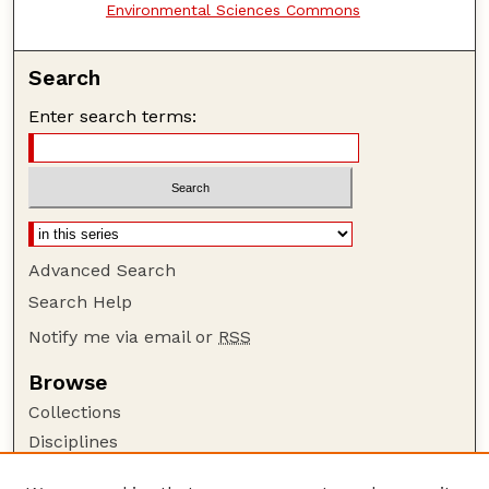
Environmental Sciences Commons
Search
Enter search terms:
Advanced Search
Search Help
Notify me via email or
RSS
Browse
Collections
Disciplines
Authors