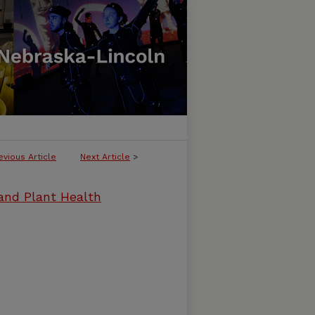
evious Article
Next Article
>
and Plant Health