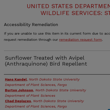
UNITED STATES DEPARTMEN
WILDLIFE SERVICES: S
Accessibility Remediation
If you are unable to use this item in its current form due to acc
request remediation through our
remediation request form
.
Sunflower Treated with Avipel
(Anthraquinone) Bird Repellent
Authors
Hans Kandel
,
North Dakota State University
Department of Plant Sciences, Fargo
Burton Johnson
,
North Dakota State University
Department of Plant Sciences
Chad Deplazes
,
North Dakota State University
Department of Plant Sciences, Fargo