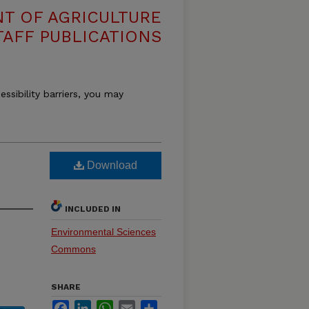
T OF AGRICULTURE
TAFF PUBLICATIONS
essibility barriers, you may
Download
INCLUDED IN
Environmental Sciences
Commons
SHARE
Facebook
LinkedIn
WhatsApp
Email
Share