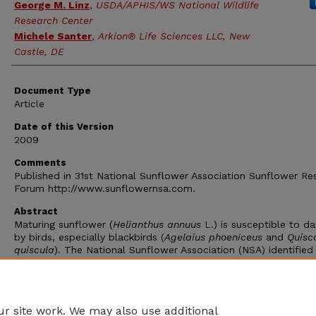
George M. Linz
,
USDA/APHIS/WS National Wildlife
Research Center
Michele Santer
,
Arkion® Life Sciences LLC, New
Castle, DE
Document Type
Article
Date of this Version
2009
Comments
Published in 31st National Sunflower Association Sunflower Re
Forum http://www.sunflowernsa.com.
Abstract
Maturing sunflower (
Helianthus annuus
L.) is susceptible to 
by birds, especially blackbirds (
Agelaius phoeniceus
and
Quisc
quiscula
). The National Sunflower Association (NSA) identified
Blackbird damage as a major issue in the production of sunflo
throughout the US. In 2007 bird damage was identified as the
number one yield limiting factor in 9% of surveyed fields in No
Dakota (Graph 1).
r site work. We may also use additional