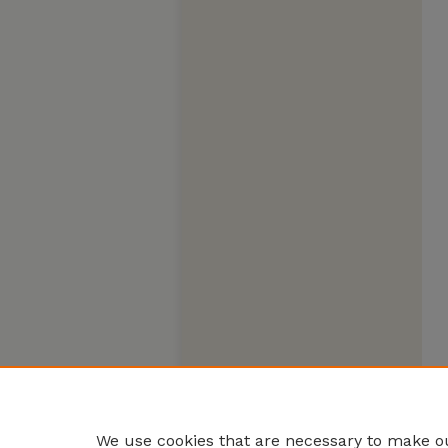
We use cookies that are necessary to make ou