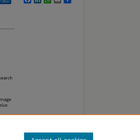
Follow
search
damage
alus
wer
rth