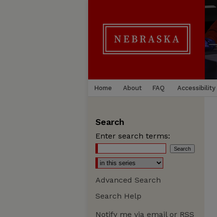
Home
About
FAQ
Accessibility
Search
Enter search terms:
Advanced Search
Search Help
Notify me via email or
RSS