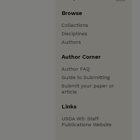
Browse
Collections
Disciplines
Authors
Author Corner
Author FAQ
Guide to Submitting
Submit your paper or
article
Links
USDA WS: Staff
Publications Website