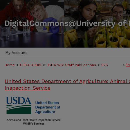
My Account
>
>
>
<
Pr
Home
USDA-APHIS
USDA WS: Staff Publications
928
United States Department of Agriculture: Animal 
Inspection Service