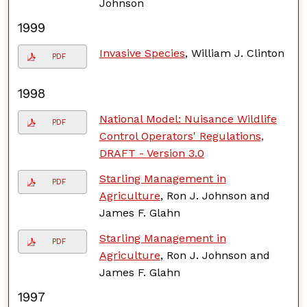
Johnson
1999
Invasive Species
, William J. Clinton
PDF
1998
National Model: Nuisance Wildlife
PDF
Control Operators' Regulations,
DRAFT - Version 3.0
Starling Management in
PDF
Agriculture
, Ron J. Johnson and
James F. Glahn
Starling Management in
PDF
Agriculture
, Ron J. Johnson and
James F. Glahn
1997