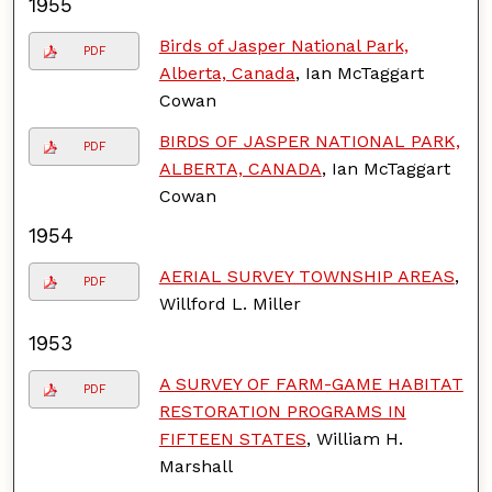
1955
Birds of Jasper National Park,
PDF
Alberta, Canada
, Ian McTaggart
Cowan
BIRDS OF JASPER NATIONAL PARK,
PDF
ALBERTA, CANADA
, Ian McTaggart
Cowan
1954
AERIAL SURVEY TOWNSHIP AREAS
,
PDF
Willford L. Miller
1953
A SURVEY OF FARM-GAME HABITAT
PDF
RESTORATION PROGRAMS IN
FIFTEEN STATES
, William H.
Marshall