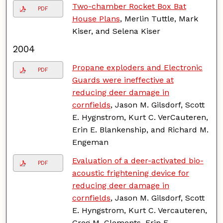
Two-chamber Rocket Box Bat
PDF
House Plans
, Merlin Tuttle, Mark
Kiser, and Selena Kiser
2004
Propane exploders and Electronic
PDF
Guards were ineffective at
reducing deer damage in
cornfields
, Jason M. Gilsdorf, Scott
E. Hygnstrom, Kurt C. VerCauteren,
Erin E. Blankenship, and Richard M.
Engeman
Evaluation of a deer-activated bio-
PDF
acoustic frightening device for
reducing deer damage in
cornfields
, Jason M. Gilsdorf, Scott
E. Hyngstrom, Kurt C. Vercauteren,
Greg M. Clements, Erin E.