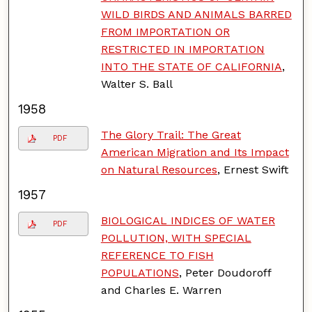
WILD BIRDS AND ANIMALS BARRED
FROM IMPORTATION OR
RESTRICTED IN IMPORTATION
INTO THE STATE OF CALIFORNIA
,
Walter S. Ball
1958
The Glory Trail: The Great
PDF
American Migration and Its Impact
on Natural Resources
, Ernest Swift
1957
BIOLOGICAL INDICES OF WATER
PDF
POLLUTION, WITH SPECIAL
REFERENCE TO FISH
POPULATIONS
, Peter Doudoroff
and Charles E. Warren