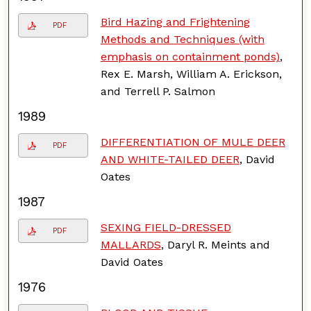
Bird Hazing and Frightening
PDF
Methods and Techniques (with
emphasis on containment ponds)
,
Rex E. Marsh, William A. Erickson,
and Terrell P. Salmon
1989
DIFFERENTIATION OF MULE DEER
PDF
AND WHITE-TAILED DEER
, David
Oates
1987
SEXING FIELD-DRESSED
PDF
MALLARDS
, Daryl R. Meints and
David Oates
1976