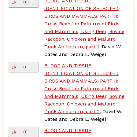
BLOOD AND TISSUE
PDF
IDENTIFICATION OF SELECTED
BIRDS AND MAMMALS, PART II:
Cross Reaction Patterns of Birds
and Mammals, Using Deer, Bovine,
Raccoon, Chicken and Mallard
Duck Antiserum, part 1
, David W.
Oates and Debra L. Weigel
BLOOD AND TISSUE
PDF
IDENTIFICATION OF SELECTED
BIRDS AND MAMMALS, PART II:
Cross Reaction Patterns of Birds
and Mammals, Using Deer, Bovine,
Raccoon, Chicken and Mallard
Duck Antiserum, part 2
, David W.
Oates and Debra L. Weigel
BLOOD AND TISSUE
PDF