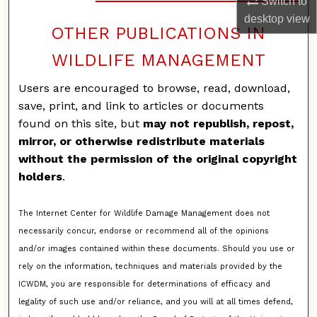
Switch to
desktop
view
OTHER PUBLICATIONS IN
WILDLIFE MANAGEMENT
Users are encouraged to browse, read, download,
save, print, and link to articles or documents
found on this site, but
may not republish, repost,
mirror, or otherwise redistribute materials
without the permission of the original copyright
holders
.
The Internet Center for Wildlife Damage Management does not
necessarily concur, endorse or recommend all of the opinions
and/or images contained within these documents. Should you use or
rely on the information, techniques and materials provided by the
ICWDM, you are responsible for determinations of efficacy and
legality of such use and/or reliance, and you will at all times defend,