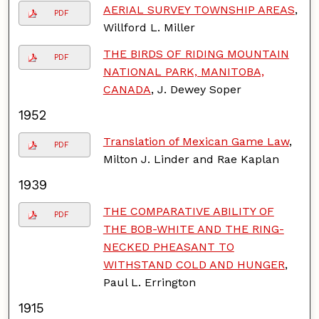
AERIAL SURVEY TOWNSHIP AREAS
,
PDF
Willford L. Miller
THE BIRDS OF RIDING MOUNTAIN
PDF
NATIONAL PARK, MANITOBA,
CANADA
, J. Dewey Soper
1952
Translation of Mexican Game Law
,
PDF
Milton J. Linder and Rae Kaplan
1939
THE COMPARATIVE ABILITY OF
PDF
THE BOB-WHITE AND THE RING-
NECKED PHEASANT TO
WITHSTAND COLD AND HUNGER
,
Paul L. Errington
1915