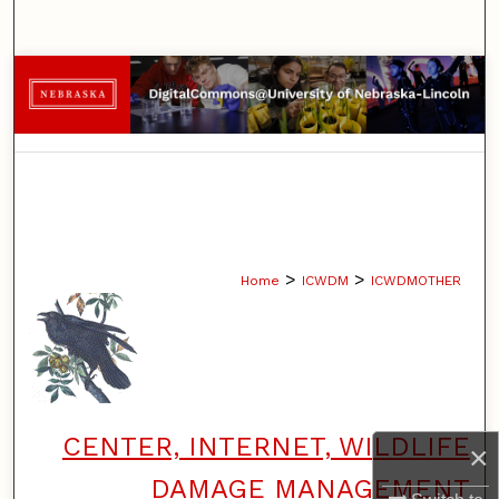
Search
Browse Collections
My Account
About
Digital Commons Network™
>
>
Home
ICWDM
ICWDMOTHER
CENTER, INTERNET, WILDLIFE
×
DAMAGE MANAGEMENT