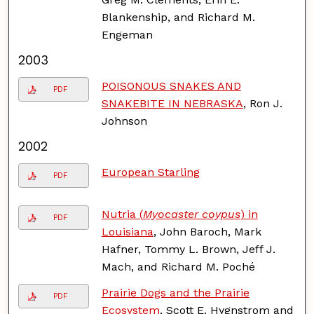
Blankenship, and Richard M.
Engeman
2003
POISONOUS SNAKES AND
PDF
SNAKEBITE IN NEBRASKA
, Ron J.
Johnson
2002
European Starling
PDF
Nutria (
Myocaster coypus
) in
PDF
Louisiana
, John Baroch, Mark
Hafner, Tommy L. Brown, Jeff J.
Mach, and Richard M. Poché
Prairie Dogs and the Prairie
PDF
Ecosystem
, Scott E. Hygnstrom and