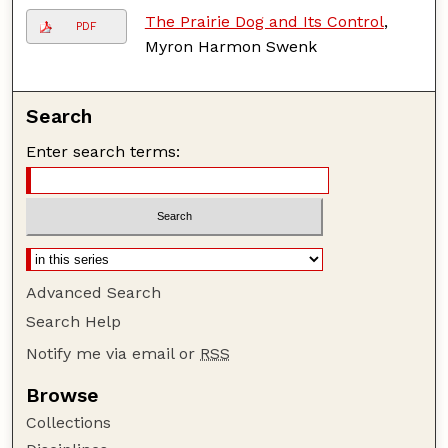
The Prairie Dog and Its Control
,
PDF
Myron Harmon Swenk
Search
Enter search terms:
Advanced Search
Search Help
Notify me via email or
RSS
Browse
Collections