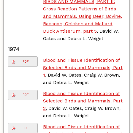
BIRDS AND MAMMALS, PART II:
Cross Reaction Patterns of Birds
and Mammals, Using Deer, Bovine,
Raccoon, Chicken and Mallard
Duck Antiserum, part 5
, David W.
Oates and Debra L. Weigel
1974
Blood and Tissue Identification of
PDF
Selected Birds and Mammals, Part
1
, David W. Oates, Craig W. Brown,
and Debra L. Weigel
Blood and Tissue Identification of
PDF
Selected Birds and Mammals, Part
2
, David W. Oates, Craig W. Brown,
and Debra L. Weigel
Blood and Tissue Identification of
PDF