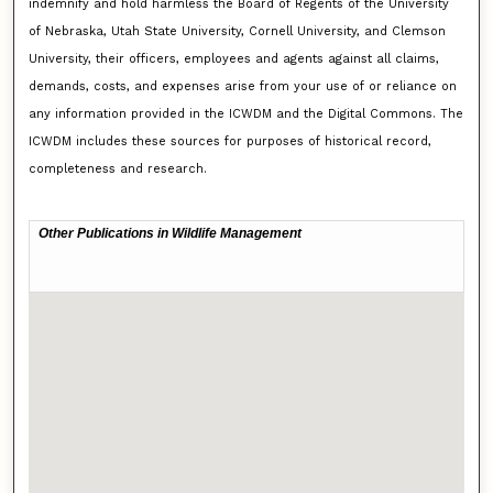
indemnify and hold harmless the Board of Regents of the University
of Nebraska, Utah State University, Cornell University, and Clemson
University, their officers, employees and agents against all claims,
demands, costs, and expenses arise from your use of or reliance on
any information provided in the ICWDM and the Digital Commons. The
ICWDM includes these sources for purposes of historical record,
completeness and research.