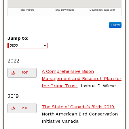
Follow
Jump to:
2022
A Comprehensive Bison
PDF
Management and Research Plan for
the Crane Trust
, Joshua D. Wiese
2019
The State of Canada’s Birds 2019
,
PDF
North American Bird Conservation
Initiative Canada