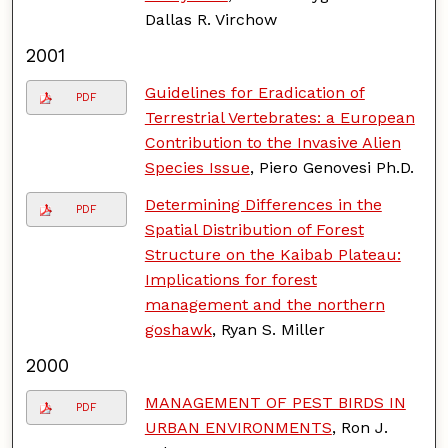
Dallas R. Virchow
2001
Guidelines for Eradication of
PDF
Terrestrial Vertebrates: a European
Contribution to the Invasive Alien
Species Issue
, Piero Genovesi Ph.D.
Determining Differences in the
PDF
Spatial Distribution of Forest
Structure on the Kaibab Plateau:
Implications for forest
management and the northern
goshawk
, Ryan S. Miller
2000
MANAGEMENT OF PEST BIRDS IN
PDF
URBAN ENVIRONMENTS
, Ron J.