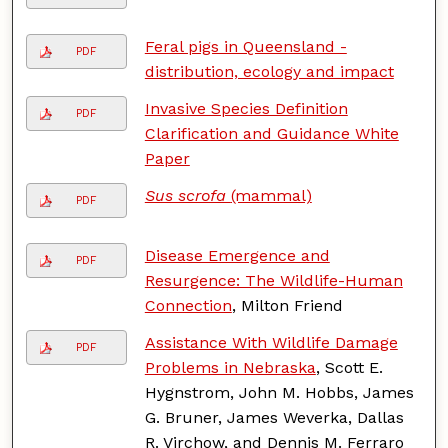
Feral pigs in Queensland -
PDF
distribution, ecology and impact
Invasive Species Definition
PDF
Clarification and Guidance White
Paper
Sus scrofa
(mammal)
PDF
Disease Emergence and
PDF
Resurgence: The Wildlife-Human
Connection
, Milton Friend
Assistance With Wildlife Damage
PDF
Problems in Nebraska
, Scott E.
Hygnstrom, John M. Hobbs, James
G. Bruner, James Weverka, Dallas
R. Virchow, and Dennis M. Ferraro