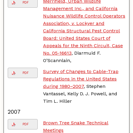
Merrifield, Urban Wildlife
PDF
Management Inc., and California
Nuisance Wildlife Control Operators
Association,
v.
Lockyer and
California Structural Pest Control
Board: United States Court of
Appeals for the Ninth Circuit, Case
No. 05-16613
, Diarmuid F.
O’Scannlain,
Survey of Changes to Cable-Trap
PDF
Regulations in the United States
during 1980–2007
, Stephen
Vantassel, Kelly D. J. Powell, and
Tim L. Hiller
2007
Brown Tree Snake Technical
PDF
Meetings