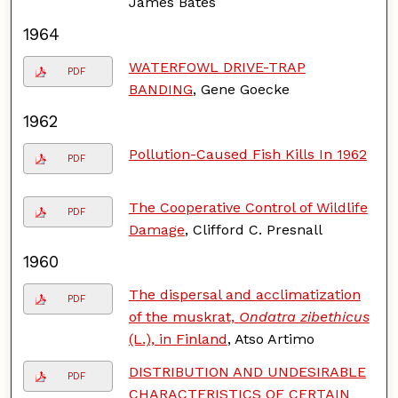
James Bates
1964
WATERFOWL DRIVE-TRAP
PDF
BANDING
, Gene Goecke
1962
Pollution-Caused Fish Kills In 1962
PDF
The Cooperative Control of Wildlife
PDF
Damage
, Clifford C. Presnall
1960
The dispersal and acclimatization
PDF
of the muskrat,
Ondatra zibethicus
(L.), in Finland
, Atso Artimo
DISTRIBUTION AND UNDESIRABLE
PDF
CHARACTERISTICS OF CERTAIN