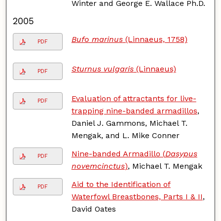
Winter and George E. Wallace Ph.D.
2005
Bufo marinus
(Linnaeus, 1758)
PDF
Sturnus vulgaris
(Linnaeus)
PDF
Evaluation of attractants for live-
PDF
trapping nine-banded armadillos
,
Daniel J. Gammons, Michael T.
Mengak, and L. Mike Conner
Nine-banded Armadillo (
Dasypus
PDF
novemcinctus
)
, Michael T. Mengak
Aid to the Identification of
PDF
Waterfowl Breastbones, Parts I & II
,
David Oates