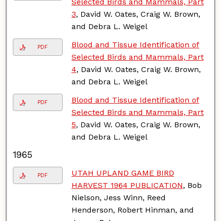
Selected Birds and Mammals, Part
3
, David W. Oates, Craig W. Brown,
and Debra L. Weigel
Blood and Tissue Identification of
PDF
Selected Birds and Mammals, Part
4
, David W. Oates, Craig W. Brown,
and Debra L. Weigel
Blood and Tissue Identification of
PDF
Selected Birds and Mammals, Part
5
, David W. Oates, Craig W. Brown,
and Debra L. Weigel
1965
UTAH UPLAND GAME BIRD
PDF
HARVEST 1964 PUBLICATION
, Bob
Nielson, Jess Winn, Reed
Henderson, Robert Hinman, and