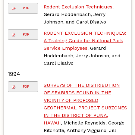
Rodent Exclusion Techniques
,
PDF
Gerard Hoddenbach, Jerry
Johnson, and Carol Disalvo
RODENT EXCLUSION TECHNIQUES:
PDF
A Training Guide for National Park
Service Employees
, Gerard
Hoddenbach, Jerry Johnson, and
Carol Disalvo
1994
SURVEYS OF THE DISTRIBUTION
PDF
OF SEABIRDS FOUND IN THE
VICINITY OF PROPOSED
GEOTHERMAL PROJECT SUBZONES
IN THE DISTRICT OF PUNA,
HAWAII
, Michelle Reynolds, George
Ritchotte, Anthony Viggiano, Jill