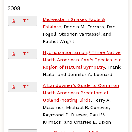
2008
Midwestern Snakes Facts &
PDF
Folklore
, Dennis M. Ferraro, Dan
Fogell, Stephen Vantassel, and
Rachel Wright
Hybridization among Three Native
PDF
North American
Canis
Species in a
Region of Natural Sympatry
, Frank
Hailer and Jennifer A. Leonard
A Landowner’s Guide to Common
PDF
North American Predators of
Upland-nesting Birds
, Terry A.
Messmer, Michael R. Conover,
Raymond D. Dueser, Paul W.
Klimack, and Charles E. Dixon