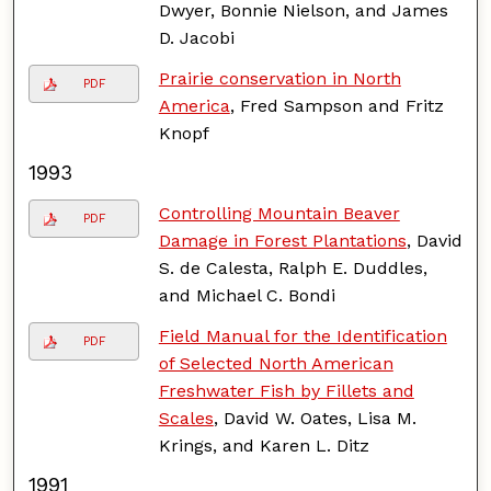
Dwyer, Bonnie Nielson, and James
D. Jacobi
Prairie conservation in North
PDF
America
, Fred Sampson and Fritz
Knopf
1993
Controlling Mountain Beaver
PDF
Damage in Forest Plantations
, David
S. de Calesta, Ralph E. Duddles,
and Michael C. Bondi
Field Manual for the Identification
PDF
of Selected North American
Freshwater Fish by Fillets and
Scales
, David W. Oates, Lisa M.
Krings, and Karen L. Ditz
1991