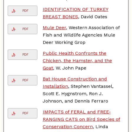
IDENTIFICATION OF TURKEY
PDF
BREAST BONES
, David Oates
Mule Deer
, Western Association of
PDF
Fish and Wildlife Agencies Mule
Deer Working Grop
Public Health Confronts the
PDF
Chicken, the Hamster, and the
Goat
, W. John Pape
Bat House Construction and
PDF
Installation
, Stephen Vantassel,
Scott E. Hygnstrom, Ron J.
Johnson, and Dennis Ferraro
IMPACTS of FERAL and FREE-
PDF
RANGING CATS on Bird Species of
Conservation Concern
, Linda