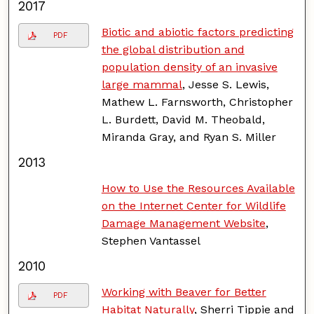
2017
Biotic and abiotic factors predicting
PDF
the global distribution and
population density of an invasive
large mammal
, Jesse S. Lewis,
Mathew L. Farnsworth, Christopher
L. Burdett, David M. Theobald,
Miranda Gray, and Ryan S. Miller
2013
How to Use the Resources Available
on the Internet Center for Wildlife
Damage Management Website
,
Stephen Vantassel
2010
Working with Beaver for Better
PDF
Habitat Naturally
, Sherri Tippie and