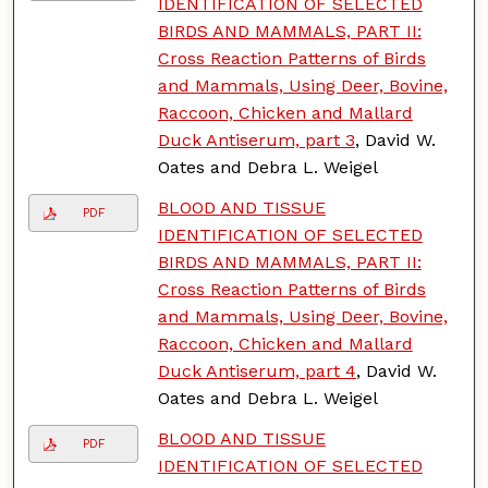
IDENTIFICATION OF SELECTED
BIRDS AND MAMMALS, PART II:
Cross Reaction Patterns of Birds
and Mammals, Using Deer, Bovine,
Raccoon, Chicken and Mallard
Duck Antiserum, part 3
, David W.
Oates and Debra L. Weigel
BLOOD AND TISSUE
PDF
IDENTIFICATION OF SELECTED
BIRDS AND MAMMALS, PART II:
Cross Reaction Patterns of Birds
and Mammals, Using Deer, Bovine,
Raccoon, Chicken and Mallard
Duck Antiserum, part 4
, David W.
Oates and Debra L. Weigel
BLOOD AND TISSUE
PDF
IDENTIFICATION OF SELECTED