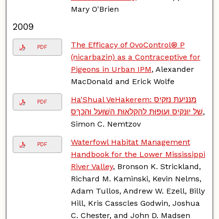
Mary O'Brien
2009
The Efficacy of OvoControl® P
PDF
(nicarbazin) as a Contraceptive for
Pigeons in Urban IPM
, Alexander
MacDonald and Erick Wolfe
Ha'Shual VeHakerem: מּנּנּיִﬠתּ נּזּקּיִסּ
PDF
שׁלּ יִוּנּקּיִסּ וּﬠוּפּוּתּ לּהּקּלּאּוּתּ הּשׁוּﬠלּ וּהּכּךּסּ
,
Simon C. Nemtzov
Waterfowl Habitat Management
PDF
Handbook for the Lower Mississippi
River Valley
, Bronson K. Strickland,
Richard M. Kaminski, Kevin Nelms,
Adam Tullos, Andrew W. Ezell, Billy
Hill, Kris Casscles Godwin, Joshua
C. Chester, and John D. Madsen