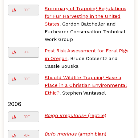
Summary of Trapping Regulations
PDF
for Fur Harvesting in the United
States
, Gordon Batcheller and
Furbearer Conservation Technical
Work Group
Pest Risk Assessment for Feral Pigs
PDF
in Oregon
, Bruce Coblentz and
Cassie Bouska
Should Wildlife Trapping Have a
PDF
Place in a Christian Environmental
Ethic?
, Stephen Vantassel
2006
Boiga irregularis
+ (reptile)
PDF
Bufo marinus
(amphibian)
PDF