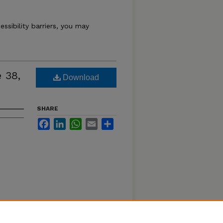
essibility barriers, you may
 38,
Download
SHARE
Facebook
LinkedIn
WhatsApp
Email
Share