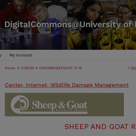
y
My Account
>
>
>
<
Pr
Home
ICWDM
ICWDMSHEEPGOAT
19
Center, Internet, Wildlife Damage Management
SHEEP AND GOAT 