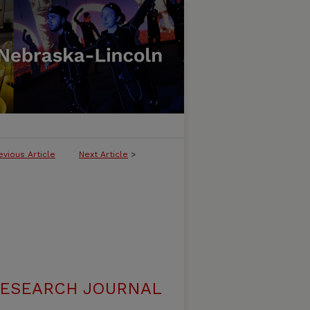
evious Article
Next Article
>
RESEARCH JOURNAL