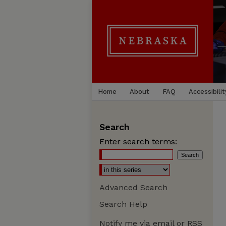
Home
About
FAQ
Accessibilit
Search
Enter search terms:
Advanced Search
Search Help
Notify me via email or
RSS