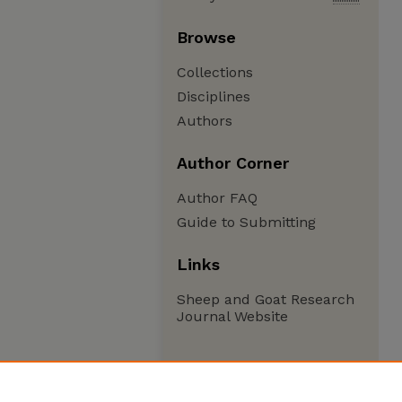
Browse
Collections
Disciplines
Authors
Author Corner
Author FAQ
Guide to Submitting
Links
Sheep and Goat Research
Journal Website