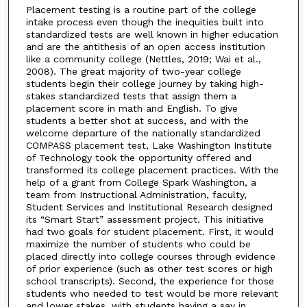
Placement testing is a routine part of the college
intake process even though the inequities built into
standardized tests are well known in higher education
and are the antithesis of an open access institution
like a community college (Nettles, 2019; Wai et al.,
2008). The great majority of two-year college
students begin their college journey by taking high-
stakes standardized tests that assign them a
placement score in math and English. To give
students a better shot at success, and with the
welcome departure of the nationally standardized
COMPASS placement test, Lake Washington Institute
of Technology took the opportunity offered and
transformed its college placement practices. With the
help of a grant from College Spark Washington, a
team from Instructional Administration, faculty,
Student Services and Institutional Research designed
its “Smart Start” assessment project. This initiative
had two goals for student placement. First, it would
maximize the number of students who could be
placed directly into college courses through evidence
of prior experience (such as other test scores or high
school transcripts). Second, the experience for those
students who needed to test would be more relevant
and lower stakes, with students having a say in