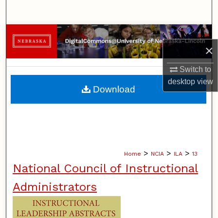
Search
Browse Collections
×
My Account
Switch to
desktop
view
About
Download
Digital Commons Network™
>
>
>
Home
NCIA
ILA
13
National Council of Instructional
Administrators