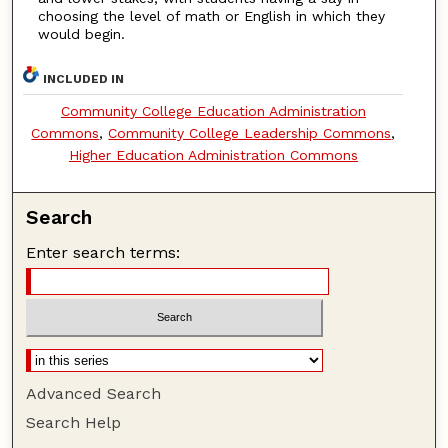
choosing the level of math or English in which they
would begin.
INCLUDED IN
Community College Education Administration
Commons
,
Community College Leadership Commons
,
Higher Education Administration Commons
Search
Enter search terms:
Advanced Search
Search Help