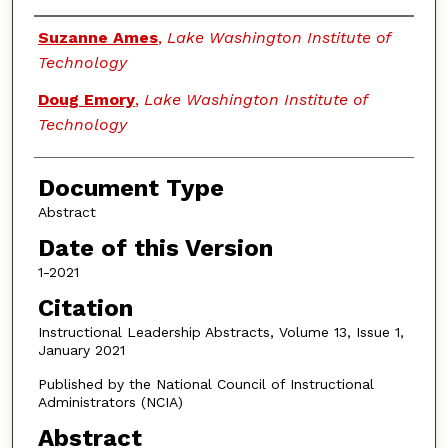
Authors
Suzanne Ames
,
Lake Washington Institute of
Technology
Doug Emory
,
Lake Washington Institute of
Technology
Document Type
Abstract
Date of this Version
1-2021
Citation
Instructional Leadership Abstracts, Volume 13, Issue 1,
January 2021
Published by the National Council of Instructional
Administrators (NCIA)
Abstract