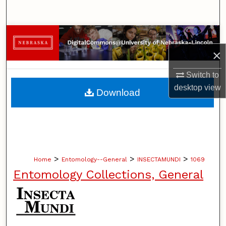
Search
Browse Collections
×
My Account
Switch to
About
desktop
view
Download
Digital Commons Network™
>
>
>
Home
Entomology--General
INSECTAMUNDI
1069
Entomology Collections, General