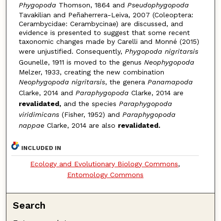
Phygopoda
Thomson, 1864 and
Pseudophygopoda
Tavakilian and Peñaherrera-Leiva, 2007 (Coleoptera:
Cerambycidae: Cerambycinae) are discussed, and
evidence is presented to suggest that some recent
taxonomic changes made by Carelli and Monné (2015)
were unjustified. Consequently,
Phygopoda nigritarsis
Gounelle, 1911 is moved to the genus
Neophygopoda
Melzer, 1933, creating the new combination
Neophygopoda nigritarsis
, the genera
Panamapoda
Clarke, 2014 and
Paraphygopoda
Clarke, 2014 are
revalidated,
and the species
Paraphygopoda
viridimicans
(Fisher, 1952) and
Paraphygopoda
nappae
Clarke, 2014 are also
revalidated.
INCLUDED IN
Ecology and Evolutionary Biology Commons
,
Entomology Commons
Search