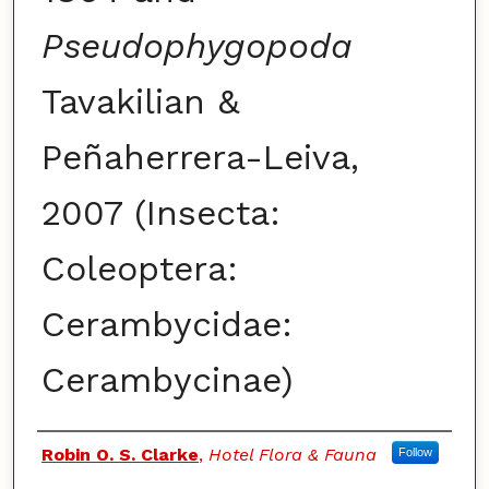
Pseudophygopoda
Tavakilian &
Peñaherrera-Leiva,
2007 (Insecta:
Coleoptera:
Cerambycidae:
Cerambycinae)
Authors
Robin O. S. Clarke
,
Hotel Flora & Fauna
Follow