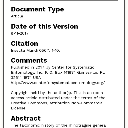
Document Type
Article
Date of this Version
8-11-2017
Citation
Insecta Mundi 0567: 1-10.
Comments
Published in 2017 by Center for Systematic
Entomology, Inc. P. O. Box 141874 Gainesville, FL
32614-1874 USA
http://www.centerforsystematicentomology.org/
Copyright held by the author(s). This is an open
access article distributed under the terms of the
Creative Commons, Attribution Non-Commercial
License.
Abstract
The taxonomic history of the rhinotragine genera