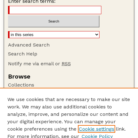
Enter search terms:
Advanced Search
Search Help
Notify me via email or
RSS
Browse
Collections
Disciplines
We use cookies that are necessary to make our site
Authors
work. We may also use additional cookies to
Author Corner
analyze, improve, and personalize our content and
your digital experience. You can manage your
Author FAQ
cookie preferences using the
Cookie settings
link.
Guide to Submitting
For more information, see our
Cookie Policy