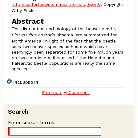
http://centerforsystematicentomology.org/
. Copyright
© by Peck.
Abstract
The distribution and biology of the beaver beetle,
Platypsyllus castoris
Ritsema, are summarized for
North America. In light of the fact that the beetle
uses two beaver species as hosts which have
seemingly been separated for some five million years
on two continents, it is asked if the Nearctic and
Palearctic beetle populations are really the same
species.
INCLUDED IN
Entomology Commons
Search
Enter search terms: