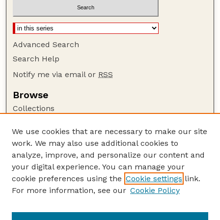
Advanced Search
Search Help
Notify me via email or
RSS
Browse
Collections
Disciplines
We use cookies that are necessary to make our site
Authors
work. We may also use additional cookies to
Author Corner
analyze, improve, and personalize our content and
your digital experience. You can manage your
Author FAQ
cookie preferences using the
Cookie settings
link.
Guide to Submitting
For more information, see our
Cookie Policy
Links
Insecta Mundi Website