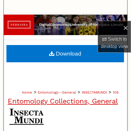
Search
Browse Collections
×
My Account
Switch to
desktop
view
About
Download
Digital Commons Network™
>
>
>
Home
Entomology--General
INSECTAMUNDI
108
Entomology Collections, General