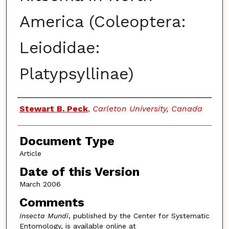
America (Coleoptera:
Leiodidae:
Platypsyllinae)
Authors
Stewart B. Peck
,
Carleton University, Canada
Document Type
Article
Date of this Version
March 2006
Comments
Insecta Mundi
, published by the Center for Systematic
Entomology, is available online at