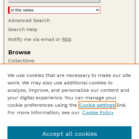
Advanced Search
Search Help
Notify me via email or
RSS
Browse
Collections
Disciplines
We use cookies that are necessary to make our site
Authors
work. We may also use additional cookies to
Author Corner
analyze, improve, and personalize our content and
your digital experience. You can manage your
Author FAQ
cookie preferences using the
Cookie settings
link.
Guide to Submitting
For more information, see our
Cookie Policy
Links
Insecta Mundi Website
Accept all cookies