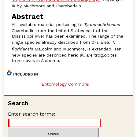
© by Muchmore and Chamberlain.
Abstract
All available material pertaining to
Tyrannochthonius
Chamberlin from the United States east of the
Mississippi River has been examined. The range of the
single species already described from this area,
T.
floridensis
Malcolm and Muchmore, is extended. Ten
new species are described here; all are troglobites
from caves in Alabama.
INCLUDED IN
Entomology Commons
Search
Enter search terms: