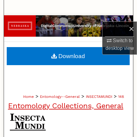
Search
Browse Collections
×
My Account
Switch to
desktop
view
About
Download
Digital Commons Network™
>
>
>
Home
Entomology--General
INSECTAMUNDI
148
Entomology Collections, General