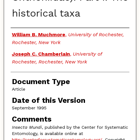
historical taxa
Authors
William B. Muchmore
,
University of Rochester,
Rochester, New York
Joseph C. Chamberlain
,
University of
Rochester, Rochester, New York
Document Type
Article
Date of this Version
September 1995
Comments
Insecta Mundi
, published by the Center for Systematic
Entomology, is available online at
http://centerforsystematicentomology.org/
. Copyright