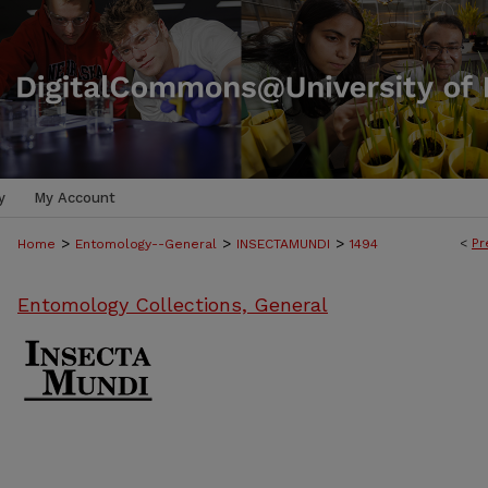
y
My Account
>
>
>
<
Pr
Home
Entomology--General
INSECTAMUNDI
1494
Entomology Collections, General