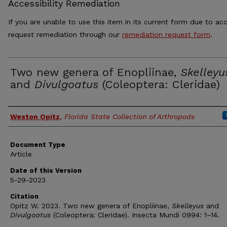
Accessibility Remediation
If you are unable to use this item in its current form due to acc
request remediation through our
remediation request form
.
Two new genera of Enopliinae,
Skelleyu
and
Divulgoatus
(Coleoptera: Cleridae)
Authors
Weston Opitz
,
Florida State Collection of Arthropods
Document Type
Article
Date of this Version
5-29-2023
Citation
Opitz W. 2023. Two new genera of Enopliinae,
Skelleyus
and
Divulgoatus
(Coleoptera: Cleridae). Insecta Mundi 0994: 1–14.