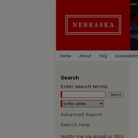
Home
About
FAQ
Accessibilit
Search
Enter search terms:
Advanced Search
Search Help
Notify me via email or
RSS