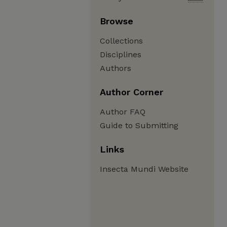
Browse
Collections
Disciplines
Authors
Author Corner
Author FAQ
Guide to Submitting
Links
Insecta Mundi Website