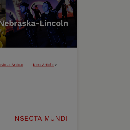
evious Article
Next Article
>
INSECTA MUNDI