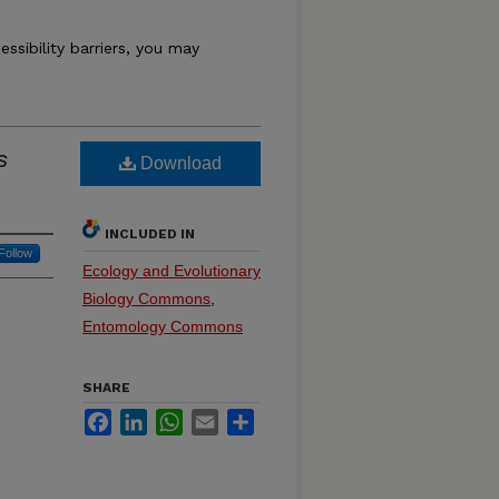
essibility barriers, you may
s
Download
INCLUDED IN
Follow
Ecology and Evolutionary
Biology Commons
,
Entomology Commons
SHARE
Facebook
LinkedIn
WhatsApp
Email
Share