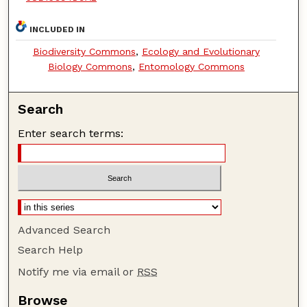
INCLUDED IN
Biodiversity Commons
,
Ecology and Evolutionary
Biology Commons
,
Entomology Commons
Search
Enter search terms:
Advanced Search
Search Help
Notify me via email or
RSS
Browse