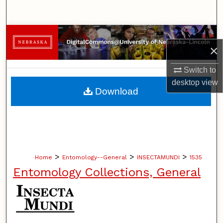
Search
Browse Collections
×
My Account
Switch to
desktop
view
About
Download
Digital Commons Network™
>
>
>
Home
Entomology--General
INSECTAMUNDI
1535
Entomology Collections, General