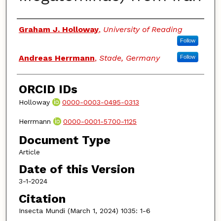
Authors
Graham J. Holloway
,
University of Reading
Follow
Andreas Herrmann
,
Stade, Germany
Follow
ORCID IDs
Holloway
0000-0003-0495-0313
Herrmann
0000-0001-5700-1125
Document Type
Article
Date of this Version
3-1-2024
Citation
Insecta Mundi (March 1, 2024) 1035: 1-6