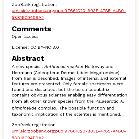
ZooBank registration.
urn:lsid:zoobank.org:pub:97661C20-803E-4785-A4B0-
58B16C94D9A2
Comments
Open access
License: CC BY-NC 3.0
Abstract
A new species,
Anthrenus muehlei
Holloway and
Herrmann (Coleoptera: Dermestidae: Megatominae),
from Iran is described. Images of internal and external
features are presented. Only female specimens were
found and described, but the bursa copulatrix
contains obvious sclerites enabling easy differentiation
from all other known species from the Palaearctic
A
.
pimpinellae
complex. The possible function and
taxonomic implication of the sclerites is mentioned.
ZooBank registration.
urn:lsid:zoobank.org:pub:97661C20-803E-4785-A4B0-
58B16C94D9A2