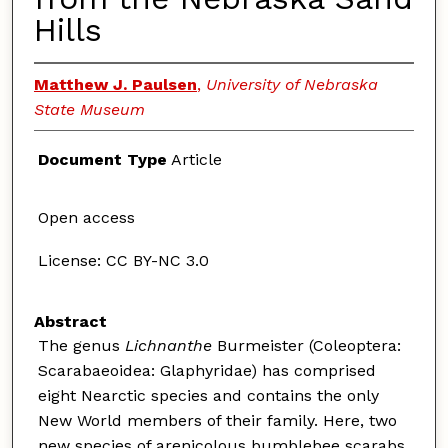
Hills
Matthew J. Paulsen
,
University of Nebraska
State Museum
Document Type
Article
Open access
License: CC BY-NC 3.0
Abstract
The genus
Lichnanthe
Burmeister (Coleoptera:
Scarabaeoidea: Glaphyridae) has comprised
eight Nearctic species and contains the only
New World members of their family. Here, two
new species of arenicolous bumblebee scarabs