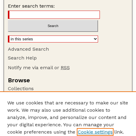
Enter search terms:
Advanced Search
Search Help
Notify me via email or
RSS
Browse
Collections
Disciplines
We use cookies that are necessary to make our site
Authors
work. We may also use additional cookies to
Author Corner
analyze, improve, and personalize our content and
your digital experience. You can manage your
Author FAQ
cookie preferences using the
Cookie settings
link.
Guide to Submitting