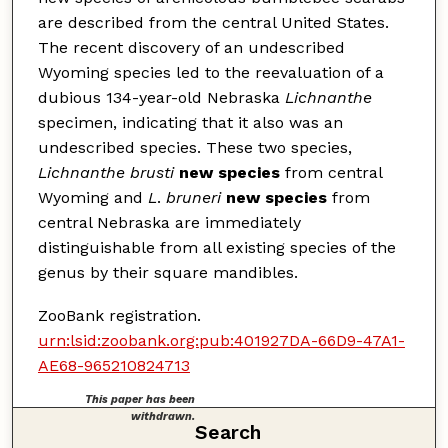
are described from the central United States.
The recent discovery of an undescribed
Wyoming species led to the reevaluation of a
dubious 134-year-old Nebraska
Lichnanthe
specimen, indicating that it also was an
undescribed species. These two species,
Lichnanthe brusti
new species
from central
Wyoming and
L
.
bruneri
new species
from
central Nebraska are immediately
distinguishable from all existing species of the
genus by their square mandibles.
ZooBank registration.
urn:lsid:zoobank.org:pub:401927DA-66D9-47A1-
AE68-965210824713
This paper has been
withdrawn.
Search