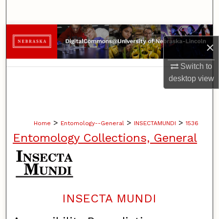
Search
Browse Collections
×
My Account
Switch to
desktop
view
About
Digital Commons Network™
>
>
>
Home
Entomology--General
INSECTAMUNDI
1536
Entomology Collections, General
INSECTA MUNDI