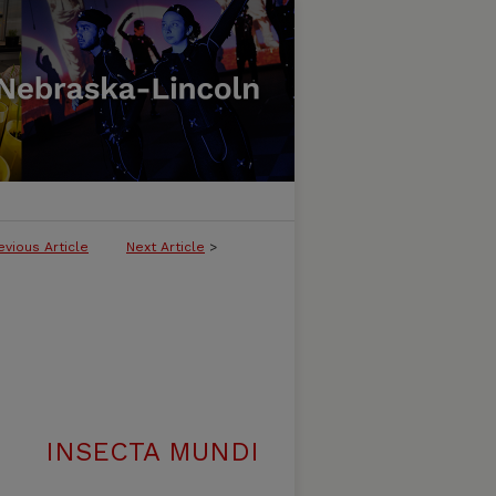
evious Article
Next Article
>
INSECTA MUNDI