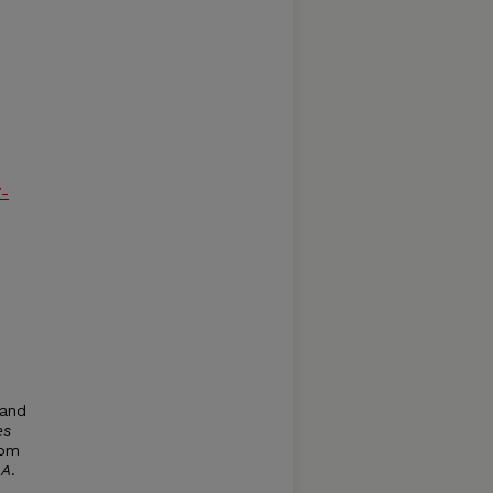
7-
 and
es
rom
d
A
.