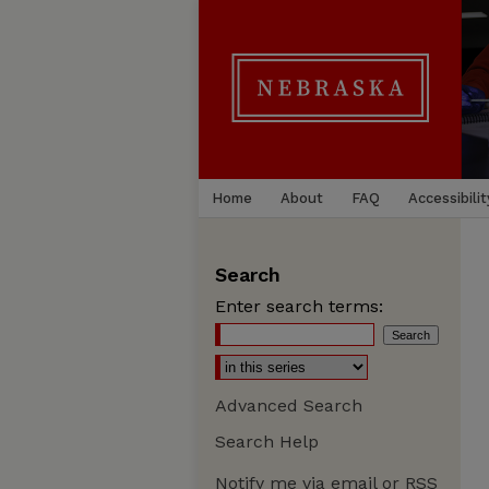
Home
About
FAQ
Accessibilit
Search
Enter search terms:
Advanced Search
Search Help
Notify me via email or
RSS