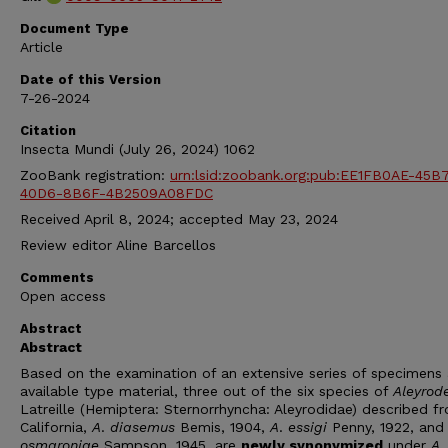
Document Type
Article
Date of this Version
7-26-2024
Citation
Insecta Mundi (July 26, 2024) 1062
ZooBank registration:
urn:lsid:zoobank.org:pub:EE1FB0AE-45B
40D6-8B6F-4B2509A08FDC
Received April 8, 2024; accepted May 23, 2024
Review editor Aline Barcellos
Comments
Open access
Abstract
Abstract
Based on the examination of an extensive series of specimens
available type material, three out of the six species of
Aleyrod
Latreille (Hemiptera: Sternorrhyncha: Aleyrodidae) described f
California,
A
.
diasemus
Bemis, 1904,
A
.
essigi
Penny, 1922, an
osmaroniae
Sampson, 1945, are
newly synonymized
under
A
.