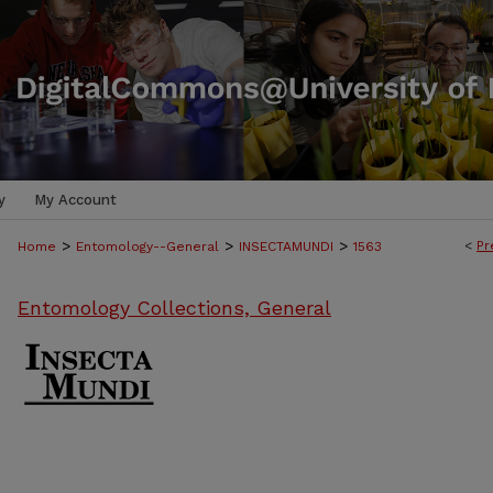
y
My Account
>
>
>
<
Pr
Home
Entomology--General
INSECTAMUNDI
1563
Entomology Collections, General