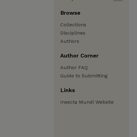
Browse
Collections
Disciplines
Authors
Author Corner
Author FAQ
Guide to Submitting
Links
Insecta Mundi Website