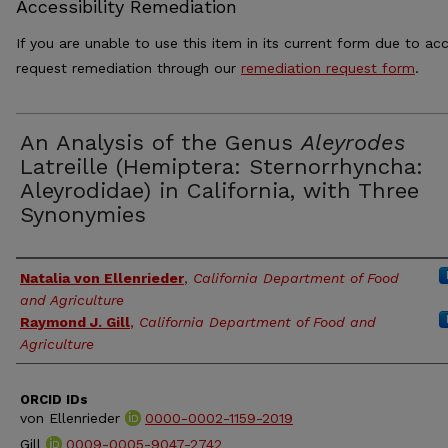
Accessibility Remediation
If you are unable to use this item in its current form due to acc
request remediation through our
remediation request form
.
An Analysis of the Genus
Aleyrodes
Latreille (Hemiptera: Sternorrhyncha:
Aleyrodidae) in California, with Three
Synonymies
Authors
Natalia von Ellenrieder
,
California Department of Food
and Agriculture
Raymond J. Gill
,
California Department of Food and
Agriculture
ORCID IDs
von Ellenrieder
0000-0002-1159-2019
Gill
0009-0005-9047-2742