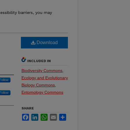
essibility barriers, you may
Download
INCLUDED IN
Biodiversity Commons
,
Ecology and Evolutionary
Follow
Biology Commons
,
Entomology Commons
Follow
SHARE
Facebook
LinkedIn
WhatsApp
Email
Share