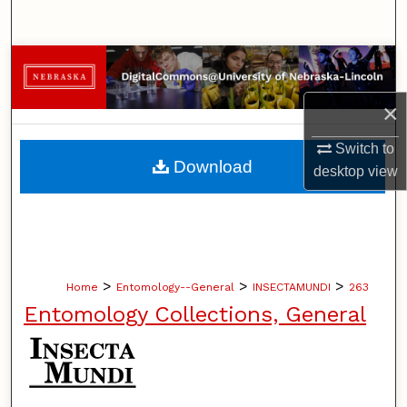
Search
Browse Collections
×
My Account
Switch to
About
Download
desktop
view
Digital Commons Network™
>
>
>
Home
Entomology--General
INSECTAMUNDI
263
Entomology Collections, General