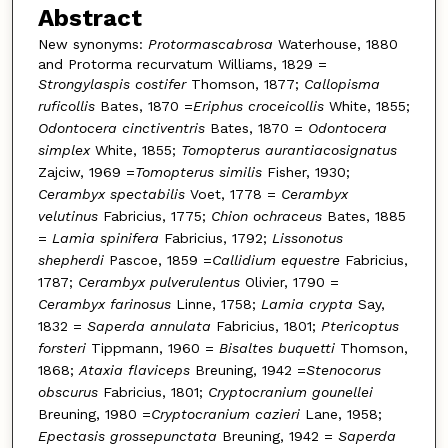
Abstract
New synonyms:
Protormascabrosa
Waterhouse, 1880
and Protorma recurvatum Williams, 1829 =
Strongylaspis costifer
Thomson, 1877;
Callopisma
ruficollis
Bates, 1870 =
Eriphus croceicollis
White, 1855;
Odontocera cinctiventris
Bates, 1870 =
Odontocera
simplex
White, 1855;
Tomopterus aurantiacosignatus
Zajciw, 1969 =
Tomopterus similis
Fisher, 1930;
Cerambyx spectabilis
Voet, 1778 =
Cerambyx
velutinus
Fabricius, 1775;
Chion ochraceus
Bates, 1885
=
Lamia spinifera
Fabricius, 1792;
Lissonotus
shepherdi
Pascoe, 1859 =
Callidium equestre
Fabricius,
1787;
Cerambyx pulverulentus
Olivier, 1790 =
Cerambyx farinosus
Linne, 1758;
Lamia crypta
Say,
1832 =
Saperda annulata
Fabricius, 1801;
Ptericoptus
forsteri
Tippmann, 1960 =
Bisaltes buquetti
Thomson,
1868;
Ataxia flaviceps
Breuning, 1942 =
Stenocorus
obscurus
Fabricius, 1801;
Cryptocranium gounellei
Breuning, 1980 =
Cryptocranium cazieri
Lane, 1958;
Epectasis grossepunctata
Breuning, 1942 =
Saperda