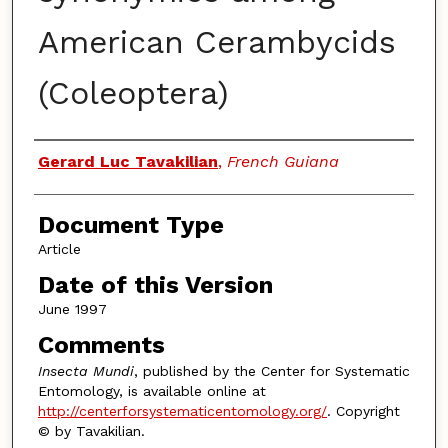
American Cerambycids
(Coleoptera)
Authors
Gerard Luc Tavakilian
,
French Guiana
Document Type
Article
Date of this Version
June 1997
Comments
Insecta Mundi
, published by the Center for Systematic
Entomology, is available online at
http://centerforsystematicentomology.org/
. Copyright
© by Tavakilian.