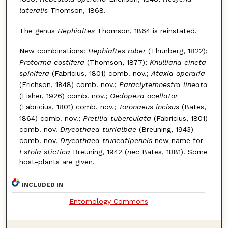
lateralis
Thomson, 1868.
The genus
Hephialtes
Thomson, 1864 is reinstated.
New combinations:
Hephialtes ruber
(Thunberg, 1822);
Protorma costifera
(Thomson, 1877);
Knulliana cincta
spinifera
(Fabricius, 1801) comb. nov.;
Ataxia operaria
(Erichson, 1848) comb. nov.;
Paraclytemnestra lineata
(Fisher, 1926) comb. nov.;
Oedopeza ocellator
(Fabricius, 1801) comb. nov.;
Toronaeus incisus
(Bates,
1864) comb. nov.;
Pretilia tuberculata
(Fabricius, 1801)
comb. nov.
Drycothaea turrialbae
(Breuning, 1943)
comb. nov.
Drycothaea truncatipennis
new name for
Estola stictica
Breuning, 1942 (
nec
Bates, 1881). Some
host-plants are given.
INCLUDED IN
Entomology Commons