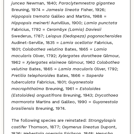
juncea
Newman, 1840;
Paraclytemnestra gigantea
Breuning, 1974 =
Jamesia lineata
Fisher, 1926;
Hippopsis tremata
Galileo and Martins, 1988 =
Hippopsis meinerti
Aurivillius, 1900;
Lamia punctata
Fabricius, 1792 =
Cerambyx (Lamia) Daviesii
Swederus, 1787;
Leiopus (Oedopeza) pogonocheroides
Audinet-Serville, 1835 =
Lamia ocellator
Fabricius,
1801;
Colobothea velutina
Bates, 1865 =
Lamia
macularis
Oliver, 1792;
Xylergates dorotheae
Gilmour,
1962 =
Xylergates elaineae
Gilmour, 1962
Colobothea
velutina
Bates, 1865 =
Lamia macularis
Oliver, 1792;
Pretilia telephoroides
Bates, 1866 =
Saperda
tuberculata
Fabricius, 1801;
Guyanestola
macrophthalma
Breuning, 1961 =
Estoloides
(Estoloides) angustifrons
Breuning, 1943;
Drycothaea
marmorata
Martins and Galileo, 1990 =
Guyanestola
brasiliensis
Breuning, 1974.
The following species are reinstated:
Strongylaspis
costifer
Thomson, 1877;
Oxymerus lineatus
Dupont,
1836;
Hebestola operaria
Erichson, 1848;
Hesycha