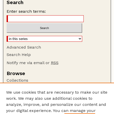
Search
Enter search terms:
Advanced Search
Search Help
Notify me via email or
RSS
Browse
Collections
Disciplines
We use cookies that are necessary to make our site
Authors
work. We may also use additional cookies to
Author Corner
analyze, improve, and personalize our content and
your digital experience. You can manage your
Author FAQ