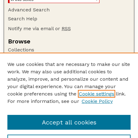
Advanced Search
Search Help
Notify me via email or
RSS
Browse
Collections
Disciplines
We use cookies that are necessary to make our site
Authors
work. We may also use additional cookies to
Author Corner
analyze, improve, and personalize our content and
your digital experience. You can manage your
Author FAQ
cookie preferences using the
Cookie settings
link.
Guide to Submitting
For more information, see our
Cookie Policy
Links
Insecta Mundi Website
Accept all cookies