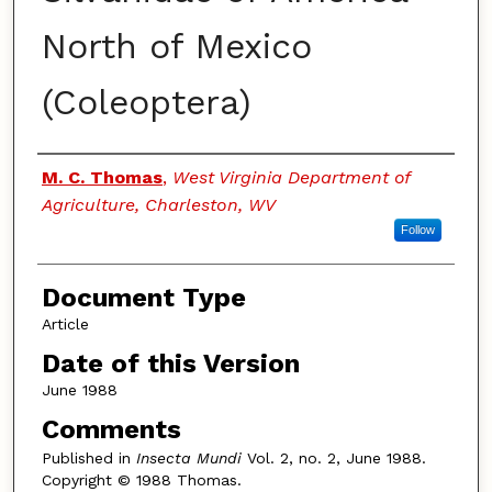
North of Mexico
(Coleoptera)
Authors
M. C. Thomas
,
West Virginia Department of
Agriculture, Charleston, WV
Follow
Document Type
Article
Date of this Version
June 1988
Comments
Published in
Insecta Mundi
Vol. 2, no. 2, June 1988.
Copyright © 1988 Thomas.