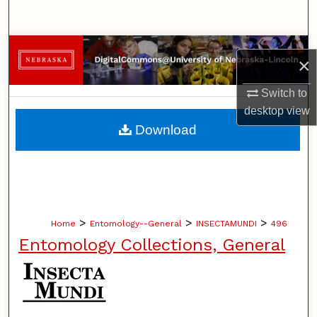
Search
Browse Collections
×
My Account
Switch to
desktop
view
About
Download
Digital Commons Network™
>
>
>
Home
Entomology--General
INSECTAMUNDI
496
Entomology Collections, General