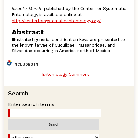
Insecta Mundi
, published by the Center for Systematic
Entomology, is available online at
http://centerforsystematicentomology.org/
.
Abstract
Illustrated generic identification keys are presented to
the known larvae of Cucujidae, Passandridae, and
Silvanidae occurring in America north of Mexico.
INCLUDED IN
Entomology Commons
Search
Enter search terms: