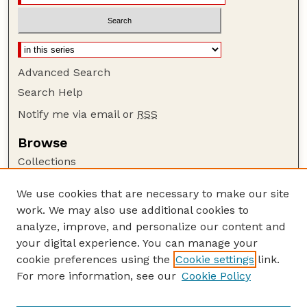
Advanced Search
Search Help
Notify me via email or
RSS
Browse
Collections
Disciplines
We use cookies that are necessary to make our site
Authors
work. We may also use additional cookies to
Author Corner
analyze, improve, and personalize our content and
your digital experience. You can manage your
Author FAQ
cookie preferences using the
Cookie settings
link.
Guide to Submitting
For more information, see our
Cookie Policy
Links