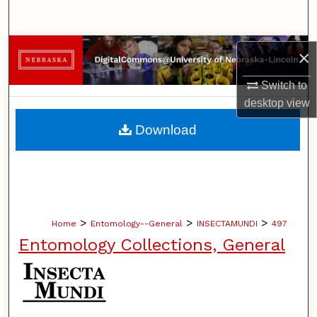
Search
Browse Collections
×
My Account
Switch to
desktop
view
About
Download
Digital Commons Network™
>
>
>
Home
Entomology--General
INSECTAMUNDI
497
Entomology Collections, General