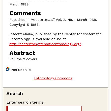
March 1988
Comments
Published in
Insecta Mundi
Vol. 2, No. 1 March 1988.
Copyright © 1988.
Insecta Mundi
, published by the Center for Systematic
Entomology, is available online at
http://centerforsystematicentomology.org/
.
Abstract
Volume 2 covers
INCLUDED IN
Entomology Commons
Search
Enter search terms: