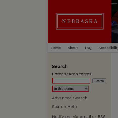
Home
About
FAQ
Accessibilit
Search
Enter search terms:
Advanced Search
Search Help
Notify me via email or
RSS