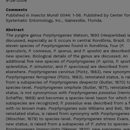
9-26-2008
Comments
Published in
Insecta Mundi
0044: 1-56. Published by Center for
Systematic Entomology, Inc., Gainesville, Florida.
Abstract
The pyrgine genus
Porphyrogenes
Watson, 1893 (Hesperiidae) i
discussed, especially as it occurs in central Rondônia, Brazil. O
eleven species of
Porphyrogenes
found in Rondônia, four (
P.
specularis, P. convexus, P. sparus
, and
P. spadix
) are described
new species. Biological details of the genus are discussed. An
additional five new species of
Porphyrogenes (P. spina, P. sport
splendidus, P. simulator
, and
P. speciosus)
are described from
elsewhere.
Porphyrogenes cervinus
(Plötz, 1883), new synonym
Porphyrogenes ferruginea
(Plötz, 1883), reinstated status, is ra
from a subspecies of
Porphyrogenes despecta
(Butler, 1870) t
species-level.
Porphyrogenes omphale
(Butler, 1871), reinstated
status, is not synonymous with
Porphyrogenes passalus
(Herri
Schäffer, 1869) and becomes a species-level taxon for which 
subspecies are recognized;
P. passalus
was described from a 
with no known male.
Porphyrogenes sula
Williams and Bell, 19
reinstated status, is raised from synonymy with
Porphyrogenes
(Möschler, 1879) to species-level.
Porphyrogenes stresa
Evans,
new status, is raised from a subspecies of
P. zohra
to species-
Porphyrogenes immaculata
(Skinner, 1920), new synonymy, wa