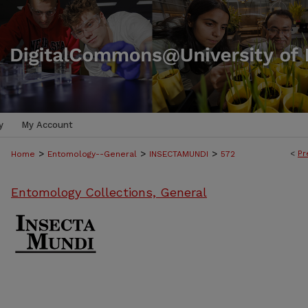
y
My Account
>
>
>
<
Pr
Home
Entomology--General
INSECTAMUNDI
572
Entomology Collections, General