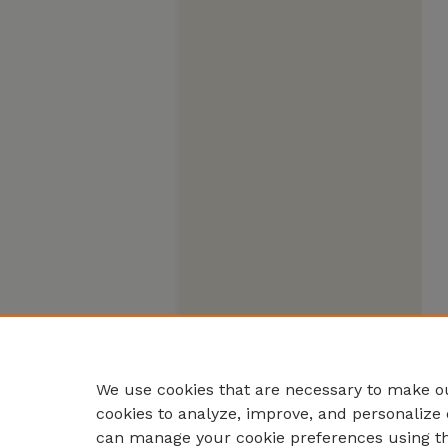
We use cookies that are necessary to make ou
cookies to analyze, improve, and personalize 
can manage your cookie preferences using t