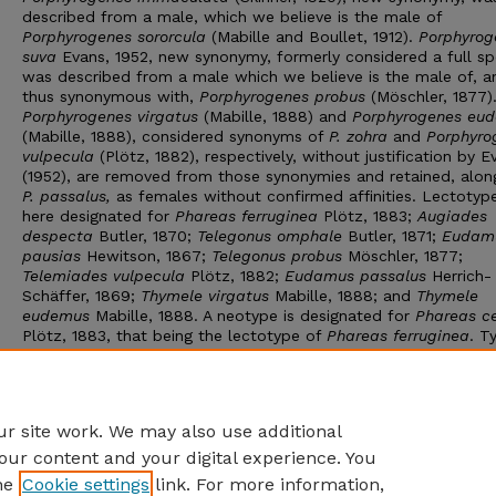
described from a male, which we believe is the male of
Porphyrogenes sororcula
(Mabille and Boullet, 1912).
Porphyrog
suva
Evans, 1952, new synonymy, formerly considered a full sp
was described from a male which we believe is the male of, a
thus synonymous with,
Porphyrogenes probus
(Möschler, 1877)
Porphyrogenes virgatus
(Mabille, 1888) and
Porphyrogenes eu
(Mabille, 1888), considered synonyms of
P. zohra
and
Porphyro
vulpecula
(Plötz, 1882), respectively, without justification by E
(1952), are removed from those synonymies and retained, alon
P. passalus,
as females without confirmed affinities. Lectotyp
here designated for
Phareas ferruginea
Plötz, 1883;
Augiades
despecta
Butler, 1870;
Telegonus omphale
Butler, 1871;
Eudam
pausias
Hewitson, 1867;
Telegonus probus
Möschler, 1877;
Telemiades vulpecula
Plötz, 1882;
Eudamus passalus
Herrich-
Schäffer, 1869;
Thymele virgatus
Mabille, 1888; and
Thymele
eudemus
Mabille, 1888. A neotype is designated for
Phareas ce
Plötz, 1883, that being the lectotype of
Phareas ferruginea
. T
all taxa in the genus are illustrated. Three named and five un
phenotypes of females, not reconciled with males, are identif
described. Twenty-six species are now recognized, making thi
of the largest hesperiid genera in the neotropics.
r site work. We may also use additional
our content and your digital experience. You
he
Cookie settings
link. For more information,