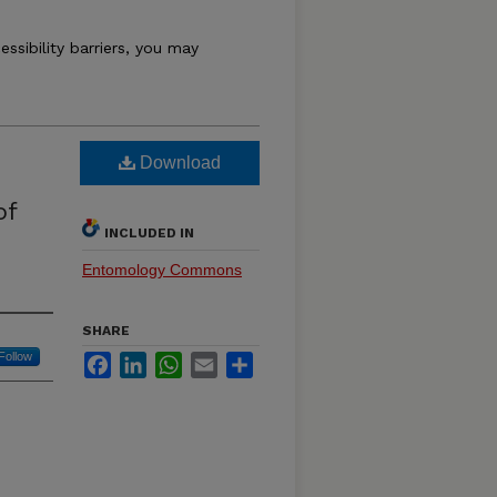
essibility barriers, you may
Download
of
INCLUDED IN
Entomology Commons
SHARE
Follow
Facebook
LinkedIn
WhatsApp
Email
Share