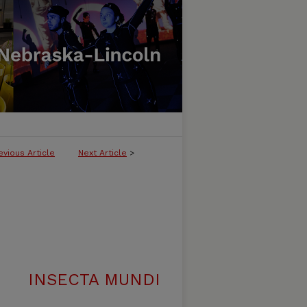
evious Article
Next Article
>
INSECTA MUNDI