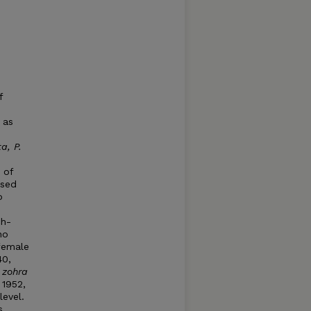
s
f
 as
a, P.
 of
ised
o
ch-
no
female
40,
 zohra
 1952,
level.
s