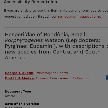
Accessibility Remediation
If you are unable to use this item in its current form due to acc
request remediation through our
remediation request form
.
Hesperiidae of Rondônia, Brazil:
Porphyrogenes
Watson (Lepidoptera:
Pyrginae: Eudamini), with descriptions 
new species from Central and South
America
Authors
George T. Austin
,
University of Florida
Olaf H. H. Mielke
,
Universidade Federal do Paraná
Document Type
Article
Date of this Version