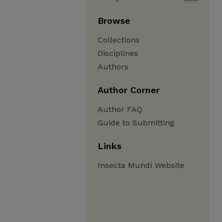
Browse
Collections
Disciplines
Authors
Author Corner
Author FAQ
Guide to Submitting
Links
Insecta Mundi Website