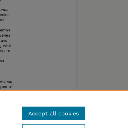
enes
ecies,
nd
.
demus
genes
vans
g with
es are
us
rvinus
ypes of
named
ied and
s one
Accept all cookies