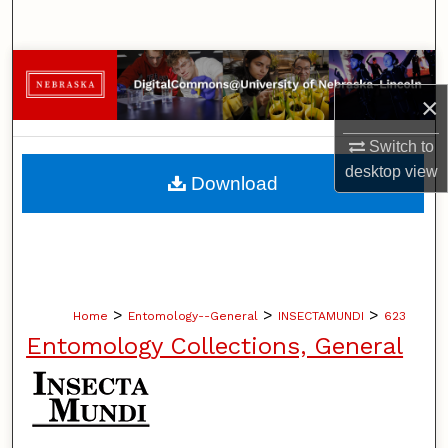
Search
Browse Collections
×
My Account
Switch to
About
desktop
view
Download
Digital Commons Network™
>
>
>
Home
Entomology--General
INSECTAMUNDI
623
Entomology Collections, General