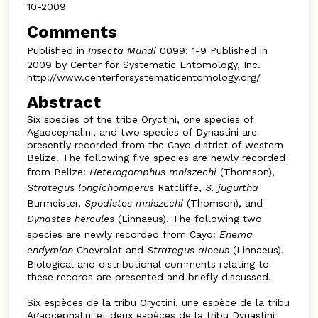
10-2009
Comments
Published in
Insecta Mundi
0099: 1-9 Published in
2009 by Center for Systematic Entomology, Inc.
http://www.centerforsystematicentomology.org/
Abstract
Six species of the tribe Oryctini, one species of
Agaocephalini, and two species of Dynastini are
presently recorded from the Cayo district of western
Belize. The following five species are newly recorded
from Belize:
Heterogomphus mniszechi
(Thomson),
Strategus longichomperus
Ratcliffe,
S. jugurtha
Burmeister,
Spodistes mniszechi
(Thomson), and
Dynastes hercules
(Linnaeus). The following two
species are newly recorded from Cayo:
Enema
endymion
Chevrolat and
Strategus aloeus
(Linnaeus).
Biological and distributional comments relating to
these records are presented and briefly discussed.
Six espèces de la tribu Oryctini, une espèce de la tribu
Agaocephalini et deux espèces de la tribu Dynastini