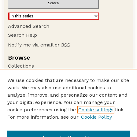
Advanced Search
Search Help
Notify me via email or
RSS
Browse
Collections
Disciplines
We use cookies that are necessary to make our site
Authors
work. We may also use additional cookies to
Author Corner
analyze, improve, and personalize our content and
your digital experience. You can manage your
Author FAQ
cookie preferences using the
Cookie settings
link.
Guide to Submitting
For more information, see our
Cookie Policy
Links
Insecta Mundi Website