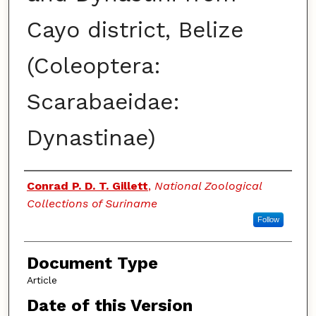
Cayo district, Belize
(Coleoptera:
Scarabaeidae:
Dynastinae)
Authors
Conrad P. D. T. Gillett
,
National Zoological
Collections of Suriname
Follow
Document Type
Article
Date of this Version