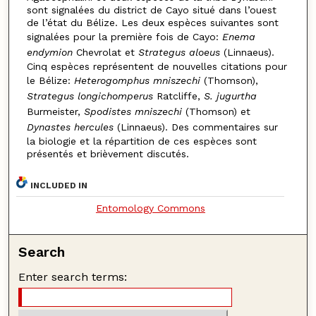
sont signalées du district de Cayo situé dans l’ouest
de l’état du Bélize. Les deux espèces suivantes sont
signalées pour la première fois de Cayo:
Enema
endymion
Chevrolat et
Strategus aloeus
(Linnaeus).
Cinq espèces représentent de nouvelles citations pour
le Bélize:
Heterogomphus mniszechi
(Thomson),
Strategus longichomperus
Ratcliffe,
S. jugurtha
Burmeister,
Spodistes mniszechi
(Thomson) et
Dynastes hercules
(Linnaeus). Des commentaires sur
la biologie et la répartition de ces espèces sont
présentés et brièvement discutés.
INCLUDED IN
Entomology Commons
Search
Enter search terms: