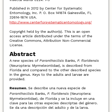
Published in 2012 by Center for Systematic
Entomology, Inc. P. O. Box 141874 Gainesville, FL
32614-1874 USA.
http://www.centerforsystematicentomology.org/
Copyright held by the author(s). This is an open
access article distributed under the terms of the
Creative Commons, Attribution Non-Commercial
License.
Abstract
A new species of
Paranthaclisis
Banks,
P. floridensis
(Neuroptera: Myrmeleontidae), is described from
Florida and compared to the other described species
in the genus. Keys to the adults and larvae are
provided.
Resumen.
Se describe una nueva especie de
Paranthaclisis
Banks,
P. floridensis
(Neuroptera:
Myrmeleontidae), de Florida y se la incluye en una
clave para las otras especies descriptas del género.
Se da una descripción del adulto y de la larva.