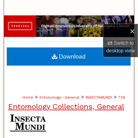
Search
Browse Collections
×
My Account
Switch to
desktop
view
About
Download
Digital Commons Network™
>
>
>
Home
Entomology--General
INSECTAMUNDI
739
Entomology Collections, General