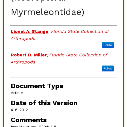
Myrmeleontidae)
Authors
Lionel A. Stange
,
Florida State Collection of
Arthropods
Follow
Robert B. Miller
,
Florida State Collection of
Arthropods
Follow
Document Type
Article
Date of this Version
4-6-2012
Comments
Insecta Mundi 0224: 1-5