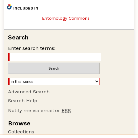
INCLUDED IN
Entomology Commons
Search
Enter search terms:
Advanced Search
Search Help
Notify me via email or
RSS
Browse
Collections